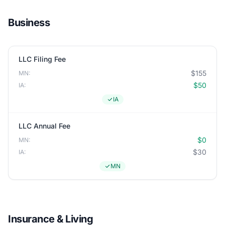
Business
LLC Filing Fee
$155
MN:
$50
IA:
IA
LLC Annual Fee
$0
MN:
$30
IA:
MN
Insurance & Living