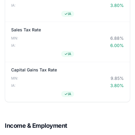
3.80%
IA:
IA
Sales Tax Rate
6.88%
MN:
6.00%
IA:
IA
Capital Gains Tax Rate
9.85%
MN:
3.80%
IA:
IA
Income & Employment