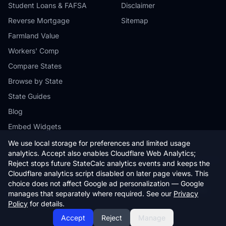
Student Loans & FAFSA
Disclaimer
Reverse Mortgage
Sitemap
Farmland Value
Workers' Comp
Compare States
Browse by State
State Guides
Blog
Embed Widgets
We use local storage for preferences and limited usage
analytics. Accept also enables Cloudflare Web Analytics;
Reject stops future StateCalc analytics events and keeps the
Cloudflare analytics script disabled on later page views. This
© 2026 StateCalc. All rights reserved.
choice does not affect Google ad personalization — Google
Calculators provide estimates only. Consult a qualified professional for
manages that separately where required. See our
Privacy
financial advice.
Policy
for details.
Accept
Reject
Manage