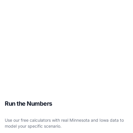
Run the Numbers
Use our free calculators with real Minnesota and Iowa data to
model your specific scenario.