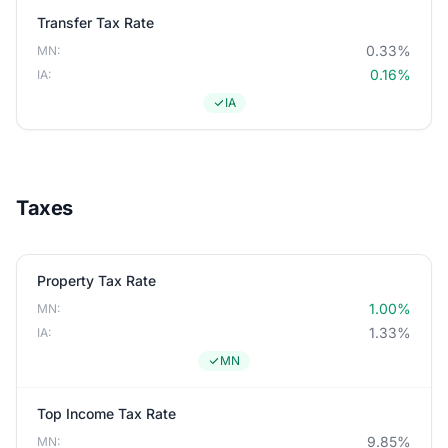
Transfer Tax Rate
0.33%
MN:
0.16%
IA:
IA
Taxes
Property Tax Rate
1.00%
MN:
1.33%
IA:
MN
Top Income Tax Rate
9.85%
MN: