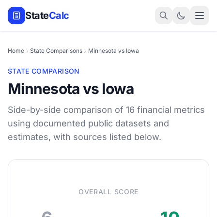
State
Calc
Home
State Comparisons
Minnesota vs Iowa
STATE COMPARISON
Minnesota vs Iowa
Side-by-side comparison of 16 financial metrics
using documented public datasets and
estimates, with sources listed below.
OVERALL SCORE