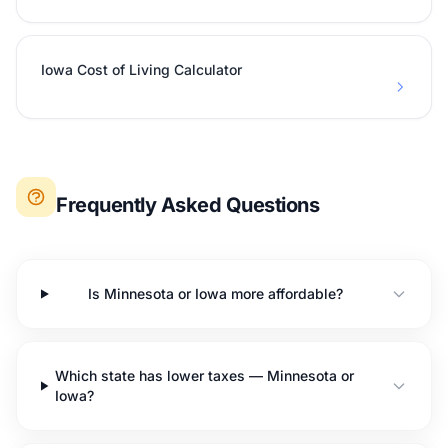
Iowa Cost of Living Calculator
Frequently Asked Questions
Is Minnesota or Iowa more affordable?
Which state has lower taxes — Minnesota or
Iowa?