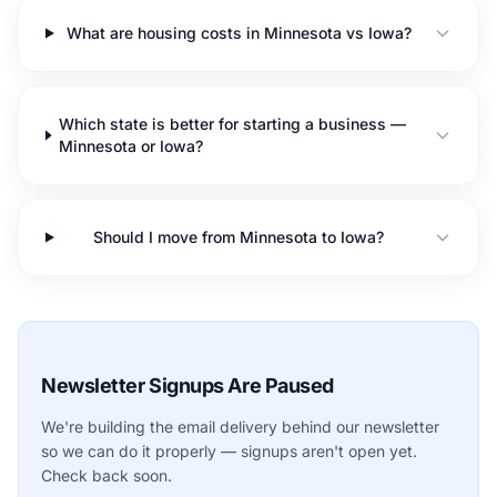
What are housing costs in Minnesota vs Iowa?
Which state is better for starting a business —
Minnesota or Iowa?
Should I move from Minnesota to Iowa?
Newsletter Signups Are Paused
We're building the email delivery behind our newsletter
so we can do it properly — signups aren't open yet.
Check back soon.