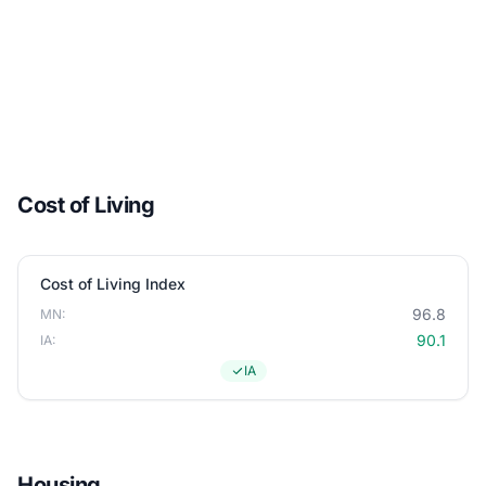
Cost of Living
Cost of Living Index
96.8
MN:
90.1
IA:
IA
Housing