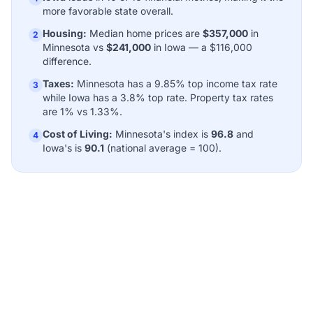
more favorable state overall.
Housing:
Median home prices are
$357,000
in
2
Minnesota vs
$241,000
in Iowa — a $116,000
difference.
Taxes:
Minnesota has a 9.85% top income tax rate
3
while Iowa has a 3.8% top rate. Property tax rates
are 1% vs 1.33%.
Cost of Living:
Minnesota's index is
96.8
and
4
Iowa's is
90.1
(national average = 100).