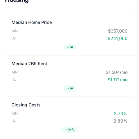
Median Home Price
$357,000
MN:
$241,000
IA:
IA
Median 2BR Rent
$1,504/mo
MN:
$1,112/mo
IA:
IA
Closing Costs
2.70%
MN:
2.80%
IA:
MN