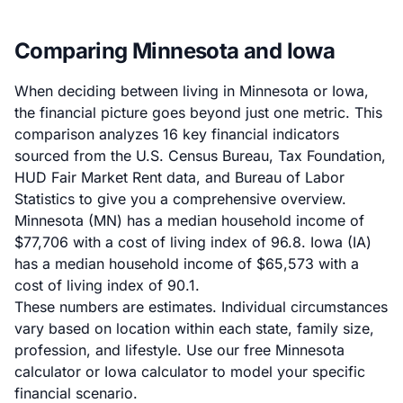
Comparing Minnesota and Iowa
When deciding between living in Minnesota or Iowa,
the financial picture goes beyond just one metric. This
comparison analyzes 16 key financial indicators
sourced from the U.S. Census Bureau, Tax Foundation,
HUD Fair Market Rent data, and Bureau of Labor
Statistics to give you a comprehensive overview.
Minnesota (MN) has a median household income of
$77,706 with a cost of living index of 96.8. Iowa (IA)
has a median household income of $65,573 with a
cost of living index of 90.1.
These numbers are estimates. Individual circumstances
vary based on location within each state, family size,
profession, and lifestyle. Use our
free Minnesota
calculator
or
Iowa calculator
to model your specific
financial scenario.