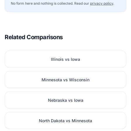
No form here and nothing is collected. Read our
privacy policy
.
Related Comparisons
Illinois vs Iowa
Minnesota vs Wisconsin
Nebraska vs Iowa
North Dakota vs Minnesota