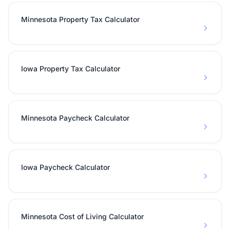
Minnesota Property Tax Calculator
Iowa Property Tax Calculator
Minnesota Paycheck Calculator
Iowa Paycheck Calculator
Minnesota Cost of Living Calculator