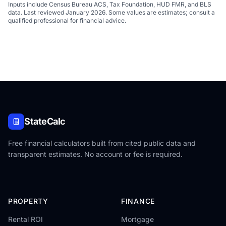
Inputs include Census Bureau ACS, Tax Foundation, HUD FMR, and BLS
data. Last reviewed January 2026. Some values are estimates; consult a
qualified professional for financial advice.
StateCalc
Free financial calculators built from cited public data and
transparent estimates. No account or fee is required.
PROPERTY
FINANCE
Rental ROI
Mortgage