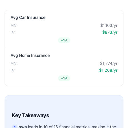
Avg Car Insurance
$1,103/yr
MN:
$873/yr
IA:
IA
Avg Home Insurance
$1,774/yr
MN:
$1,268/yr
IA:
IA
Key Takeaways
Iowa
leads in 10 of 16 financial metrics, making it the
1