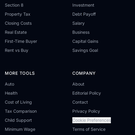
Section 8
Investment
Property Tax
Debt Payoff
Closing Costs
Salary
Real Estate
Business
First-Time Buyer
Capital Gains
Rent vs Buy
Savings Goal
MORE TOOLS
COMPANY
Auto
About
Health
Editorial Policy
Cost of Living
Contact
Tax Comparison
Privacy Policy
Child Support
Cookie Preferences
Minimum Wage
Terms of Service