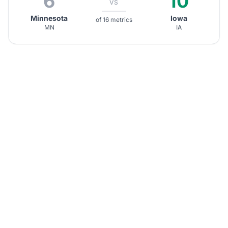
6
10
VS
Minnesota
Iowa
of 16 metrics
MN
IA