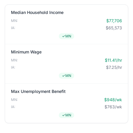
Median Household Income
$77,706
MN:
$65,573
IA:
MN
Minimum Wage
$11.41/hr
MN:
$7.25/hr
IA:
MN
Max Unemployment Benefit
$948/wk
MN:
$763/wk
IA:
MN