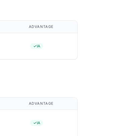
ADVANTAGE
IA
ADVANTAGE
IA