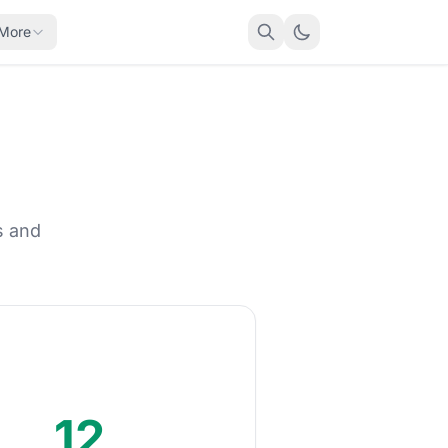
More
s and
12