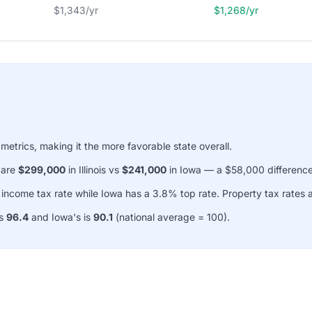
$1,343/yr
$1,268/yr
 metrics, making it the more favorable state overall.
 are
$299,000
in Illinois vs
$241,000
in Iowa — a $58,000 difference
p income tax rate while Iowa has a 3.8% top rate. Property tax rates
is
96.4
and Iowa's is
90.1
(national average = 100).