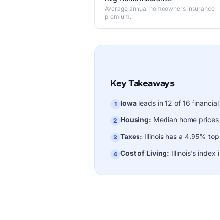
Average annual homeowners insurance
premium.
Key Takeaways
Iowa
leads in 12 of 16 financial
1
Housing:
Median home prices
2
Taxes:
Illinois has a 4.95% to
3
Cost of Living:
Illinois's index 
4