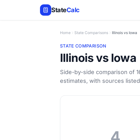
State
Calc
Home
State Comparisons
Illinois vs Iowa
STATE COMPARISON
Illinois vs Iowa
Side-by-side comparison of 1
estimates, with sources liste
4