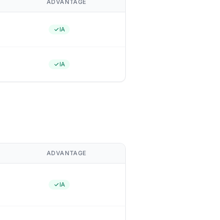
ADVANTAGE
IA
IA
ADVANTAGE
IA