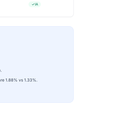
IA
.
 are 1.88% vs 1.33%.