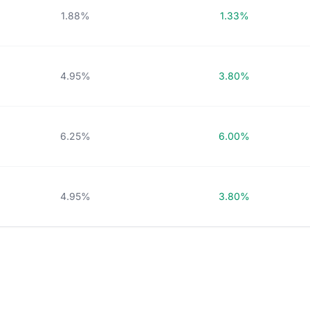
1.88%
1.33%
4.95%
3.80%
6.25%
6.00%
4.95%
3.80%