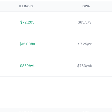
ILLINOIS
IOWA
$72,205
$65,573
$15.00/hr
$7.25/hr
$859/wk
$763/wk