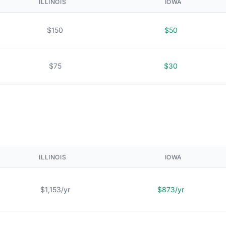
ILLINOIS
IOWA
$150
$50
$75
$30
ILLINOIS
IOWA
$1,153/yr
$873/yr