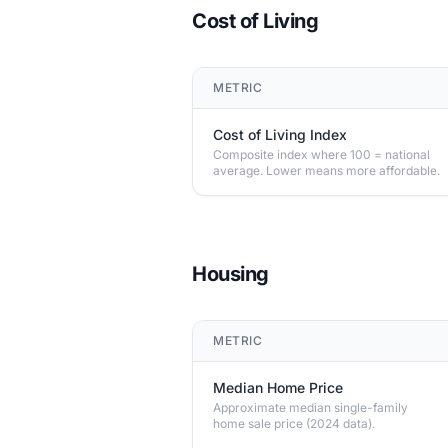
Cost of Living
METRIC
Cost of Living Index
Composite index where 100 = national
average. Lower means more affordable.
Housing
METRIC
Median Home Price
Approximate median single-family
home sale price (2024 data).