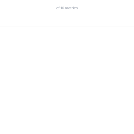
of 16 metrics