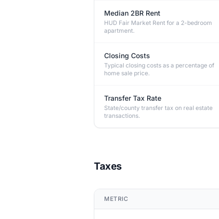
Median 2BR Rent
HUD Fair Market Rent for a 2-bedroom
apartment.
Closing Costs
Typical closing costs as a percentage of
home sale price.
Transfer Tax Rate
State/county transfer tax on real estate
transactions.
Taxes
METRIC