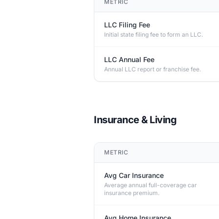
METRIC
LLC Filing Fee
Initial state filing fee to form an LLC.
LLC Annual Fee
Annual LLC report or franchise fee.
Insurance & Living
METRIC
Avg Car Insurance
Average annual full-coverage car
insurance premium.
Avg Home Insurance