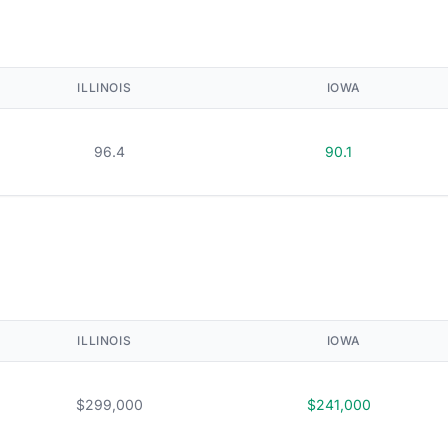
ILLINOIS
IOWA
96.4
90.1
ILLINOIS
IOWA
$299,000
$241,000