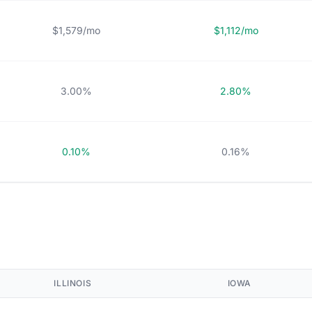
$1,579/mo
$1,112/mo
3.00%
2.80%
0.10%
0.16%
ILLINOIS
IOWA