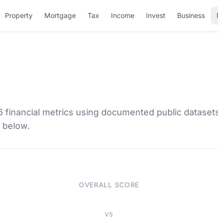
Property
Mortgage
Tax
Income
Invest
Business
6 financial metrics using documented public dataset
d below.
OVERALL SCORE
VS