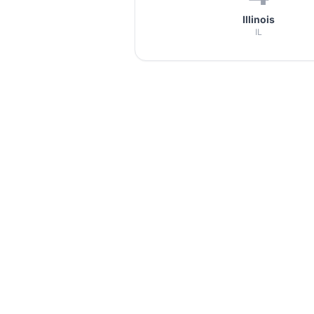
Illinois
IL