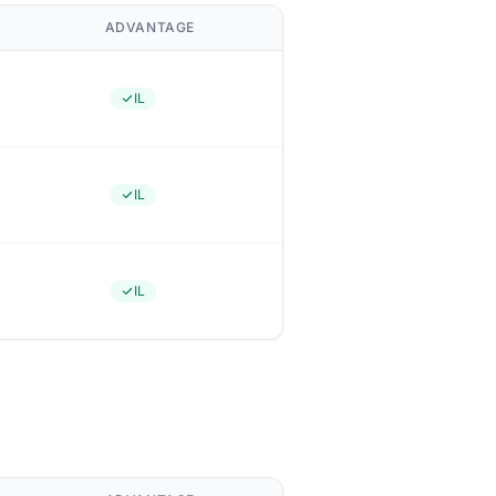
ADVANTAGE
IL
IL
IL