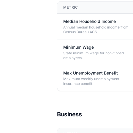
METRIC
Median Household Income
Annual median household income from
Census Bureau ACS.
Minimum Wage
State minimum wage for non-tipped
employees.
Max Unemployment Benefit
Maximum weekly unemployment
insurance benefit.
Business