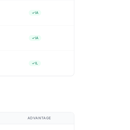
IA
IA
IL
ADVANTAGE