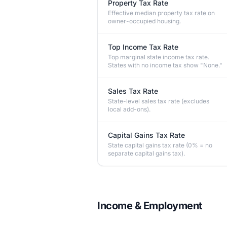
Property Tax Rate
Effective median property tax rate on
owner-occupied housing.
Top Income Tax Rate
Top marginal state income tax rate.
States with no income tax show "None."
Sales Tax Rate
State-level sales tax rate (excludes
local add-ons).
Capital Gains Tax Rate
State capital gains tax rate (0% = no
separate capital gains tax).
Income & Employment