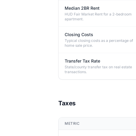
Median 2BR Rent
HUD Fair Market Rent for a 2-bedroom
apartment.
Closing Costs
Typical closing costs as a percentage of
home sale price.
Transfer Tax Rate
State/county transfer tax on real estate
transactions.
Taxes
METRIC