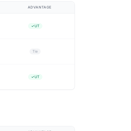
ADVANTAGE
UT
Tie
UT