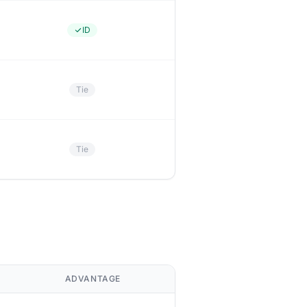
ID
Tie
Tie
ADVANTAGE