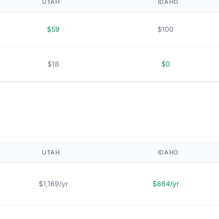
UTAH
IDAHO
$59
$100
$18
$0
UTAH
IDAHO
$1,169/yr
$864/yr