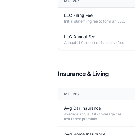
METRIC
LLC Filing Fee
Initial state filing fee to form an LLC.
LLC Annual Fee
Annual LLC report or franchise fee.
Insurance & Living
METRIC
Avg Car Insurance
Average annual full-coverage car
insurance premium.
Avg Home Insurance