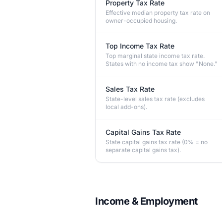
Property Tax Rate
Effective median property tax rate on
owner-occupied housing.
Top Income Tax Rate
Top marginal state income tax rate.
States with no income tax show "None."
Sales Tax Rate
State-level sales tax rate (excludes
local add-ons).
Capital Gains Tax Rate
State capital gains tax rate (0% = no
separate capital gains tax).
Income & Employment