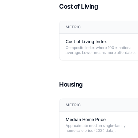
Cost of Living
METRIC
Cost of Living Index
Composite index where 100 = national
average. Lower means more affordable.
Housing
METRIC
Median Home Price
Approximate median single-family
home sale price (2024 data).