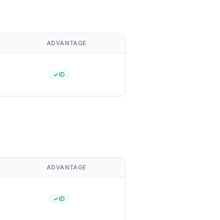
ADVANTAGE
ID
ADVANTAGE
ID