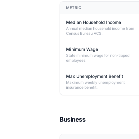
METRIC
Median Household Income
Annual median household income from
Census Bureau ACS.
Minimum Wage
State minimum wage for non-tipped
employees.
Max Unemployment Benefit
Maximum weekly unemployment
insurance benefit.
Business