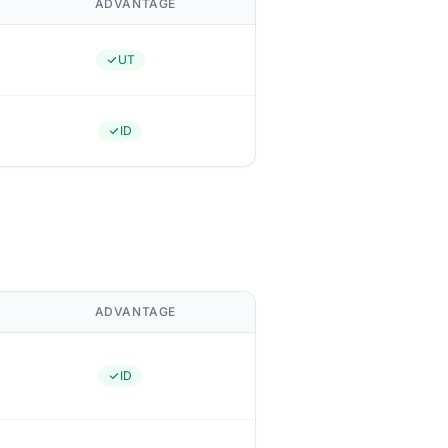
ADVANTAGE
UT
ID
ADVANTAGE
ID