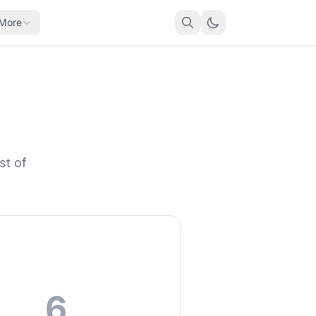
More
st of
6