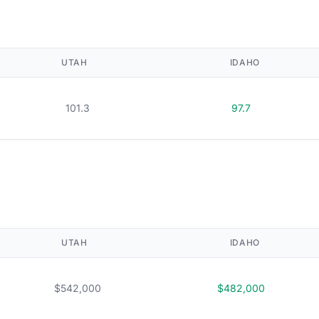
UTAH
IDAHO
101.3
97.7
UTAH
IDAHO
$542,000
$482,000