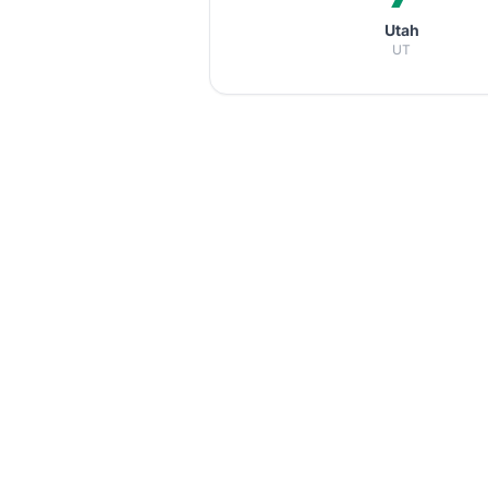
Utah
UT