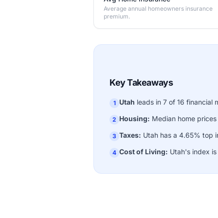
Average annual homeowners insurance
premium.
Key Takeaways
Utah
leads in 7 of 16 financial 
1
Housing:
Median home prices
2
Taxes:
Utah has a 4.65% top in
3
Cost of Living:
Utah's index i
4