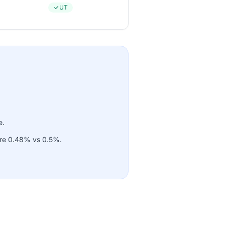
UT
e.
 are 0.48% vs 0.5%.