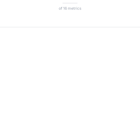
of 16 metrics