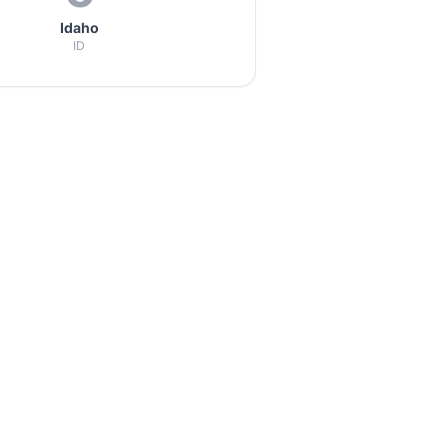
Idaho
ID