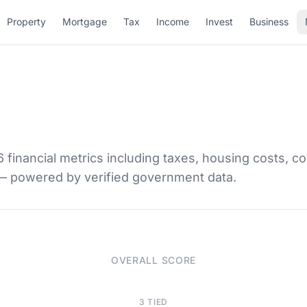
Property
Mortgage
Tax
Income
Invest
Business
financial metrics including taxes, housing costs, co
 — powered by verified government data.
OVERALL SCORE
3 TIED