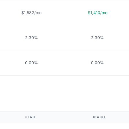
$1,582/mo
$1,410/mo
2.30%
2.30%
0.00%
0.00%
UTAH
IDAHO