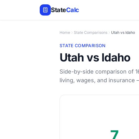
State
Calc
Home
State Comparisons
Utah vs Idaho
STATE COMPARISON
Utah vs Idaho
Side-by-side comparison of 16 
living, wages, and insurance
7