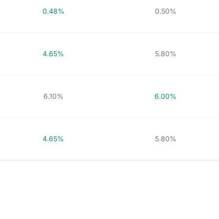
0.48%
0.50%
4.65%
5.80%
6.10%
6.00%
4.65%
5.80%