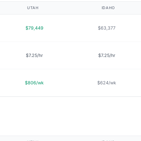
UTAH
IDAHO
$79,449
$63,377
$7.25/hr
$7.25/hr
$806/wk
$624/wk