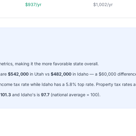
$937/yr
$1,002/yr
metrics, making it the more favorable state overall.
 are
$542,000
in Utah vs
$482,000
in Idaho — a $60,000 differenc
come tax rate while Idaho has a 5.8% top rate. Property tax rates
s
101.3
and Idaho's is
97.7
(national average = 100).