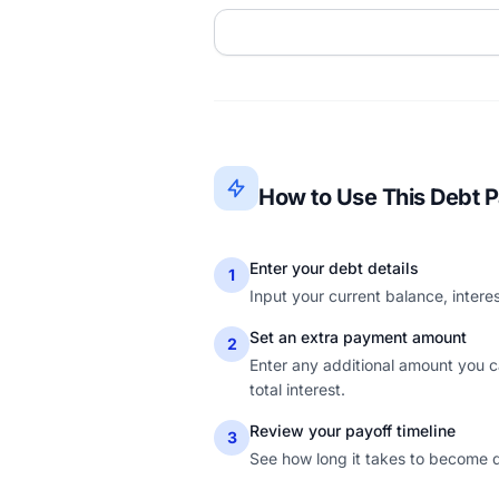
How to Use This Debt P
Enter your debt details
1
Input your current balance, inter
Set an extra payment amount
2
Enter any additional amount you 
total interest.
Review your payoff timeline
3
See how long it takes to become d