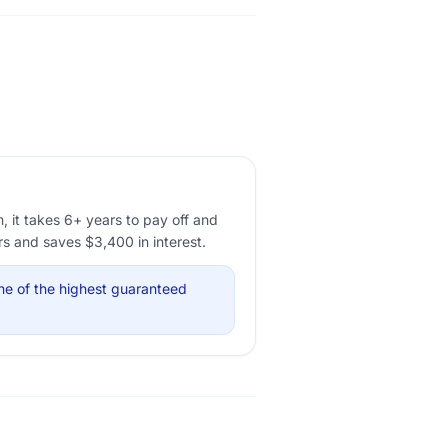
it takes 6+ years to pay off and
rs and saves $3,400 in interest.
ne of the highest guaranteed
.