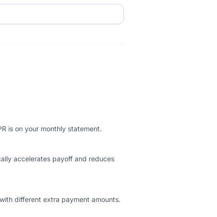
PR is on your monthly statement.
ally accelerates payoff and reduces
 with different extra payment amounts.