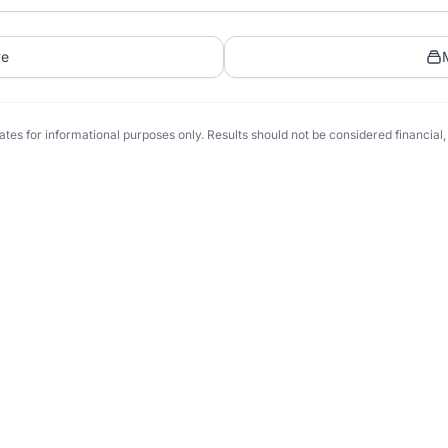
ve
tes for informational purposes only. Results should not be considered financial, t