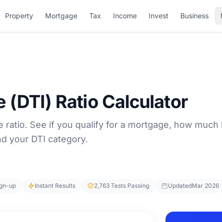
Property
Mortgage
Tax
Income
Invest
Business
 (DTI) Ratio Calculator
 ratio. See if you qualify for a mortgage, how much
nd your DTI category.
ign-up
Instant Results
2,763 Tests Passing
Updated
Mar 2026