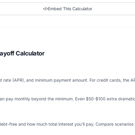
Embed This Calculator
ayoff Calculator
est rate (APR), and minimum payment amount. For credit cards, the A
can pay monthly beyond the minimum. Even $50-$100 extra dramatic
ebt-free and how much total interest you'll pay. Compare scenarios