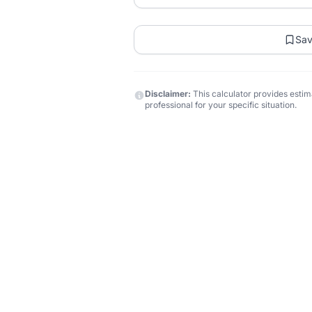
Sa
Disclaimer:
This calculator provides estima
professional for your specific situation.