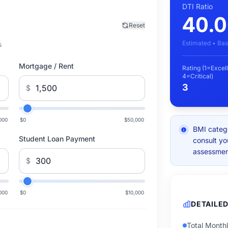
DTI Ratio
40.
Reset
Estimated • Bas
s
Mortgage / Rent
Rating (1=Excell
4=Critical)
3
$
000
$0
$50,000
BMI catego
Student Loan Payment
consult yo
assessmen
$
000
$0
$10,000
DETAILE
Total Month