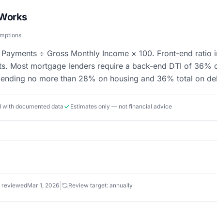
 Works
umptions
 Payments ÷ Gross Monthly Income × 100. Front-end ratio i
bts. Most mortgage lenders require a back-end DTI of 36% 
pending no more than 28% on housing and 36% total on debt
ed with documented data
Estimates only — not financial advice
|
 reviewed
Mar 1, 2026
Review target: annually