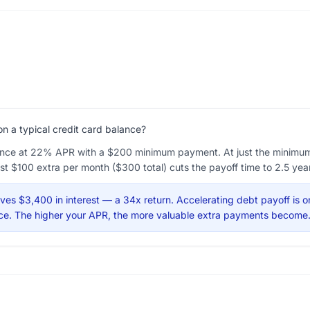
 a typical credit card balance?
nce at 22% APR with a $200 minimum payment. At just the minimum, 
ust $100 extra per month ($300 total) cuts the payoff time to 2.5 yea
es $3,400 in interest — a 34x return. Accelerating debt payoff is o
ance. The higher your APR, the more valuable extra payments become