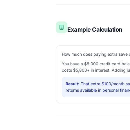
Example Calculation
How much does paying extra save on
You have a $8,000 credit card bala
costs $5,800+ in interest. Adding j
Result:
That extra $100/month sav
returns available in personal fin