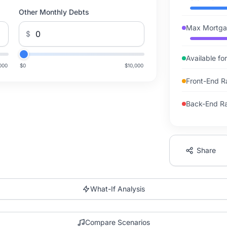
Other Monthly Debts
Max Mortga
$
Available f
000
$0
$10,000
Front-End R
Back-End Rat
Share
What-If Analysis
Compare Scenarios