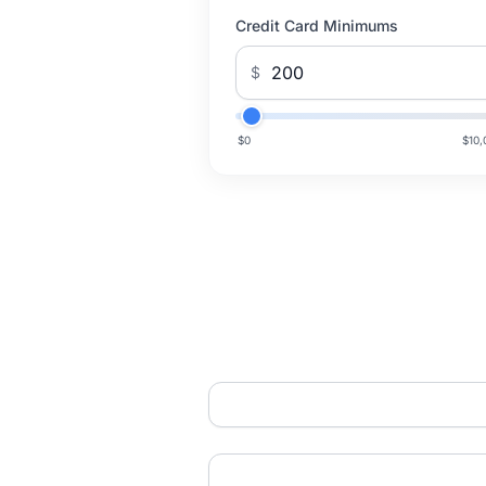
Credit Card Minimums
$
$0
$10,