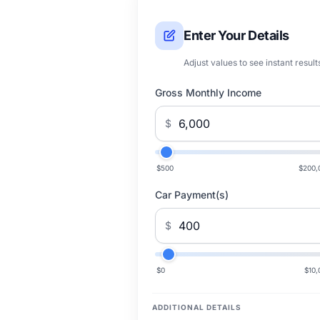
Enter Your Details
Adjust values to see instant result
Gross Monthly Income
$
$500
$200,
Car Payment(s)
$
$0
$10,
ADDITIONAL DETAILS