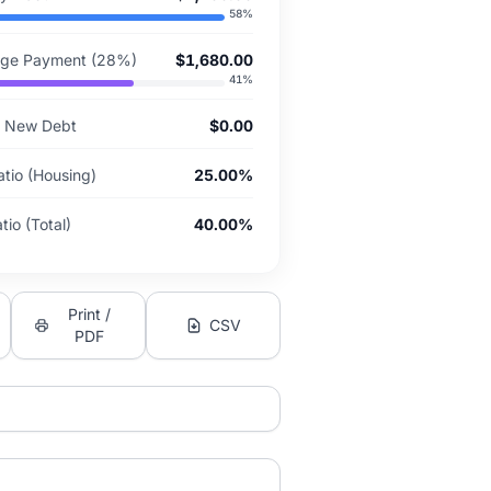
58
%
ge Payment (28%)
$1,680.00
41
%
or New Debt
$0.00
atio (Housing)
25.00%
io (Total)
40.00%
Print /
CSV
PDF