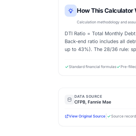
How This Calculator
Calculation methodology and ass
DTI Ratio = Total Monthly Debt
Back-end ratio includes all de
up to 43%). The 28/36 rule: s
Standard financial formulas
Pre-fill
DATA SOURCE
CFPB, Fannie Mae
|
View Original Source
Source record