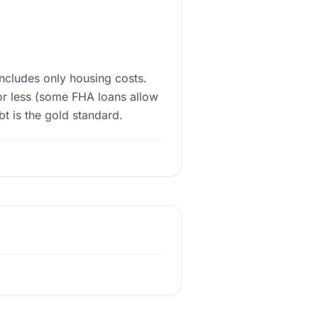
ncludes only housing costs.
or less (some FHA loans allow
 is the gold standard.