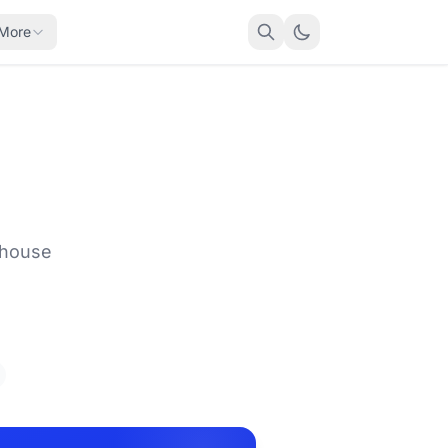
More
 house