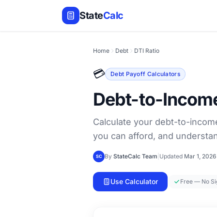
State
Calc
Home
Debt
DTI Ratio
💳
Debt Payoff Calculators
Debt-to-Income
Calculate your debt-to-income
you can afford, and understa
By
StateCalc Team
|
Updated
Mar 1, 2026
SC
Use Calculator
Free — No S