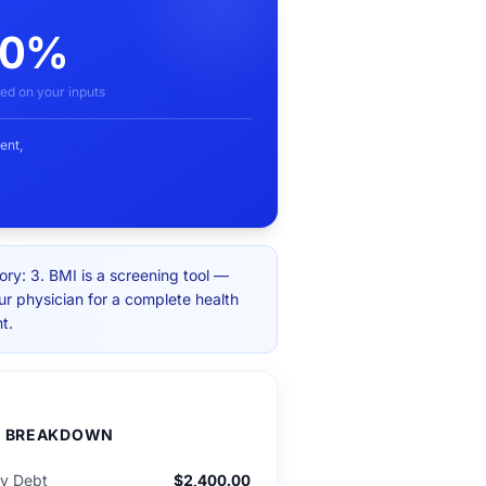
00%
ed on your inputs
ent,
ry: 3. BMI is a screening tool —
ur physician for a complete health
t.
D BREAKDOWN
ly Debt
$2,400.00