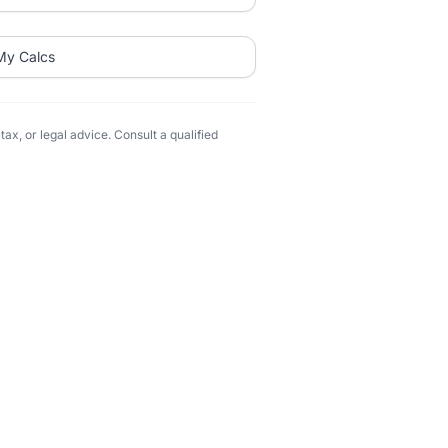
My Calcs
ax, or legal advice. Consult a qualified