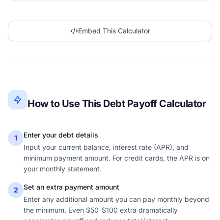
Embed This Calculator
How to Use This Debt Payoff Calculator
Enter your debt details
1
Input your current balance, interest rate (APR), and
minimum payment amount. For credit cards, the APR is on
your monthly statement.
Set an extra payment amount
2
Enter any additional amount you can pay monthly beyond
the minimum. Even $50-$100 extra dramatically