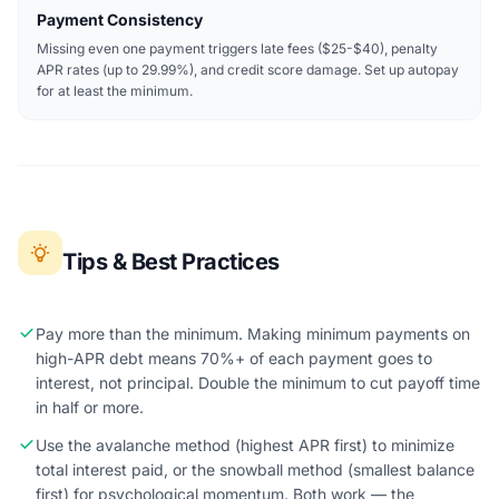
Payment Consistency
Missing even one payment triggers late fees ($25-$40), penalty
APR rates (up to 29.99%), and credit score damage. Set up autopay
for at least the minimum.
Tips & Best Practices
Pay more than the minimum. Making minimum payments on
high-APR debt means 70%+ of each payment goes to
interest, not principal. Double the minimum to cut payoff time
in half or more.
Use the avalanche method (highest APR first) to minimize
total interest paid, or the snowball method (smallest balance
first) for psychological momentum. Both work — the