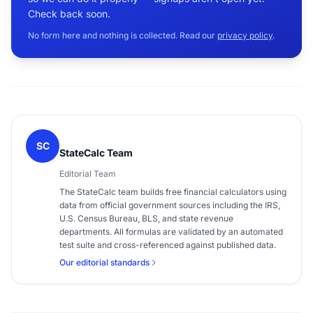
Check back soon.
No form here and nothing is collected. Read our
privacy policy
.
SC
StateCalc Team
Editorial Team
The StateCalc team builds free financial calculators using
data from official government sources including the IRS,
U.S. Census Bureau, BLS, and state revenue
departments. All formulas are validated by an automated
test suite and cross-referenced against published data.
Our editorial standards