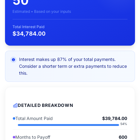
50
Estimated • Based on your inputs
Total Interest Paid
$34,784.00
Interest makes up 87% of your total payments.
Consider a shorter term or extra payments to reduce
this.
DETAILED BREAKDOWN
Total Amount Paid
$39,784.00
54
%
Months to Payoff
600