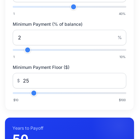
1
40
%
Minimum Payment (% of balance)
%
1
10
%
Minimum Payment Floor ($)
$
$10
$100
Years to Payoff