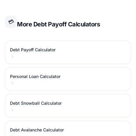
💳
More Debt Payoff Calculators
Debt Payoff Calculator
Personal Loan Calculator
Debt Snowball Calculator
Debt Avalanche Calculator