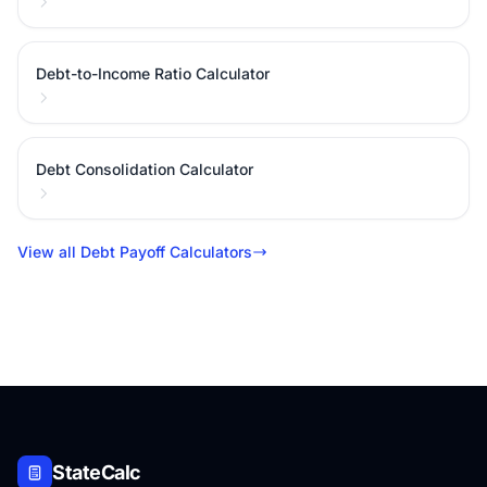
Debt-to-Income Ratio Calculator
Debt Consolidation Calculator
View all Debt Payoff Calculators
StateCalc