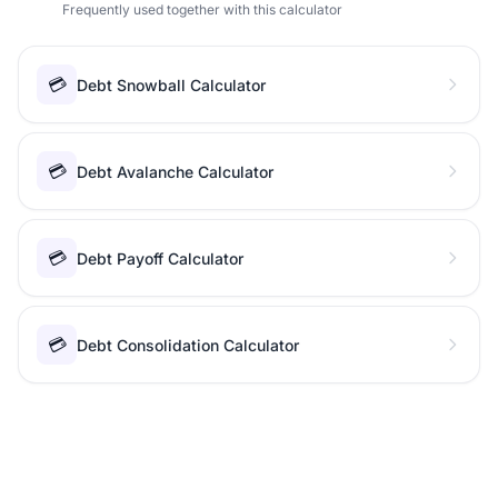
Frequently used together with this calculator
💳
Debt Snowball Calculator
💳
Debt Avalanche Calculator
💳
Debt Payoff Calculator
💳
Debt Consolidation Calculator