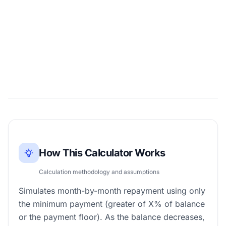
How This Calculator Works
Calculation methodology and assumptions
Simulates month-by-month repayment using only
the minimum payment (greater of X% of balance
or the payment floor). As the balance decreases,