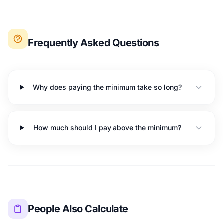
Frequently Asked Questions
Why does paying the minimum take so long?
How much should I pay above the minimum?
People Also Calculate