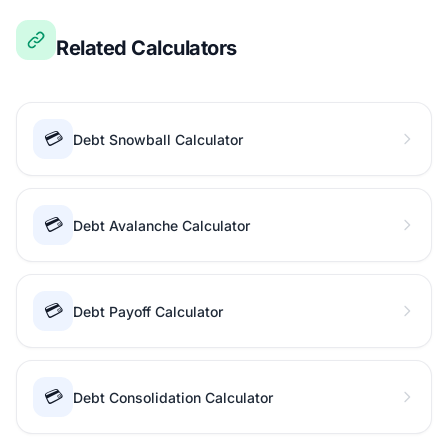
Related Calculators
💳
Debt Snowball Calculator
💳
Debt Avalanche Calculator
💳
Debt Payoff Calculator
💳
Debt Consolidation Calculator