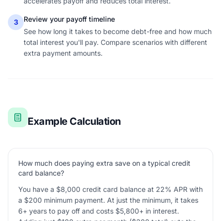
accelerates payoff and reduces total interest.
Review your payoff timeline
3
See how long it takes to become debt-free and how much
total interest you'll pay. Compare scenarios with different
extra payment amounts.
Example Calculation
How much does paying extra save on a typical credit
card balance?
You have a $8,000 credit card balance at 22% APR with
a $200 minimum payment. At just the minimum, it takes
6+ years to pay off and costs $5,800+ in interest.