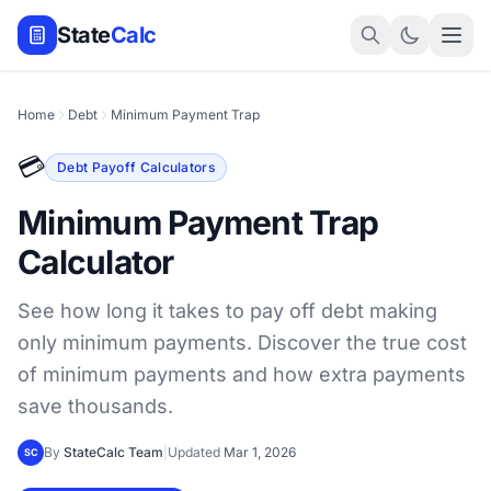
State
Calc
Home
Debt
Minimum Payment Trap
💳
Debt Payoff Calculators
Minimum Payment Trap
Calculator
See how long it takes to pay off debt making
only minimum payments. Discover the true cost
of minimum payments and how extra payments
save thousands.
By
StateCalc Team
|
Updated
Mar 1, 2026
SC