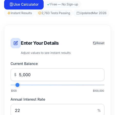
Use Calculator
Free — No Sign-up
Instant Results
2,763 Tests Passing
Updated
Mar 2026
Enter Your Details
Reset
Adjust values to see instant results
Current Balance
$
$100
$100,000
Annual Interest Rate
%