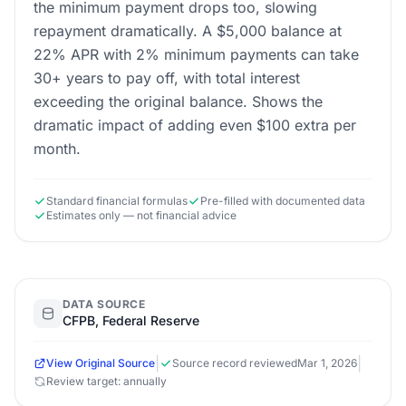
the minimum payment drops too, slowing
repayment dramatically. A $5,000 balance at
22% APR with 2% minimum payments can take
30+ years to pay off, with total interest
exceeding the original balance. Shows the
dramatic impact of adding even $100 extra per
month.
Standard financial formulas
Pre-filled with documented data
Estimates only — not financial advice
DATA SOURCE
CFPB, Federal Reserve
|
|
View Original Source
Source record reviewed
Mar 1, 2026
Review target: annually