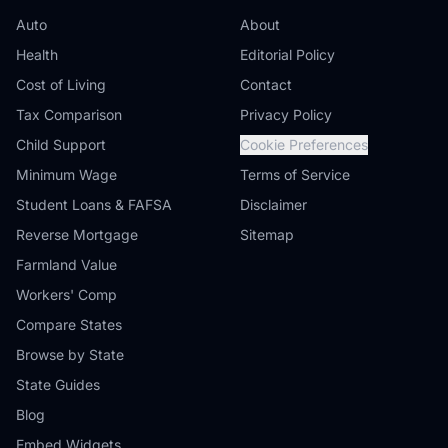
Auto
About
Health
Editorial Policy
Cost of Living
Contact
Tax Comparison
Privacy Policy
Child Support
Cookie Preferences
Minimum Wage
Terms of Service
Student Loans & FAFSA
Disclaimer
Reverse Mortgage
Sitemap
Farmland Value
Workers' Comp
Compare States
Browse by State
State Guides
Blog
Embed Widgets