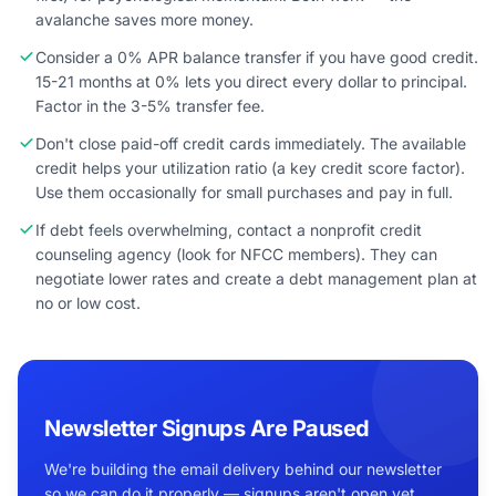
avalanche saves more money.
Consider a 0% APR balance transfer if you have good credit.
15-21 months at 0% lets you direct every dollar to principal.
Factor in the 3-5% transfer fee.
Don't close paid-off credit cards immediately. The available
credit helps your utilization ratio (a key credit score factor).
Use them occasionally for small purchases and pay in full.
If debt feels overwhelming, contact a nonprofit credit
counseling agency (look for NFCC members). They can
negotiate lower rates and create a debt management plan at
no or low cost.
Newsletter Signups Are Paused
We're building the email delivery behind our newsletter
so we can do it properly — signups aren't open yet.