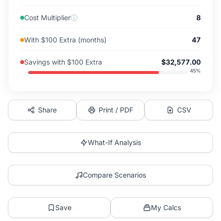
Cost Multiplier
ⓘ
8
With $100 Extra (months)
47
Savings with $100 Extra
$32,577.00
45
%
Share
Print / PDF
CSV
What-If Analysis
Compare Scenarios
Save
My Calcs