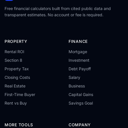
Free financial calculators built from cited public data and
transparent estimates. No account or fee is required.
PROPERTY
FINANCE
Rental ROI
Mortgage
Section 8
Investment
Property Tax
Debt Payoff
Closing Costs
Salary
Real Estate
Business
First-Time Buyer
Capital Gains
Rent vs Buy
Savings Goal
MORE TOOLS
COMPANY