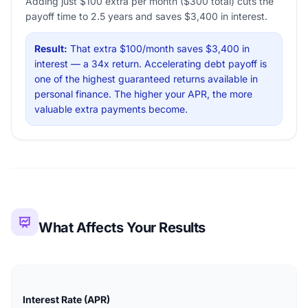
Adding just $100 extra per month ($300 total) cuts the
payoff time to 2.5 years and saves $3,400 in interest.
Result:
That extra $100/month saves $3,400 in
interest — a 34x return. Accelerating debt payoff is
one of the highest guaranteed returns available in
personal finance. The higher your APR, the more
valuable extra payments become.
What Affects Your Results
Interest Rate (APR)