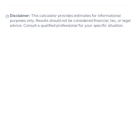
Disclaimer:
This calculator provides estimates for informational
purposes only. Results should not be considered financial, tax, or legal
advice. Consult a qualified professional for your specific situation.