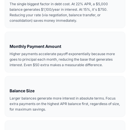
The single biggest factor in debt cost. At 22% APR, a $5,000
balance generates $1,100/year in interest. At 15%, it's $750.
Reducing your rate (via negotiation, balance transfer, or
consolidation) saves money immediately.
Monthly Payment Amount
Higher payments accelerate payoff exponentially because more
goes to principal each month, reducing the base that generates
interest. Even $50 extra makes a measurable difference.
Balance Size
Larger balances generate more interest in absolute terms. Focus
extra payments on the highest APR balance first, regardless of size,
for maximum savings.