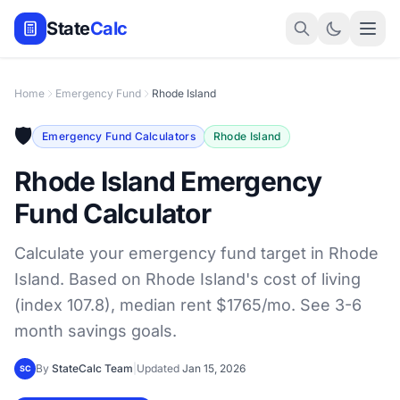
State
Calc
Home
Emergency Fund
Rhode Island
🛡️
Emergency Fund Calculators
Rhode Island
Rhode Island Emergency
Fund Calculator
Calculate your emergency fund target in Rhode
Island. Based on Rhode Island's cost of living
(index 107.8), median rent $1765/mo. See 3-6
month savings goals.
By
StateCalc Team
|
Updated
Jan 15, 2026
SC