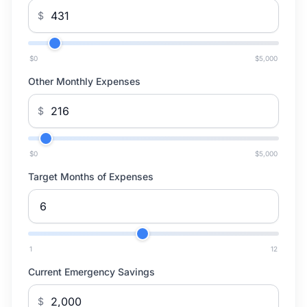
$
$0
$5,000
Other Monthly Expenses
$
$0
$5,000
Target Months of Expenses
1
12
Current Emergency Savings
$