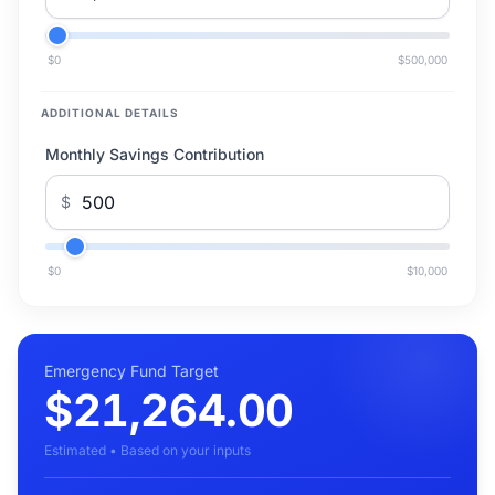
$0
$500,000
ADDITIONAL DETAILS
Monthly Savings Contribution
$
$0
$10,000
Emergency Fund Target
$21,264.00
Estimated • Based on your inputs