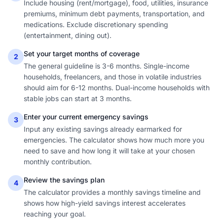
Include housing (rent/mortgage), food, utilities, insurance
premiums, minimum debt payments, transportation, and
medications. Exclude discretionary spending
(entertainment, dining out).
Set your target months of coverage
2
The general guideline is 3-6 months. Single-income
households, freelancers, and those in volatile industries
should aim for 6-12 months. Dual-income households with
stable jobs can start at 3 months.
Enter your current emergency savings
3
Input any existing savings already earmarked for
emergencies. The calculator shows how much more you
need to save and how long it will take at your chosen
monthly contribution.
Review the savings plan
4
The calculator provides a monthly savings timeline and
shows how high-yield savings interest accelerates
reaching your goal.