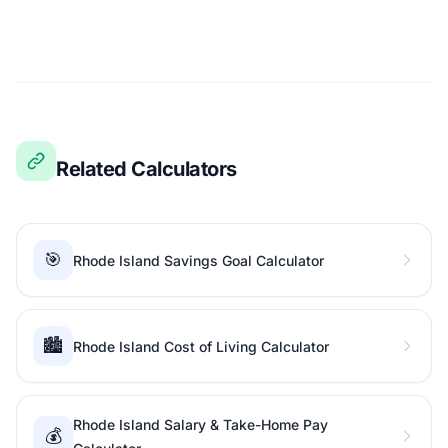
Related Calculators
🎯
Rhode Island Savings Goal Calculator
🏙️
Rhode Island Cost of Living Calculator
Rhode Island Salary & Take-Home Pay
💰