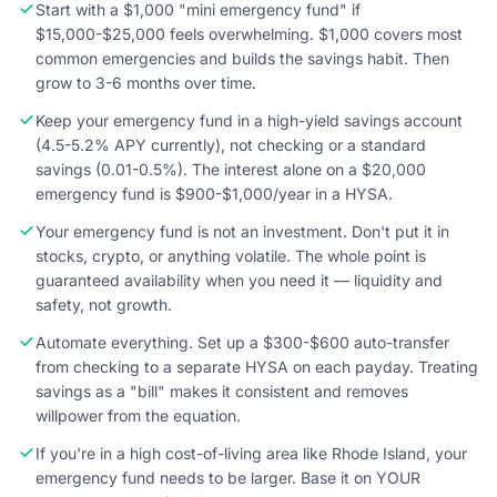
Start with a $1,000 "mini emergency fund" if
$15,000-$25,000 feels overwhelming. $1,000 covers most
common emergencies and builds the savings habit. Then
grow to 3-6 months over time.
Keep your emergency fund in a high-yield savings account
(4.5-5.2% APY currently), not checking or a standard
savings (0.01-0.5%). The interest alone on a $20,000
emergency fund is $900-$1,000/year in a HYSA.
Your emergency fund is not an investment. Don't put it in
stocks, crypto, or anything volatile. The whole point is
guaranteed availability when you need it — liquidity and
safety, not growth.
Automate everything. Set up a $300-$600 auto-transfer
from checking to a separate HYSA on each payday. Treating
savings as a "bill" makes it consistent and removes
willpower from the equation.
If you're in a high cost-of-living area like Rhode Island, your
emergency fund needs to be larger. Base it on YOUR