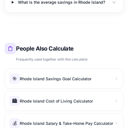
What is the average savings in Rhode Island?
People Also Calculate
Frequently used together with this calculator
🎯
Rhode Island Savings Goal Calculator
🏙️
Rhode Island Cost of Living Calculator
💰
Rhode Island Salary & Take-Home Pay Calculator