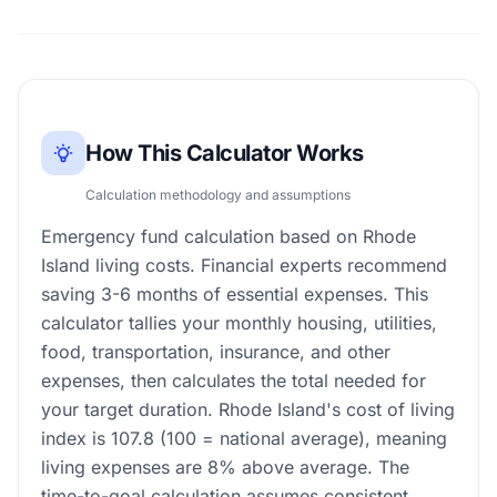
How This Calculator Works
Calculation methodology and assumptions
Emergency fund calculation based on Rhode
Island living costs. Financial experts recommend
saving 3-6 months of essential expenses. This
calculator tallies your monthly housing, utilities,
food, transportation, insurance, and other
expenses, then calculates the total needed for
your target duration. Rhode Island's cost of living
index is 107.8 (100 = national average), meaning
living expenses are 8% above average. The
time-to-goal calculation assumes consistent