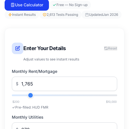
Use Calculator
Free — No Sign-up
Instant Results
2,613 Tests Passing
Updated
Jan 2026
Enter Your Details
Reset
Adjust values to see instant results
Monthly Rent/Mortgage
$
$200
$10,000
Pre-filled:
HUD FMR
Monthly Utilities