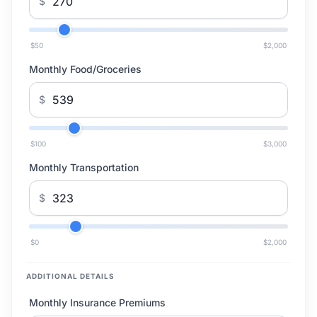
$
$50
$2,000
Monthly Food/Groceries
$
$100
$3,000
Monthly Transportation
$
$0
$2,000
ADDITIONAL DETAILS
Monthly Insurance Premiums