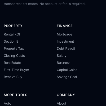
transparent estimates. No account or fee is required.
PROPERTY
FINANCE
Rental ROI
Mortgage
Section 8
Investment
Property Tax
Debt Payoff
Closing Costs
Salary
Real Estate
Business
First-Time Buyer
Capital Gains
Rent vs Buy
Savings Goal
MORE TOOLS
COMPANY
Auto
About