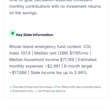
monthly contributions with no investment returns
on the savings.
Key State Information
Rhode Island emergency fund context: COL
index 107.8 | Median rent (2BR) $1765/mo |
Median household income $71,169 | Estimated
monthly expenses ~$2,981 | 6-month target
~$17,886 | State income tax up to 5.99%.
Standard financial formulas
Pre-filled with documented data
Estimates only — not financial advice