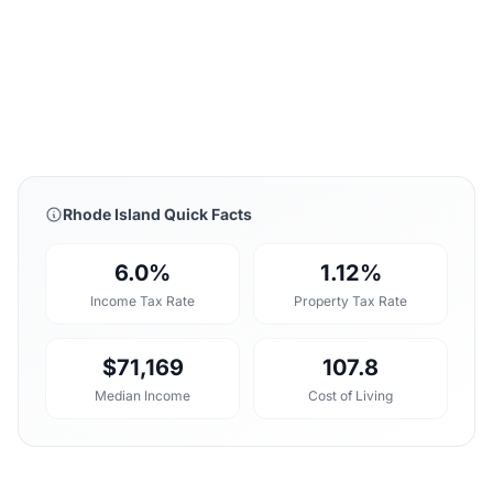
Rhode Island Quick Facts
6.0%
1.12%
Income Tax Rate
Property Tax Rate
$71,169
107.8
Median Income
Cost of Living