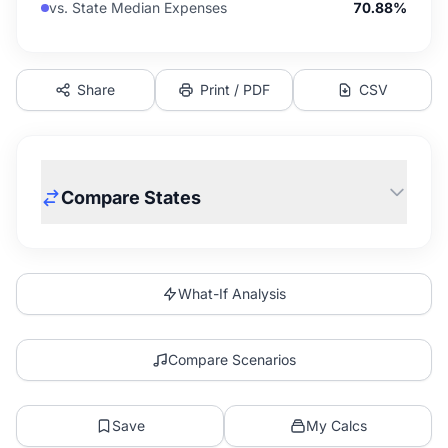
vs. State Median Expenses
70.88%
Share
Print / PDF
CSV
Compare States
What-If Analysis
Compare Scenarios
Save
My Calcs