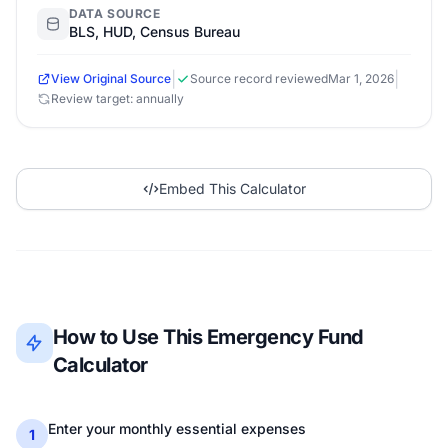
DATA SOURCE
BLS, HUD, Census Bureau
|
|
View Original Source
Source record reviewed
Mar 1, 2026
Review target: annually
Embed This Calculator
How to Use This Emergency Fund
Calculator
Enter your monthly essential expenses
1