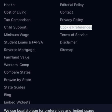
Health
Editorial Policy
Cost of Living
Contact
Tax Comparison
Privacy Policy
Child Support
Cookie Preferences
Minimum Wage
Terms of Service
Student Loans & FAFSA
Disclaimer
Reverse Mortgage
Sitemap
Farmland Value
Workers' Comp
Compare States
Browse by State
State Guides
Blog
Embed Widgets
We use local storage for preferences and limited usage