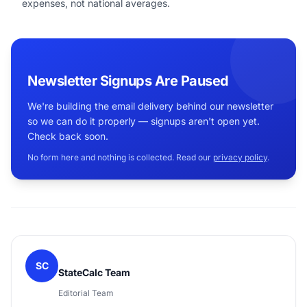
expenses, not national averages.
Newsletter Signups Are Paused
We're building the email delivery behind our newsletter
so we can do it properly — signups aren't open yet.
Check back soon.
No form here and nothing is collected. Read our
privacy policy
.
SC
StateCalc Team
Editorial Team