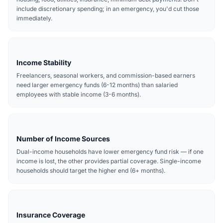
include discretionary spending; in an emergency, you'd cut those
immediately.
Income Stability
Freelancers, seasonal workers, and commission-based earners
need larger emergency funds (6-12 months) than salaried
employees with stable income (3-6 months).
Number of Income Sources
Dual-income households have lower emergency fund risk — if one
income is lost, the other provides partial coverage. Single-income
households should target the higher end (6+ months).
Insurance Coverage