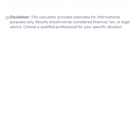
Disclaimer:
This calculator provides estimates for informational
purposes only. Results should not be considered financial, tax, or legal
advice. Consult a qualified professional for your specific situation.