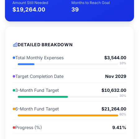
Amount Still Needed
Months to Reach Goal
$19,264.00
39
DETAILED BREAKDOWN
Total Monthly Expenses
$3,544.00
10
%
Target Completion Date
Nov 2029
3-Month Fund Target
$10,632.00
30
%
6-Month Fund Target
$21,264.00
60
%
Progress (%)
9.41%