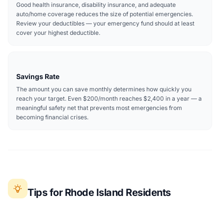
Good health insurance, disability insurance, and adequate
auto/home coverage reduces the size of potential emergencies.
Review your deductibles — your emergency fund should at least
cover your highest deductible.
Savings Rate
The amount you can save monthly determines how quickly you
reach your target. Even $200/month reaches $2,400 in a year — a
meaningful safety net that prevents most emergencies from
becoming financial crises.
Tips for Rhode Island Residents