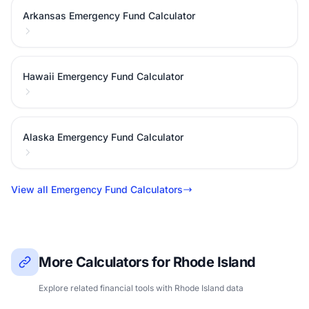
Arkansas Emergency Fund Calculator
Hawaii Emergency Fund Calculator
Alaska Emergency Fund Calculator
View all Emergency Fund Calculators
More Calculators for Rhode Island
Explore related financial tools with Rhode Island data