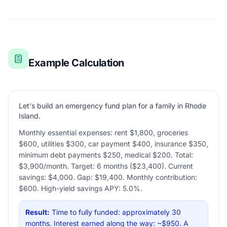
Example Calculation
Let's build an emergency fund plan for a family in Rhode
Island.
Monthly essential expenses: rent $1,800, groceries
$600, utilities $300, car payment $400, insurance $350,
minimum debt payments $250, medical $200. Total:
$3,900/month. Target: 6 months ($23,400). Current
savings: $4,000. Gap: $19,400. Monthly contribution:
$600. High-yield savings APY: 5.0%.
Result:
Time to fully funded: approximately 30
months. Interest earned along the way: ~$950. A