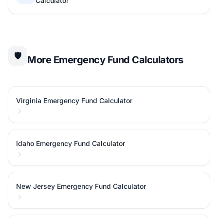
Calculator
🛡️
More Emergency Fund Calculators
Virginia Emergency Fund Calculator
Idaho Emergency Fund Calculator
New Jersey Emergency Fund Calculator