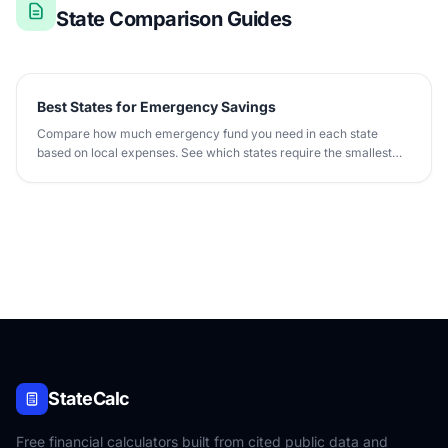
State Comparison Guides
Best States for Emergency Savings
Compare how much emergency fund you need in each state
based on local expenses. See which states require the smallest
rainy-day fund.
StateCalc
Free financial calculators built from cited public data and