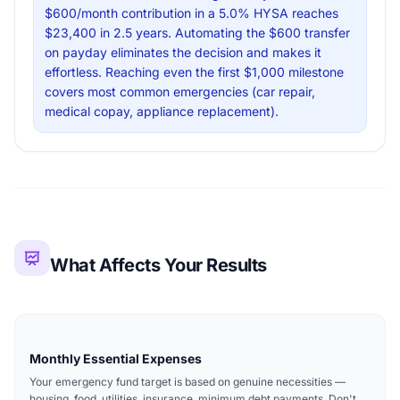
$600/month contribution in a 5.0% HYSA reaches
$23,400 in 2.5 years. Automating the $600 transfer
on payday eliminates the decision and makes it
effortless. Reaching even the first $1,000 milestone
covers most common emergencies (car repair,
medical copay, appliance replacement).
What Affects Your Results
Monthly Essential Expenses
Your emergency fund target is based on genuine necessities —
housing, food, utilities, insurance, minimum debt payments. Don't