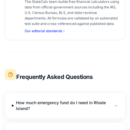
The StateCalc team builds free financial calculators using
data from official government sources including the IRS,
U.S. Census Bureau, BLS, and state revenue
departments. All formulas are validated by an automated
test suite and cross-referenced against published data.
Our editorial standards
Frequently Asked Questions
How much emergency fund do I need in Rhode
Island?