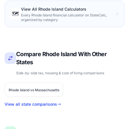
View All Rhode Island Calculators
🗺️
Every Rhode Island financial calculator on StateCalc,
organized by category
Compare Rhode Island With Other
States
Side-by-side tax, housing & cost of living comparisons
Rhode Island vs Massachusetts
View all state comparisons