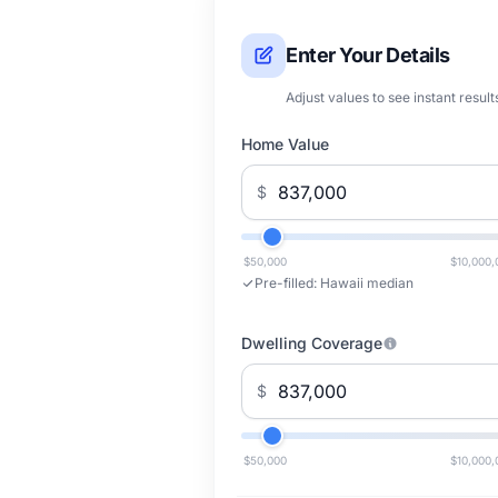
Enter Your Details
Adjust values to see instant result
Home Value
$
$50,000
$10,000,
Pre-filled:
Hawaii median
Dwelling Coverage
$
$50,000
$10,000,