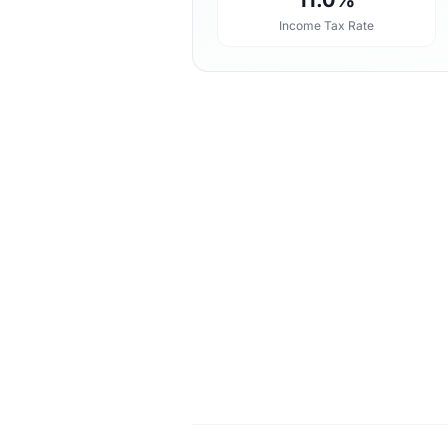
11.0%
Income Tax Rate