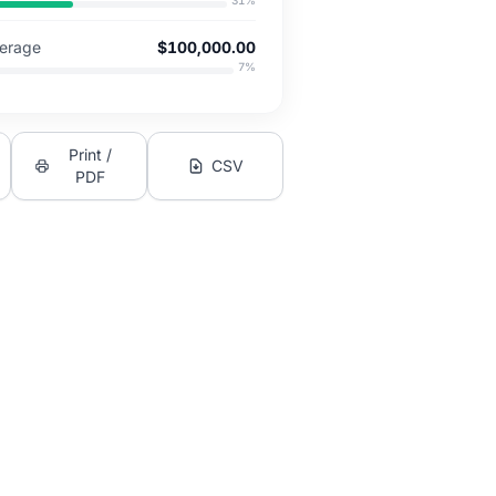
31
%
verage
$100,000.00
7
%
Print /
CSV
PDF