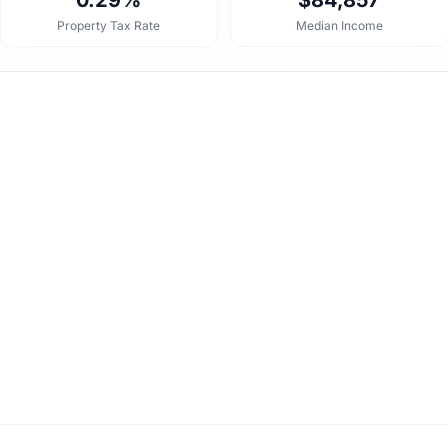
0.29%
$84,857
Property Tax Rate
Median Income