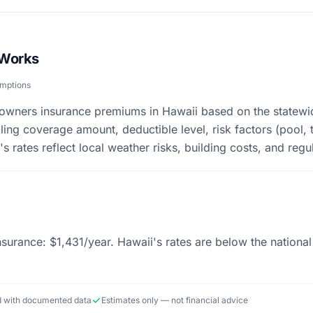
 Works
umptions
eowners insurance premiums in Hawaii based on the statewi
ing coverage amount, deductible level, risk factors (pool, 
s rates reflect local weather risks, building costs, and regu
urance: $1,431/year. Hawaii's rates are below the nationa
ed with documented data
Estimates only — not financial advice