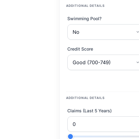
ADDITIONAL DETAILS
Swimming Pool?
Credit Score
ADDITIONAL DETAILS
Claims (Last 5 Years)