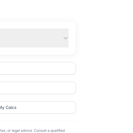
My Calcs
ax, or legal advice. Consult a qualified