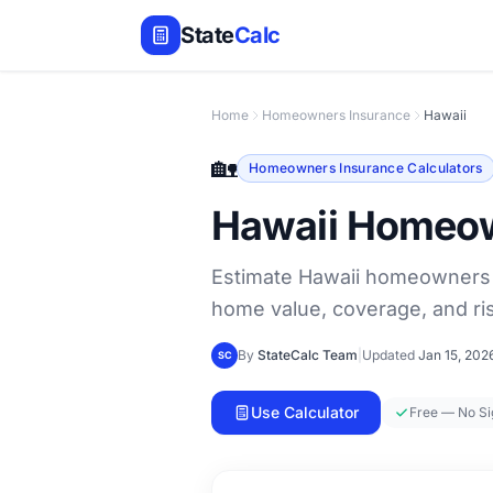
State
Calc
Home
Homeowners Insurance
Hawaii
🏡
Homeowners Insurance Calculators
Hawaii Homeow
Estimate Hawaii homeowners i
home value, coverage, and ris
By
StateCalc Team
|
Updated
Jan 15, 202
SC
Use Calculator
Free — No S