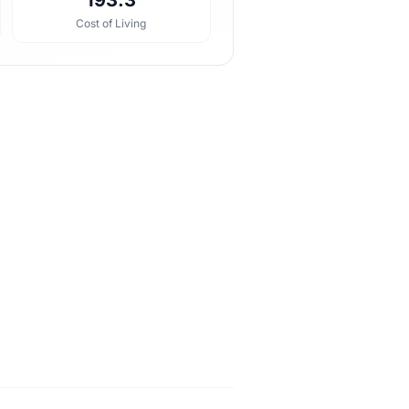
193.3
Cost of Living