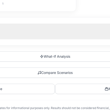
5
What-If Analysis
Compare Scenarios
ve
tes for informational purposes only. Results should not be considered financial, t