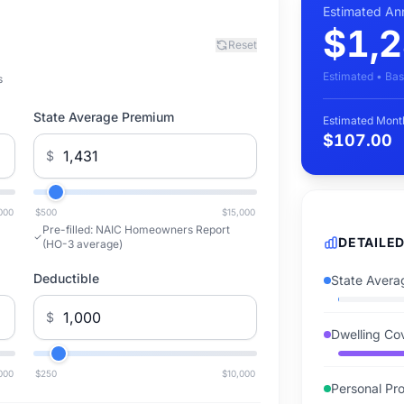
Estimated An
$1,2
Reset
Estimated • Bas
s
State Average Premium
Estimated Mont
$107.00
$
000
$500
$15,000
Pre-filled:
NAIC Homeowners Report
DETAILE
(HO-3 average)
Deductible
State Avera
$
Dwelling Co
000
$250
$10,000
Personal Pro