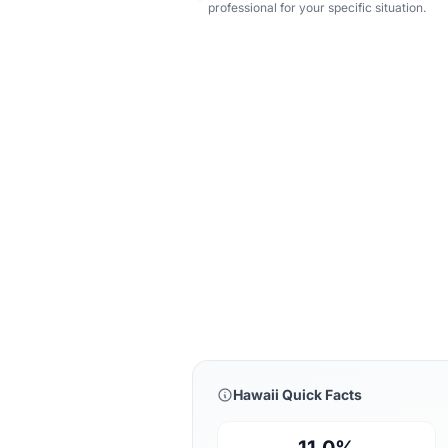
professional for your specific situation.
Hawaii Quick Facts