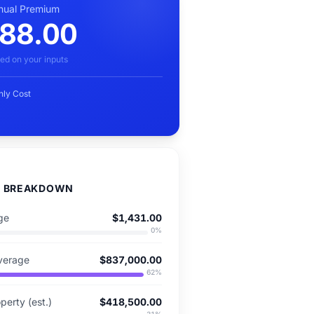
nual Premium
88.00
ed on your inputs
hly Cost
D BREAKDOWN
ge
$1,431.00
0
%
verage
$837,000.00
62
%
perty (est.)
$418,500.00