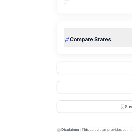
0
Compare States
Sa
Disclaimer:
This calculator provides estima