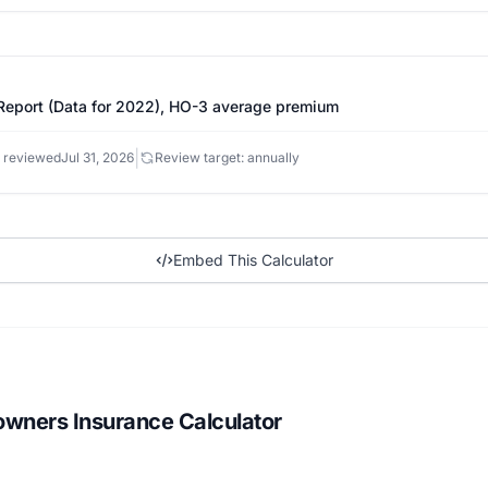
eport (Data for 2022), HO-3 average premium
|
 reviewed
Jul 31, 2026
Review target: annually
Embed This Calculator
wners Insurance Calculator