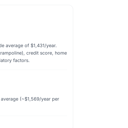
de average of $1,431/year.
trampoline), credit score, home
latory factors.
l average (~$1,569/year per