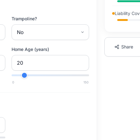
Liability Co
Trampoline?
Share
Home Age (years)
0
150