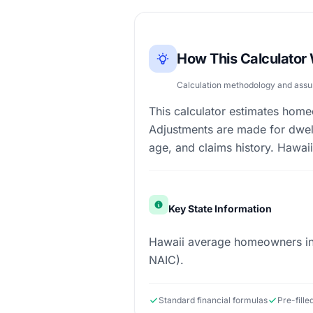
How This Calculator
Calculation methodology and ass
This calculator estimates hom
Adjustments are made for dwell
age, and claims history. Hawaii'
Key State Information
Hawaii average homeowners ins
NAIC).
Standard financial formulas
Pre-fill