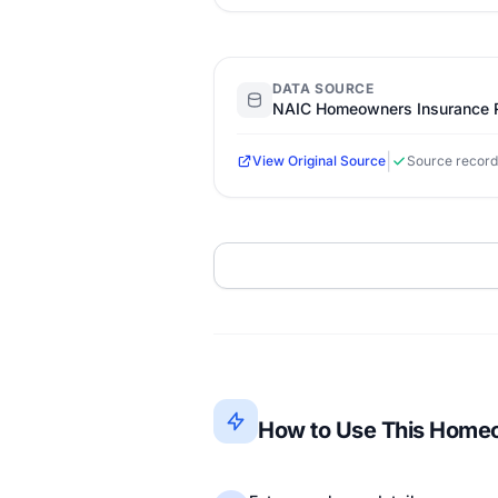
DATA SOURCE
NAIC Homeowners Insurance R
|
View Original Source
Source record
How to Use This Homeo