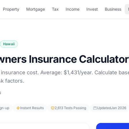
Property
Mortgage
Tax
Income
Invest
Business
Hawaii
ners Insurance Calculator
nsurance cost. Average: $1,431/year. Calculate bas
k factors.
6
ign-up
Instant Results
2,613 Tests Passing
Updated
Jan 2026