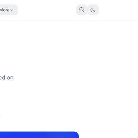
More
ed on