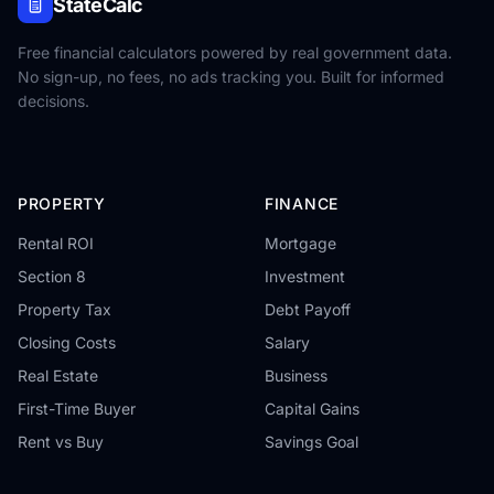
StateCalc
Free financial calculators powered by real government data.
No sign-up, no fees, no ads tracking you. Built for informed
decisions.
PROPERTY
FINANCE
Rental ROI
Mortgage
Section 8
Investment
Property Tax
Debt Payoff
Closing Costs
Salary
Real Estate
Business
First-Time Buyer
Capital Gains
Rent vs Buy
Savings Goal