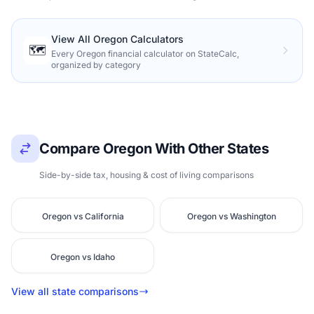
View All Oregon Calculators
🗺️
Every Oregon financial calculator on StateCalc,
organized by category
Compare Oregon With Other States
Side-by-side tax, housing & cost of living comparisons
Oregon vs California
Oregon vs Washington
Oregon vs Idaho
View all state comparisons