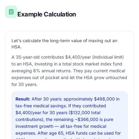
Example Calculation
Let's calculate the long-term value of maxing out an
HSA.
A 35-year-old contributes $4,400/year (individual limit)
to an HSA, investing in a total stock market index fund
averaging 8% annual returns. They pay current medical
expenses out of pocket and let the HSA grow untouched
for 30 years.
Result:
After 30 years: approximately $498,000 in
tax-free medical savings. If they contributed
$4,400/year for 30 years ($132,000 total
contributions), the remaining ~$366,000 is pure
investment growth — all tax-free for medical
expenses. After age 65, HSA funds can be used for