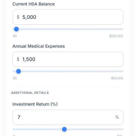
Current HSA Balance
$
$0
$500,000
Annual Medical Expenses
$
$0
$50,000
ADDITIONAL DETAILS
Investment Return (%)
%