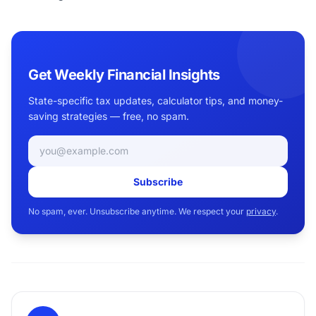
Get Weekly Financial Insights
State-specific tax updates, calculator tips, and money-
saving strategies — free, no spam.
Email address
Subscribe
No spam, ever. Unsubscribe anytime. We respect your
privacy
.