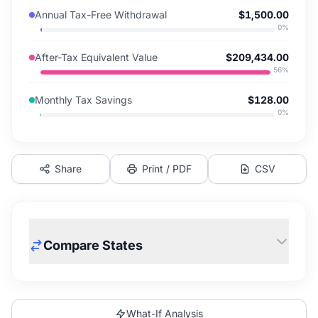
Annual Tax-Free Withdrawal
$1,500.00
0
%
After-Tax Equivalent Value
$209,434.00
56
%
Monthly Tax Savings
$128.00
0
%
Share
Print / PDF
CSV
Compare States
What-If Analysis