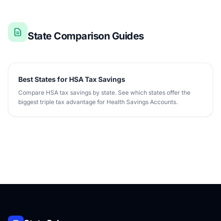
State Comparison Guides
Best States for HSA Tax Savings
Compare HSA tax savings by state. See which states offer the
biggest triple tax advantage for Health Savings Accounts.