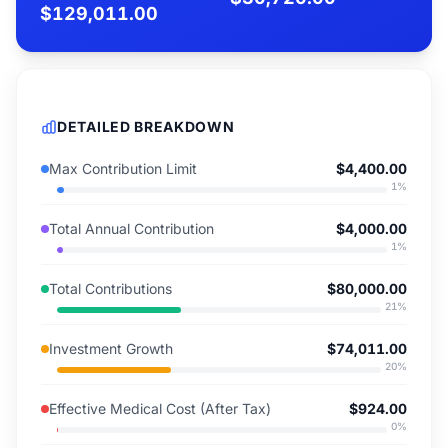
$129,011.00
DETAILED BREAKDOWN
Max Contribution Limit
$4,400.00
1
%
Total Annual Contribution
$4,000.00
1
%
Total Contributions
$80,000.00
21
%
Investment Growth
$74,011.00
20
%
Effective Medical Cost (After Tax)
$924.00
0
%