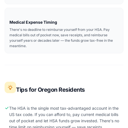
Medical Expense Timing
There's no deadline to reimburse yourself from your HSA. Pay
medical bills out of pocket now, save receipts, and reimburse
yourself years or decades later — the funds grow tax-free in the
meantime.
Tips for Oregon Residents
The HSA is the single most tax-advantaged account in the
US tax code. If you can afford to, pay current medical bills
out of pocket and let HSA funds grow invested. There's no
time limit on reimbursing yourself — save receipts