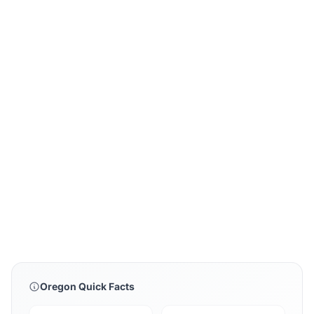
Oregon Quick Facts