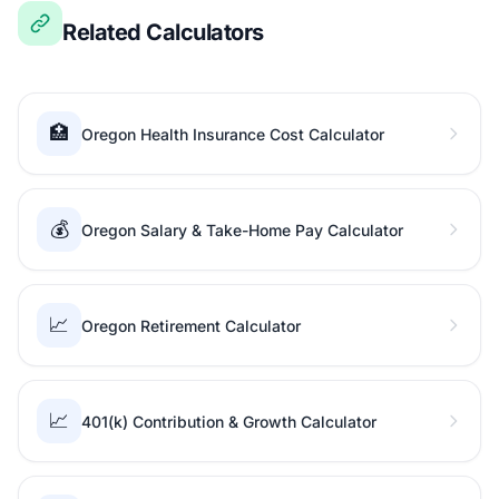
Related Calculators
🏥
Oregon Health Insurance Cost Calculator
💰
Oregon Salary & Take-Home Pay Calculator
📈
Oregon Retirement Calculator
📈
401(k) Contribution & Growth Calculator