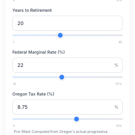
0
15
%
Years to Retirement
1
45
Federal Marginal Rate (%)
%
10
37
%
Oregon Tax Rate (%)
%
0
15
%
Pre-filled:
Computed from Oregon's actual progressive