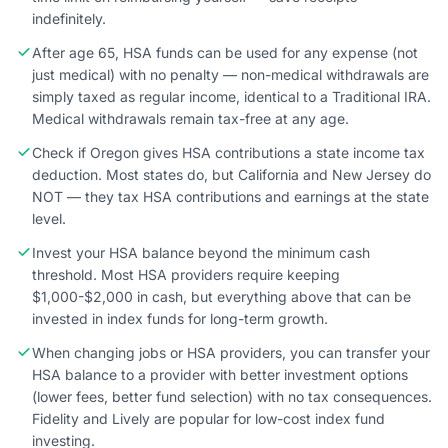
indefinitely.
After age 65, HSA funds can be used for any expense (not
just medical) with no penalty — non-medical withdrawals are
simply taxed as regular income, identical to a Traditional IRA.
Medical withdrawals remain tax-free at any age.
Check if Oregon gives HSA contributions a state income tax
deduction. Most states do, but California and New Jersey do
NOT — they tax HSA contributions and earnings at the state
level.
Invest your HSA balance beyond the minimum cash
threshold. Most HSA providers require keeping
$1,000-$2,000 in cash, but everything above that can be
invested in index funds for long-term growth.
When changing jobs or HSA providers, you can transfer your
HSA balance to a provider with better investment options
(lower fees, better fund selection) with no tax consequences.
Fidelity and Lively are popular for low-cost index fund
investing.