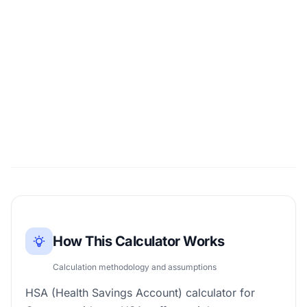
How This Calculator Works
Calculation methodology and assumptions
HSA (Health Savings Account) calculator for