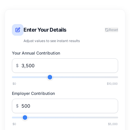
Enter Your Details
Reset
Adjust values to see instant results
Your Annual Contribution
$
$0
$10,000
Employer Contribution
$
$0
$5,000