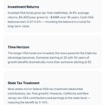
Investment Returns
Invested HSA funds grow tax-free indefinitely. At 8% average
returns, $4,400/year grows to ~$498K over 30 years. Cash HSA
balances earn 0.01-0.5% — investing the balance is crucial for
long-term value.
Time Horizon
The longer HSA funds are invested, the more powerful the triple tax
advantage becomes. Someone starting at 25 with 40 years of
growth benefits dramatically more than someone starting at 55.
State Tax Treatment
Most states mirror federal HSA tax treatment (deductible
contributions, tax-free growth). However, California and New
Jersey tax HSA contributions and earnings at the state level —
reducing the benefit by 5-13%.