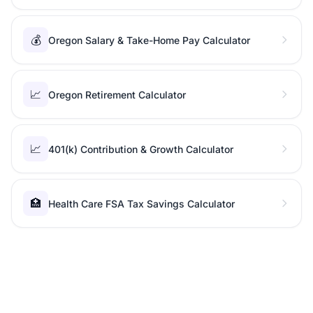
💰
Oregon Salary & Take-Home Pay Calculator
📈
Oregon Retirement Calculator
📈
401(k) Contribution & Growth Calculator
🏥
Health Care FSA Tax Savings Calculator