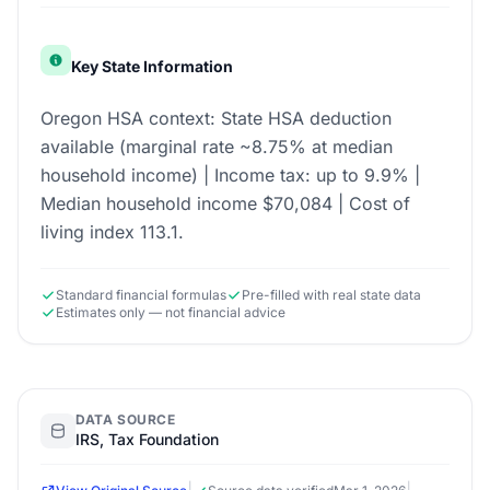
Key State Information
Oregon HSA context: State HSA deduction
available (marginal rate ~8.75% at median
household income) | Income tax: up to 9.9% |
Median household income $70,084 | Cost of
living index 113.1.
Standard financial formulas
Pre-filled with real state data
Estimates only — not financial advice
DATA SOURCE
IRS, Tax Foundation