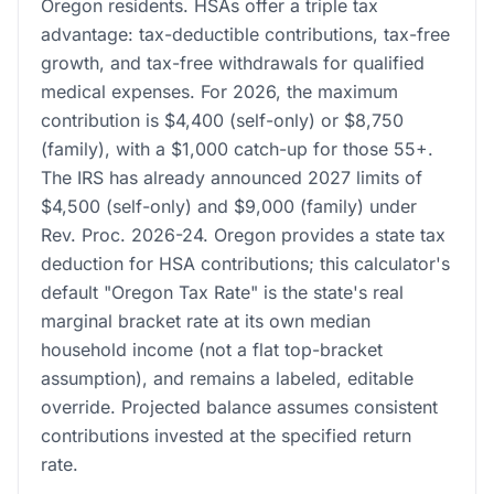
Oregon residents. HSAs offer a triple tax
advantage: tax-deductible contributions, tax-free
growth, and tax-free withdrawals for qualified
medical expenses. For 2026, the maximum
contribution is $4,400 (self-only) or $8,750
(family), with a $1,000 catch-up for those 55+.
The IRS has already announced 2027 limits of
$4,500 (self-only) and $9,000 (family) under
Rev. Proc. 2026-24. Oregon provides a state tax
deduction for HSA contributions; this calculator's
default "Oregon Tax Rate" is the state's real
marginal bracket rate at its own median
household income (not a flat top-bracket
assumption), and remains a labeled, editable
override. Projected balance assumes consistent
contributions invested at the specified return
rate.