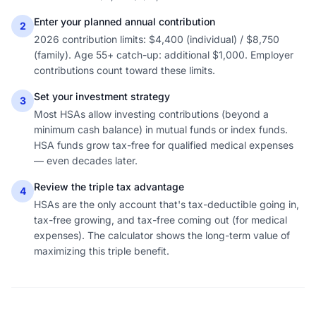
Enter your planned annual contribution
2
2026 contribution limits: $4,400 (individual) / $8,750
(family). Age 55+ catch-up: additional $1,000. Employer
contributions count toward these limits.
Set your investment strategy
3
Most HSAs allow investing contributions (beyond a
minimum cash balance) in mutual funds or index funds.
HSA funds grow tax-free for qualified medical expenses
— even decades later.
Review the triple tax advantage
4
HSAs are the only account that's tax-deductible going in,
tax-free growing, and tax-free coming out (for medical
expenses). The calculator shows the long-term value of
maximizing this triple benefit.