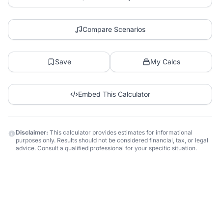
Compare Scenarios
Save
My Calcs
Embed This Calculator
Disclaimer:
This calculator provides estimates for informational
purposes only. Results should not be considered financial, tax, or legal
advice. Consult a qualified professional for your specific situation.