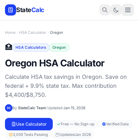
State
Calc
Home
HSA Calculator
Oregon
🏥
HSA Calculators
Oregon
Oregon HSA Calculator
Calculate HSA tax savings in Oregon. Save on
federal + 9.9% state tax. Max contribution
$4,400/$8,750.
By
StateCalc Team
|
Updated
Jan 15, 2026
SC
Use Calculator
Free — No Sign-up
Verified Data
2,059 Tests Passing
Updated
Jan 2026