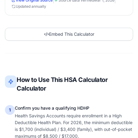
|
|
View Original Source
Source data verified
Mar 1, 2026
Updated annually
Embed This Calculator
How to Use This HSA Calculator
Calculator
Confirm you have a qualifying HDHP
1
Health Savings Accounts require enrollment in a High
Deductible Health Plan. For 2026, the minimum deductible
is $1,700 (individual) / $3,400 (family), with out-of-pocket
maximums of $8,500 / $17,000.