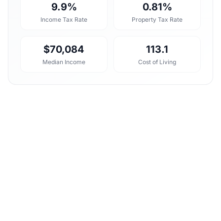
9.9%
0.81%
Income Tax Rate
Property Tax Rate
$70,084
113.1
Median Income
Cost of Living