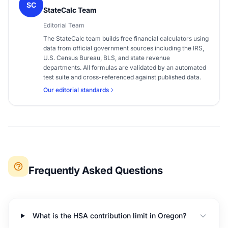
SC
StateCalc Team
Editorial Team
The StateCalc team builds free financial calculators using
data from official government sources including the IRS,
U.S. Census Bureau, BLS, and state revenue
departments. All formulas are validated by an automated
test suite and cross-referenced against published data.
Our editorial standards
Frequently Asked Questions
What is the HSA contribution limit in Oregon?