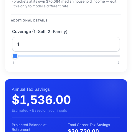
brackets at its own $70,084 median household income — edit
this only to model a different rate
ADDITIONAL DETAILS
Coverage (1=Self, 2=Family)
1
2
Annual Tax Savings
$1,536.00
Estimated • Based on your inputs
Projected Balance at
Total Career Tax Savings
Retirement
$30,720.00