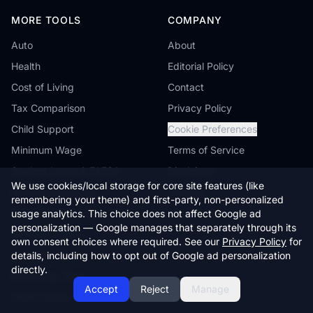
MORE TOOLS
COMPANY
Auto
About
Health
Editorial Policy
Cost of Living
Contact
Tax Comparison
Privacy Policy
Child Support
Cookie Preferences
Minimum Wage
Terms of Service
Student Loans & FAFSA
Disclaimer
We use cookies/local storage for core site features (like
Reverse Mortgage
Sitemap
remembering your theme) and first-party, non-personalized
Farmland Value
usage analytics. This choice does not affect Google ad
personalization — Google manages that separately through its
Workers' Comp
own consent choices where required. See our
Privacy Policy
for
Compare States
details, including how to opt out of Google ad personalization
directly.
Browse by State
Accept
Reject
Manage
State Guides