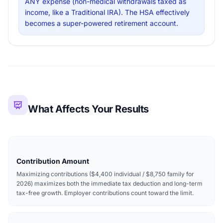
ANY expense (non-medical withdrawals taxed as
income, like a Traditional IRA). The HSA effectively
becomes a super-powered retirement account.
What Affects Your Results
Contribution Amount
Maximizing contributions ($4,400 individual / $8,750 family for
2026) maximizes both the immediate tax deduction and long-term
tax-free growth. Employer contributions count toward the limit.