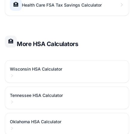
🏥
Health Care FSA Tax Savings Calculator
🏥
More HSA Calculators
Wisconsin HSA Calculator
Tennessee HSA Calculator
Oklahoma HSA Calculator