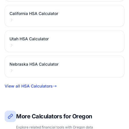
California HSA Calculator
Utah HSA Calculator
Nebraska HSA Calculator
View all HSA Calculators
More Calculators for Oregon
Explore related financial tools with Oregon data