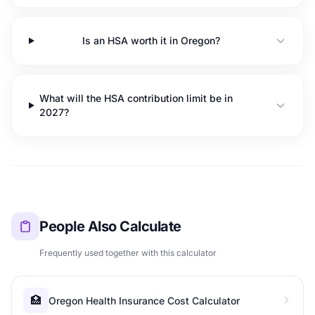
Is an HSA worth it in Oregon?
What will the HSA contribution limit be in
2027?
People Also Calculate
Frequently used together with this calculator
🏥
Oregon Health Insurance Cost Calculator