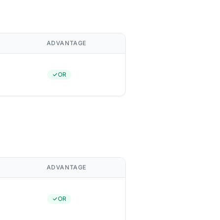
ADVANTAGE
OR
ADVANTAGE
OR