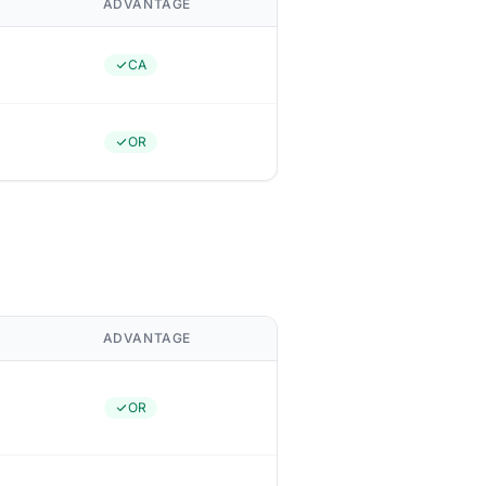
ADVANTAGE
CA
OR
ADVANTAGE
OR