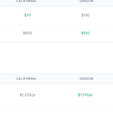
CALIFORNIA
OREGON
$70
$100
$800
$100
CALIFORNIA
OREGON
$1,225/yr
$1,170/yr