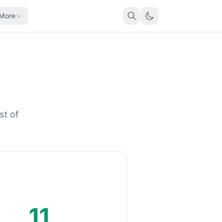
More
st of
11