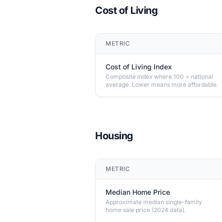
Cost of Living
METRIC
Cost of Living Index
Composite index where 100 = national
average. Lower means more affordable.
Housing
METRIC
Median Home Price
Approximate median single-family
home sale price (2024 data).