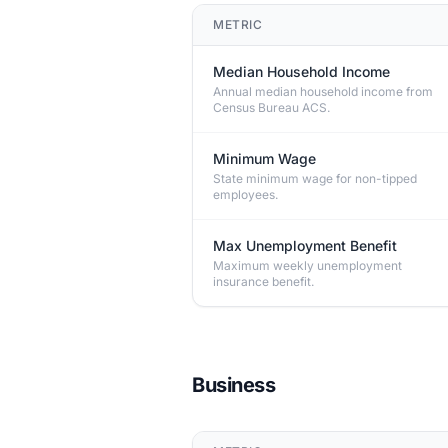
METRIC
Median Household Income
Annual median household income from
Census Bureau ACS.
Minimum Wage
State minimum wage for non-tipped
employees.
Max Unemployment Benefit
Maximum weekly unemployment
insurance benefit.
Business