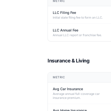
METRIC
LLC Filing Fee
Initial state filing fee to form an LLC.
LLC Annual Fee
Annual LLC report or franchise fee.
Insurance & Living
METRIC
Avg Car Insurance
Average annual full-coverage car
insurance premium.
Avg Home Insurance