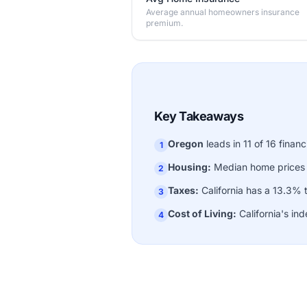
Average annual homeowners insurance
premium.
Key Takeaways
Oregon
leads in 11 of 16 financ
1
Housing:
Median home prices
2
Taxes:
California has a 13.3% 
3
Cost of Living:
California's ind
4