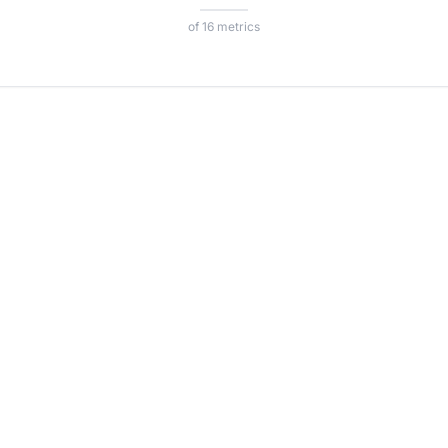
of 16 metrics