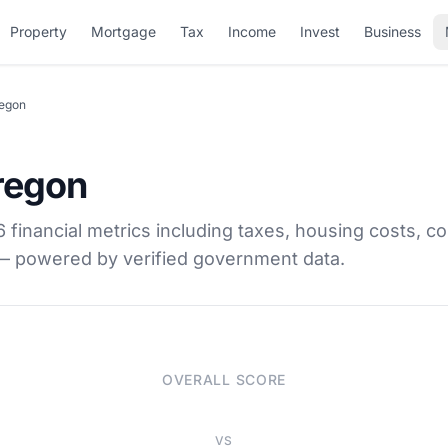
Property
Mortgage
Tax
Income
Invest
Business
regon
Oregon
financial metrics including taxes, housing costs, co
 — powered by verified government data.
OVERALL SCORE
VS