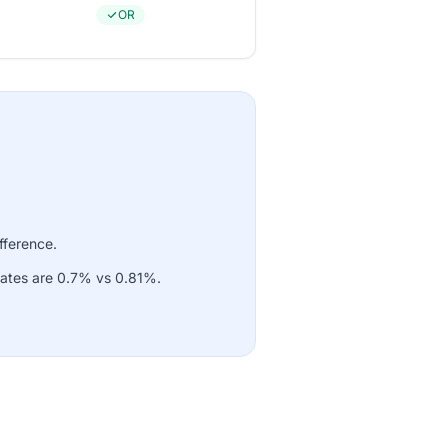
OR
fference.
rates are 0.7% vs 0.81%.