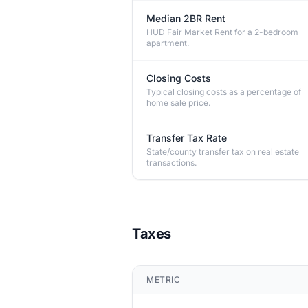
Median 2BR Rent
HUD Fair Market Rent for a 2-bedroom
apartment.
Closing Costs
Typical closing costs as a percentage of
home sale price.
Transfer Tax Rate
State/county transfer tax on real estate
transactions.
Taxes
METRIC