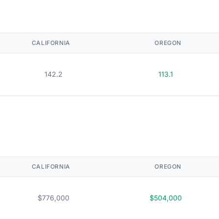
CALIFORNIA
OREGON
142.2
113.1
CALIFORNIA
OREGON
$776,000
$504,000