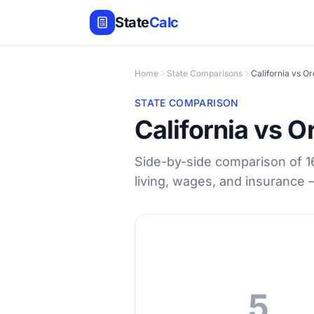
State
Calc
Home
State Comparisons
California vs O
STATE COMPARISON
California vs 
Side-by-side comparison of 16 
living, wages, and insurance
5