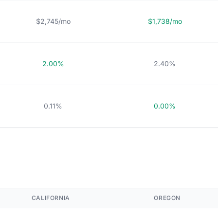
$2,745/mo
$1,738/mo
2.00%
2.40%
0.11%
0.00%
CALIFORNIA
OREGON