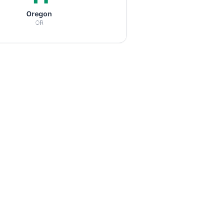
Oregon
OR