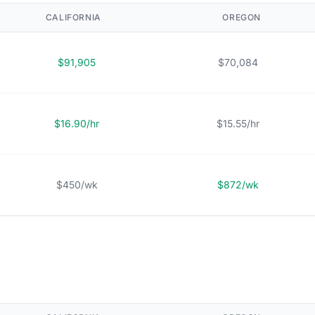
CALIFORNIA
OREGON
$91,905
$70,084
$16.90/hr
$15.55/hr
$450/wk
$872/wk