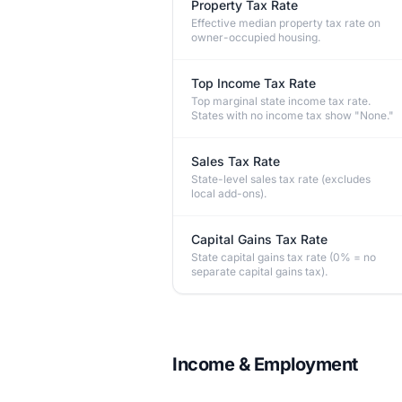
Property Tax Rate
Effective median property tax rate on
owner-occupied housing.
Top Income Tax Rate
Top marginal state income tax rate.
States with no income tax show "None."
Sales Tax Rate
State-level sales tax rate (excludes
local add-ons).
Capital Gains Tax Rate
State capital gains tax rate (0% = no
separate capital gains tax).
Income & Employment