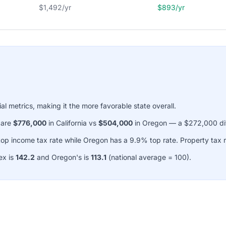
$1,492/yr
$893/yr
ial metrics, making it the more favorable state overall.
 are
$776,000
in California vs
$504,000
in Oregon — a $272,000 di
top income tax rate while Oregon has a 9.9% top rate. Property tax 
ex is
142.2
and Oregon's is
113.1
(national average = 100).