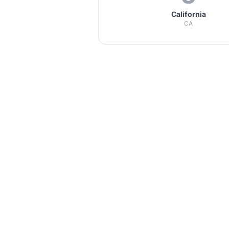
California
CA