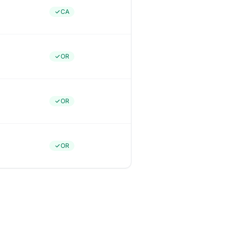
CA
OR
OR
OR