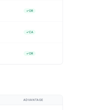
OR
CA
OR
ADVANTAGE