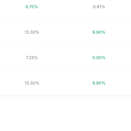
0.70%
0.81%
13.30%
9.90%
7.25%
0.00%
13.30%
9.90%