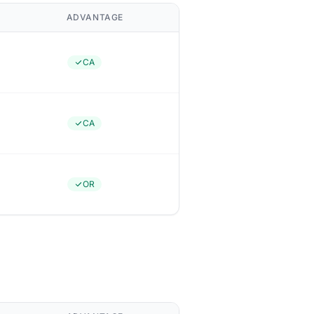
ADVANTAGE
CA
CA
OR