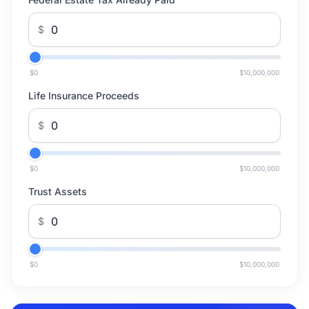
$
$0
$10,000,000
Life Insurance Proceeds
$
$0
$10,000,000
Trust Assets
$
$0
$10,000,000