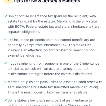
Tips for New Jersey Residents
Don't confuse inheritance tax (paid by the recipient) with
estate tax (paid by the estate). Maryland is the only state
with BOTH. Federal estate tax and state inheritance tax are
separate obligations.
Life insurance proceeds paid to a named beneficiary are
generally exempt from inheritance tax. This makes life
insurance an effective tool for transferring wealth to non-
exempt beneficiaries.
If you're inheriting from someone in one of the 5 inheritance
tax states, consult with an estate attorney about tax
minimization strategies before the estate is distributed.
Married couples can pass unlimited assets to each other with
zero inheritance or estate tax (unlimited marital deduction).
This is the most powerful tax-free transfer available.
Some states allow disclaiming part of an inheritance to
redirect it to a tax-exempt beneficiary (like skipping to