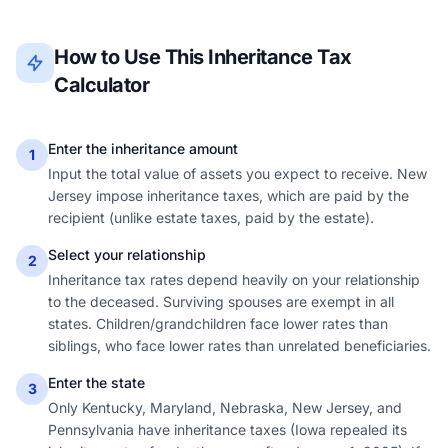
How to Use This Inheritance Tax
Calculator
Enter the inheritance amount
1
Input the total value of assets you expect to receive. New
Jersey impose inheritance taxes, which are paid by the
recipient (unlike estate taxes, paid by the estate).
Select your relationship
2
Inheritance tax rates depend heavily on your relationship
to the deceased. Surviving spouses are exempt in all
states. Children/grandchildren face lower rates than
siblings, who face lower rates than unrelated beneficiaries.
Enter the state
3
Only Kentucky, Maryland, Nebraska, New Jersey, and
Pennsylvania have inheritance taxes (Iowa repealed its