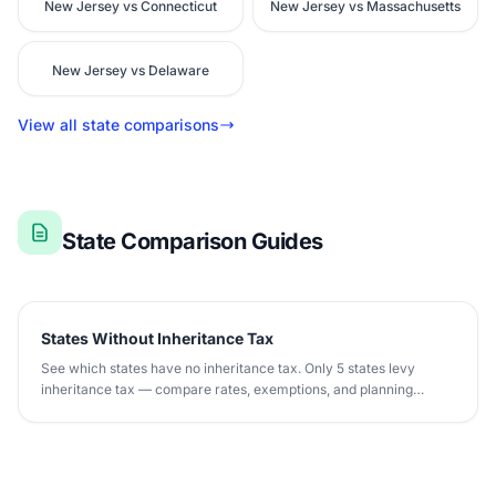
New Jersey vs Connecticut
New Jersey vs Massachusetts
New Jersey vs Delaware
View all state comparisons
State Comparison Guides
States Without Inheritance Tax
See which states have no inheritance tax. Only 5 states levy
inheritance tax — compare rates, exemptions, and planning
strategies.