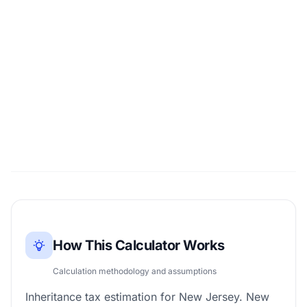
How This Calculator Works
Calculation methodology and assumptions
Inheritance tax estimation for New Jersey. New