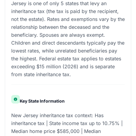
Jersey is one of only 5 states that levy an
inheritance tax (the tax is paid by the recipient,
not the estate). Rates and exemptions vary by the
relationship between the deceased and the
beneficiary. Spouses are always exempt.
Children and direct descendants typically pay the
lowest rates, while unrelated beneficiaries pay
the highest. Federal estate tax applies to estates
exceeding $15 million (2026) and is separate
from state inheritance tax.
Key State Information
New Jersey inheritance tax context: Has
inheritance tax | State income tax up to 10.75% |
Median home price $585,000 | Median