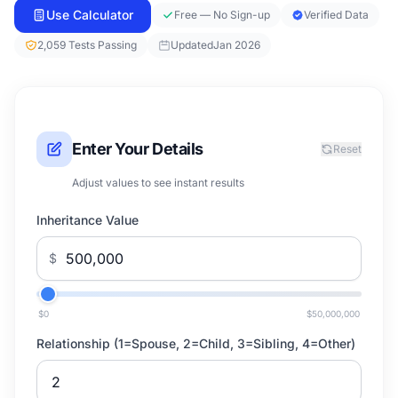
Use Calculator
Free — No Sign-up
Verified Data
2,059 Tests Passing
Updated
Jan 2026
Enter Your Details
Reset
Adjust values to see instant results
Inheritance Value
$
$0
$50,000,000
Relationship (1=Spouse, 2=Child, 3=Sibling, 4=Other)