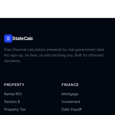
StateCalc
Free financial calculators powered by real government data.
No sign-up, no fees, no ads tracking you. Built for informed
decisions.
PROPERTY
FINANCE
Rental ROI
Mortgage
Section 8
Investment
Property Tax
Debt Payoff