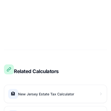
Related Calculators
🏦
New Jersey Estate Tax Calculator