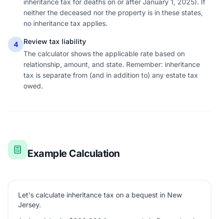
inheritance tax for deaths on or after January 1, 2025). If
neither the deceased nor the property is in these states,
no inheritance tax applies.
Review tax liability
4
The calculator shows the applicable rate based on
relationship, amount, and state. Remember: inheritance
tax is separate from (and in addition to) any estate tax
owed.
Example Calculation
Let's calculate inheritance tax on a bequest in New
Jersey.