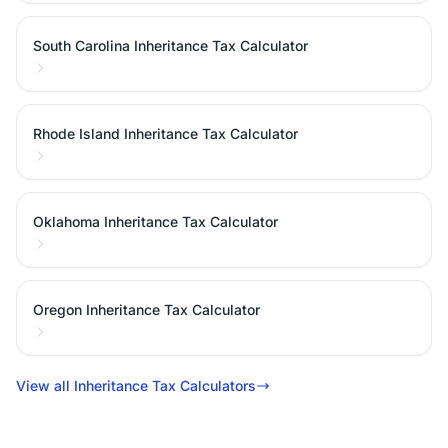
South Carolina Inheritance Tax Calculator
Rhode Island Inheritance Tax Calculator
Oklahoma Inheritance Tax Calculator
Oregon Inheritance Tax Calculator
View all Inheritance Tax Calculators