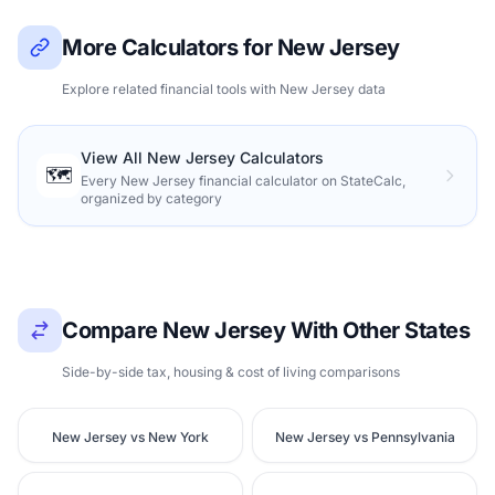
More Calculators for New Jersey
Explore related financial tools with New Jersey data
View All New Jersey Calculators
🗺️
Every New Jersey financial calculator on StateCalc,
organized by category
Compare New Jersey With Other States
Side-by-side tax, housing & cost of living comparisons
New Jersey vs New York
New Jersey vs Pennsylvania