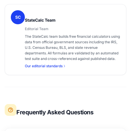
SC
StateCalc Team
Editorial Team
The StateCalc team builds free financial calculators using
data from official government sources including the IRS,
U.S. Census Bureau, BLS, and state revenue
departments. All formulas are validated by an automated
test suite and cross-referenced against published data.
Our editorial standards
Frequently Asked Questions