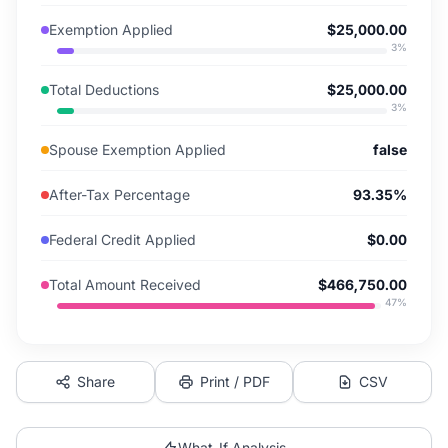
Exemption Applied
$25,000.00
3
%
Total Deductions
$25,000.00
3
%
Spouse Exemption Applied
false
After-Tax Percentage
93.35%
Federal Credit Applied
$0.00
Total Amount Received
$466,750.00
47
%
Share
Print / PDF
CSV
What-If Analysis