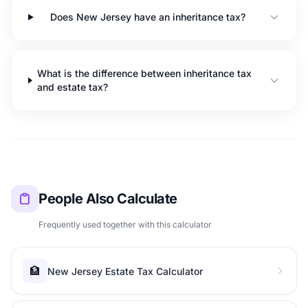
Does New Jersey have an inheritance tax?
What is the difference between inheritance tax
and estate tax?
People Also Calculate
Frequently used together with this calculator
🏦
New Jersey Estate Tax Calculator