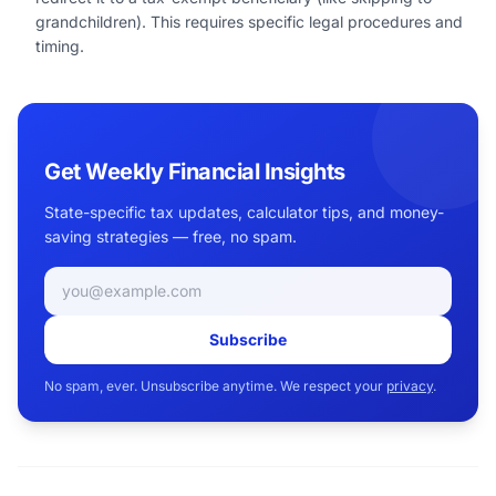
grandchildren). This requires specific legal procedures and
timing.
Get Weekly Financial Insights
State-specific tax updates, calculator tips, and money-
saving strategies — free, no spam.
Email address
Subscribe
No spam, ever. Unsubscribe anytime. We respect your
privacy
.