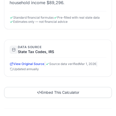
household income $89,296.
Standard financial formulas
Pre-filled with real state data
Estimates only — not financial advice
DATA SOURCE
State Tax Codes, IRS
|
|
View Original Source
Source data verified
Mar 1, 2026
Updated annually
Embed This Calculator