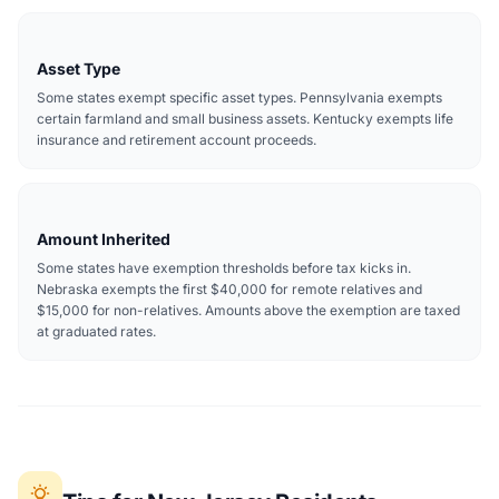
Asset Type
Some states exempt specific asset types. Pennsylvania exempts
certain farmland and small business assets. Kentucky exempts life
insurance and retirement account proceeds.
Amount Inherited
Some states have exemption thresholds before tax kicks in.
Nebraska exempts the first $40,000 for remote relatives and
$15,000 for non-relatives. Amounts above the exemption are taxed
at graduated rates.