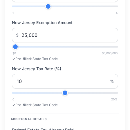
1
4
New Jersey Exemption Amount
$
$0
$5,000,000
Pre-filled:
State Tax Code
New Jersey Tax Rate (%)
%
0
20
%
Pre-filled:
State Tax Code
ADDITIONAL DETAILS
Federal Estate Tax Already Paid