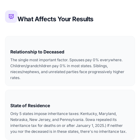
What Affects Your Results
Relationship to Deceased
The single most important factor. Spouses pay 0% everywhere.
Children/grandchildren pay 0% in most states. Siblings,
nieces/nephews, and unrelated parties face progressively higher
rates.
State of Residence
Only 5 states impose inheritance taxes: Kentucky, Maryland,
Nebraska, New Jersey, and Pennsylvania. (Iowa repealed its
inheritance tax for deaths on or after January 1, 2025.) If neither
you nor the deceased is in these states, there's no inheritance tax.