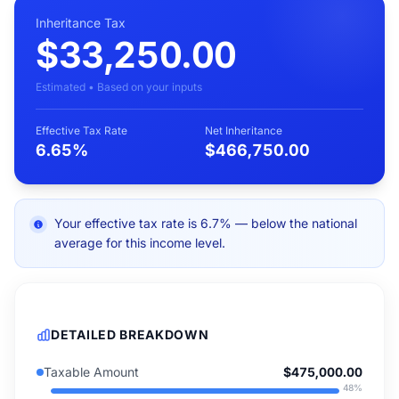
Inheritance Tax
$33,250.00
Estimated • Based on your inputs
Effective Tax Rate
Net Inheritance
6.65%
$466,750.00
Your effective tax rate is 6.7% — below the national
average for this income level.
DETAILED BREAKDOWN
Taxable Amount
$475,000.00
48
%