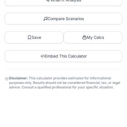
Compare Scenarios
Save
My Calcs
Embed This Calculator
Disclaimer:
This calculator provides estimates for informational
purposes only. Results should not be considered financial, tax, or legal
advice. Consult a qualified professional for your specific situation.