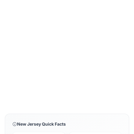
New Jersey Quick Facts