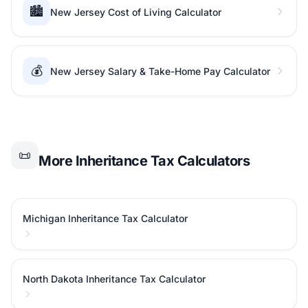
🏙️
New Jersey Cost of Living Calculator
💰
New Jersey Salary & Take-Home Pay Calculator
📜
More Inheritance Tax Calculators
Michigan Inheritance Tax Calculator
North Dakota Inheritance Tax Calculator