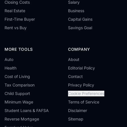
Closing Costs
Salary
Real Estate
Business
First-Time Buyer
Capital Gains
Rent vs Buy
Savings Goal
MORE TOOLS
COMPANY
Auto
About
Health
Editorial Policy
Cost of Living
Contact
Tax Comparison
Privacy Policy
Child Support
Cookie Preferences
Minimum Wage
Terms of Service
Student Loans & FAFSA
Disclaimer
Reverse Mortgage
Sitemap