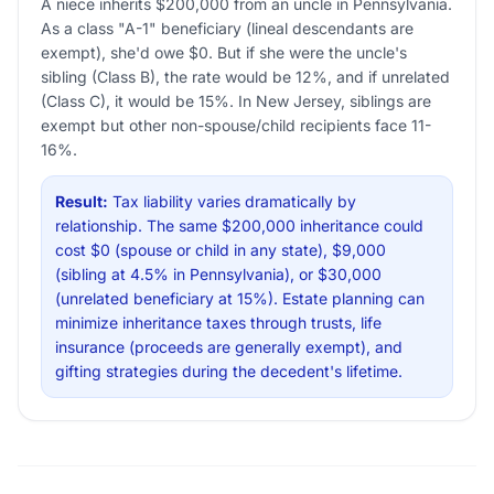
A niece inherits $200,000 from an uncle in Pennsylvania.
As a class "A-1" beneficiary (lineal descendants are
exempt), she'd owe $0. But if she were the uncle's
sibling (Class B), the rate would be 12%, and if unrelated
(Class C), it would be 15%. In New Jersey, siblings are
exempt but other non-spouse/child recipients face 11-
16%.
Result:
Tax liability varies dramatically by
relationship. The same $200,000 inheritance could
cost $0 (spouse or child in any state), $9,000
(sibling at 4.5% in Pennsylvania), or $30,000
(unrelated beneficiary at 15%). Estate planning can
minimize inheritance taxes through trusts, life
insurance (proceeds are generally exempt), and
gifting strategies during the decedent's lifetime.