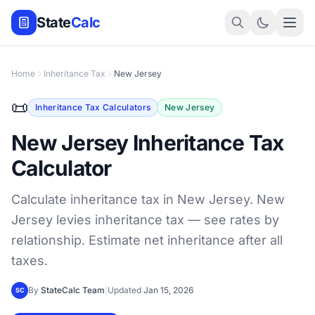
State
Calc
Home
Inheritance Tax
New Jersey
📜
Inheritance Tax Calculators
New Jersey
New Jersey Inheritance Tax
Calculator
Calculate inheritance tax in New Jersey. New
Jersey levies inheritance tax — see rates by
relationship. Estimate net inheritance after all
taxes.
By
StateCalc Team
|
Updated
Jan 15, 2026
SC