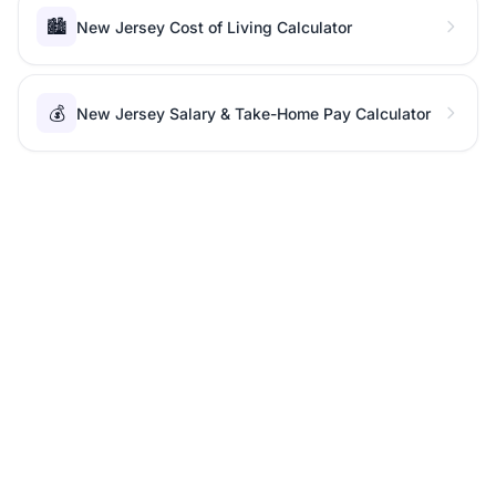
🏙️
New Jersey Cost of Living Calculator
💰
New Jersey Salary & Take-Home Pay Calculator