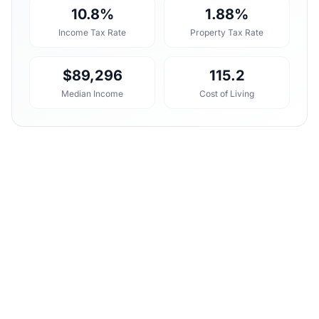
10.8%
1.88%
Income Tax Rate
Property Tax Rate
$89,296
115.2
Median Income
Cost of Living