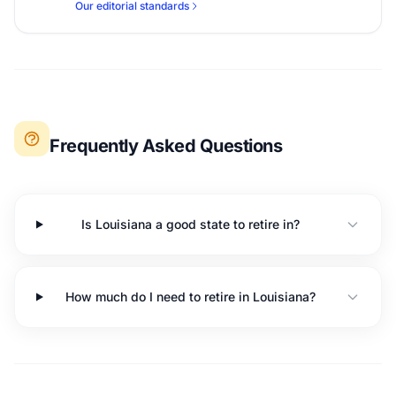
Our editorial standards
Frequently Asked Questions
Is Louisiana a good state to retire in?
How much do I need to retire in Louisiana?