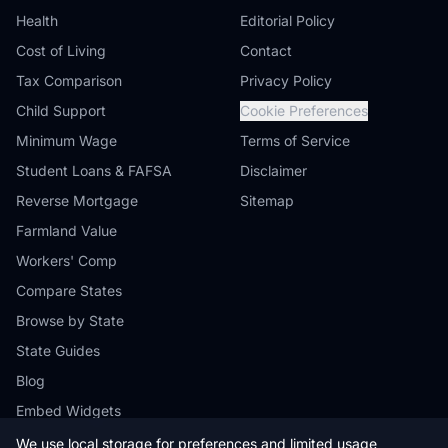
Health
Editorial Policy
Cost of Living
Contact
Tax Comparison
Privacy Policy
Child Support
Cookie Preferences
Minimum Wage
Terms of Service
Student Loans & FAFSA
Disclaimer
Reverse Mortgage
Sitemap
Farmland Value
Workers' Comp
Compare States
Browse by State
State Guides
Blog
Embed Widgets
We use local storage for preferences and limited usage