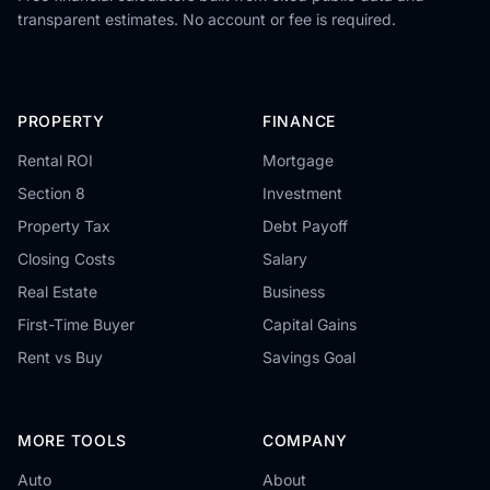
transparent estimates. No account or fee is required.
PROPERTY
FINANCE
Rental ROI
Mortgage
Section 8
Investment
Property Tax
Debt Payoff
Closing Costs
Salary
Real Estate
Business
First-Time Buyer
Capital Gains
Rent vs Buy
Savings Goal
MORE TOOLS
COMPANY
Auto
About