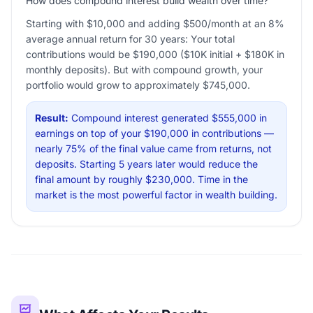
How does compound interest build wealth over time?
Starting with $10,000 and adding $500/month at an 8%
average annual return for 30 years: Your total
contributions would be $190,000 ($10K initial + $180K in
monthly deposits). But with compound growth, your
portfolio would grow to approximately $745,000.
Result:
Compound interest generated $555,000 in
earnings on top of your $190,000 in contributions —
nearly 75% of the final value came from returns, not
deposits. Starting 5 years later would reduce the
final amount by roughly $230,000. Time in the
market is the most powerful factor in wealth building.