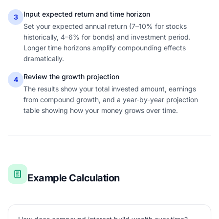
Input expected return and time horizon
3
Set your expected annual return (7–10% for stocks
historically, 4–6% for bonds) and investment period.
Longer time horizons amplify compounding effects
dramatically.
Review the growth projection
4
The results show your total invested amount, earnings
from compound growth, and a year-by-year projection
table showing how your money grows over time.
Example Calculation