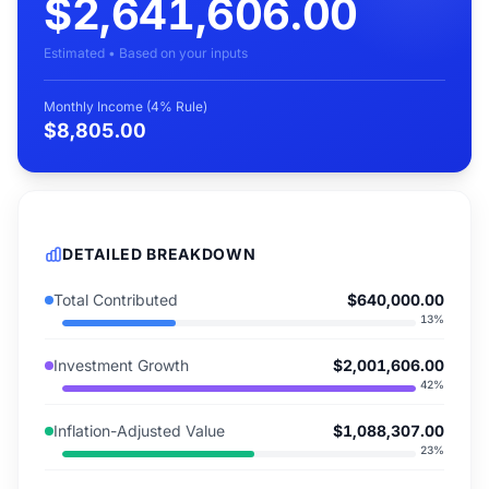
$2,641,606.00
Estimated • Based on your inputs
Monthly Income (4% Rule)
$8,805.00
DETAILED BREAKDOWN
Total Contributed
$640,000.00
13
%
Investment Growth
$2,001,606.00
42
%
Inflation-Adjusted Value
$1,088,307.00
23
%