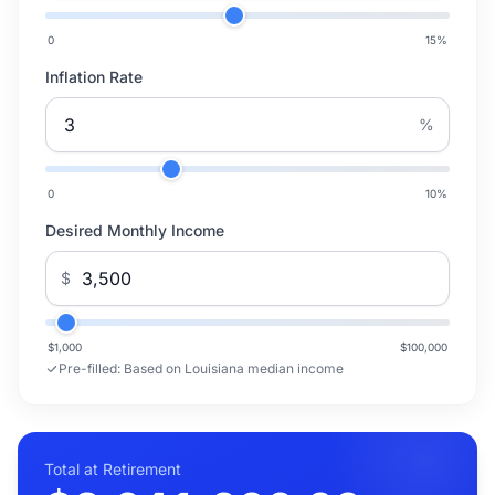
0
15
%
Inflation Rate
%
0
10
%
Desired Monthly Income
$
$1,000
$100,000
Pre-filled:
Based on Louisiana median income
Total at Retirement