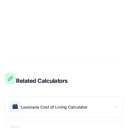
Related Calculators
🏙️
Louisiana Cost of Living Calculator