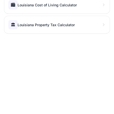
🏙️
Louisiana Cost of Living Calculator
🏛️
Louisiana Property Tax Calculator