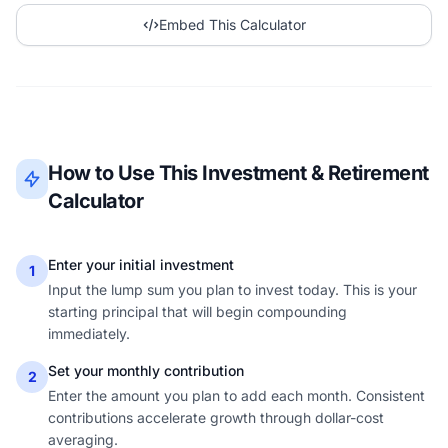
Embed This Calculator
How to Use This Investment & Retirement
Calculator
Enter your initial investment
1
Input the lump sum you plan to invest today. This is your
starting principal that will begin compounding
immediately.
Set your monthly contribution
2
Enter the amount you plan to add each month. Consistent
contributions accelerate growth through dollar-cost
averaging.