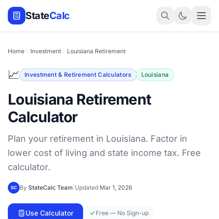
State
Calc
Home
Investment
Louisiana Retirement
📈
Investment & Retirement Calculators
Louisiana
Louisiana Retirement
Calculator
Plan your retirement in Louisiana. Factor in
lower cost of living and state income tax. Free
calculator.
By
StateCalc Team
|
Updated
Mar 1, 2026
SC
Use Calculator
Free — No Sign-up