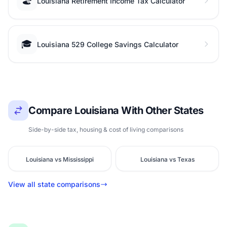
🏖️
Louisiana Retirement Income Tax Calculator
🎓
Louisiana 529 College Savings Calculator
Compare Louisiana With Other States
Side-by-side tax, housing & cost of living comparisons
Louisiana vs Mississippi
Louisiana vs Texas
View all state comparisons