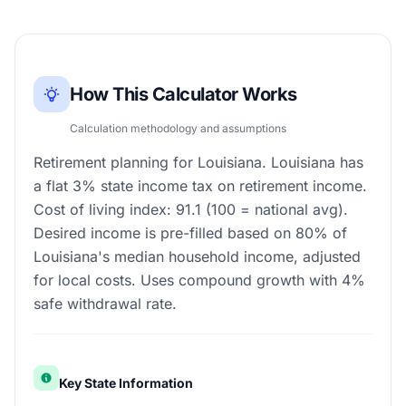
How This Calculator Works
Calculation methodology and assumptions
Retirement planning for Louisiana. Louisiana has
a flat 3% state income tax on retirement income.
Cost of living index: 91.1 (100 = national avg).
Desired income is pre-filled based on 80% of
Louisiana's median household income, adjusted
for local costs. Uses compound growth with 4%
safe withdrawal rate.
Key State Information