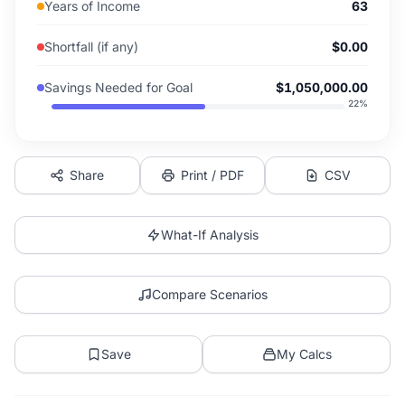
Years of Income
63
Shortfall (if any)
$0.00
Savings Needed for Goal
$1,050,000.00
22
%
Share
Print / PDF
CSV
What-If Analysis
Compare Scenarios
Save
My Calcs