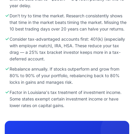
year delay.
Don't try to time the market. Research consistently shows
that time in the market beats timing the market. Missing the
10 best trading days over 20 years can halve your returns.
Consider tax-advantaged accounts first: 401(k) (especially
with employer match), IRA, HSA. These reduce your tax
drag — a 25% tax bracket investor keeps more in a tax-
deferred account.
Rebalance annually. If stocks outperform and grow from
80% to 90% of your portfolio, rebalancing back to 80%
locks in gains and manages risk.
Factor in Louisiana's tax treatment of investment income.
Some states exempt certain investment income or have
lower rates on capital gains.