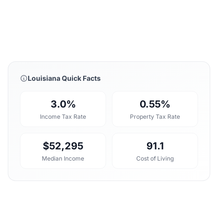
Louisiana Quick Facts
3.0%
0.55%
Income Tax Rate
Property Tax Rate
$52,295
91.1
Median Income
Cost of Living