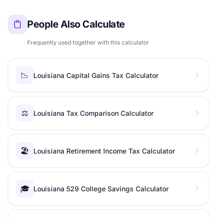
People Also Calculate
Frequently used together with this calculator
📉
Louisiana Capital Gains Tax Calculator
⚖️
Louisiana Tax Comparison Calculator
🏖️
Louisiana Retirement Income Tax Calculator
🎓
Louisiana 529 College Savings Calculator