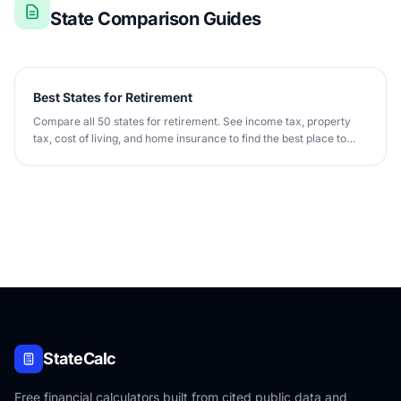
State Comparison Guides
Best States for Retirement
Compare all 50 states for retirement. See income tax, property
tax, cost of living, and home insurance to find the best place to
retire.
StateCalc
Free financial calculators built from cited public data and