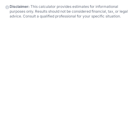
Disclaimer:
This calculator provides estimates for informational
purposes only. Results should not be considered financial, tax, or legal
advice. Consult a qualified professional for your specific situation.