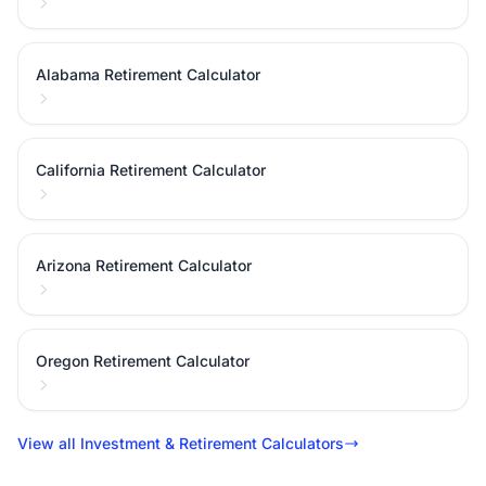
Alabama Retirement Calculator
California Retirement Calculator
Arizona Retirement Calculator
Oregon Retirement Calculator
View all Investment & Retirement Calculators