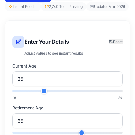
Instant Results
2,740 Tests Passing
Updated
Mar 2026
Enter Your Details
Reset
Adjust values to see instant results
Current Age
18
80
Retirement Age