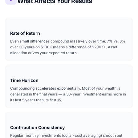
What Affects Your Results
Rate of Return
Even small differences compound massively over time. 7% vs. 8%
over 30 years on $100K means a difference of $200K+. Asset
allocation drives your expected return.
Time Horizon
Compounding accelerates exponentially. Most of your wealth is
generated in the final years — a 30-year investment earns more in
its last 5 years than its first 15.
Contribution Consistency
Regular monthly investments (dollar-cost averaging) smooth out