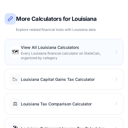
More Calculators for Louisiana
Explore related financial tools with Louisiana data
View All Louisiana Calculators
🗺️
Every Louisiana financial calculator on StateCalc,
organized by category
📉
Louisiana Capital Gains Tax Calculator
⚖️
Louisiana Tax Comparison Calculator