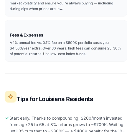
market volatility and ensure you're always buying — including
during dips when prices are low.
Fees & Expenses
A 1% annual fee vs. 0.1% fee on a $500K portfolio costs you
$4,500/year extra. Over 30 years, high fees can consume 25–30%
of potential returns. Use low-cost index funds.
Tips for Louisiana Residents
Start early. Thanks to compounding, $200/month invested
from age 25 to 65 at 8% returns grows to ~$700K. Waiting
until 35 cuts that to ~$300K — a $400K penalty for the 10-