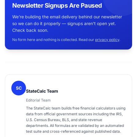
Newsletter Signups Are Paused
We're building the email delivery behind our newsletter
so we can do it properly — signups aren't open yet.
Check back soon.
No form here and nothing is collected. Read our
privacy policy
.
SC
StateCalc Team
Editorial Team
The StateCalc team builds free financial calculators using
data from official government sources including the IRS,
U.S. Census Bureau, BLS, and state revenue
departments. All formulas are validated by an automated
test suite and cross-referenced against published data.