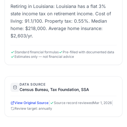
Retiring in Louisiana: Louisiana has a flat 3%
state income tax on retirement income. Cost of
living: 91.1/100. Property tax: 0.55%. Median
home: $218,000. Average home insurance:
$2,603/yr.
Standard financial formulas
Pre-filled with documented data
Estimates only — not financial advice
DATA SOURCE
Census Bureau, Tax Foundation, SSA
|
|
View Original Source
Source record reviewed
Mar 1, 2026
Review target: annually