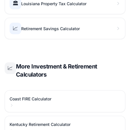
🏛️
Louisiana Property Tax Calculator
📈
Retirement Savings Calculator
More Investment & Retirement
📈
Calculators
Coast FIRE Calculator
Kentucky Retirement Calculator