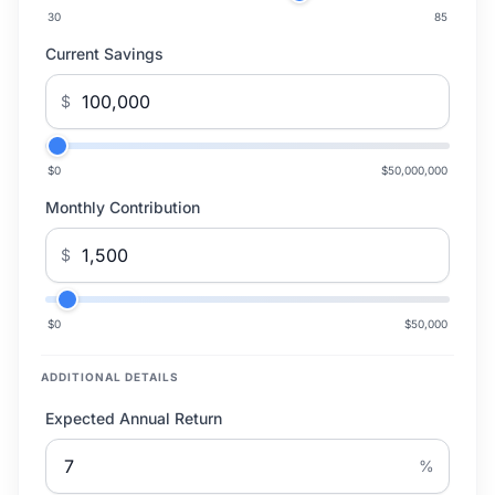
30
85
Current Savings
$
$0
$50,000,000
Monthly Contribution
$
$0
$50,000
ADDITIONAL DETAILS
Expected Annual Return
%