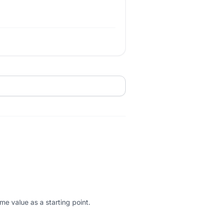
me value as a starting point.