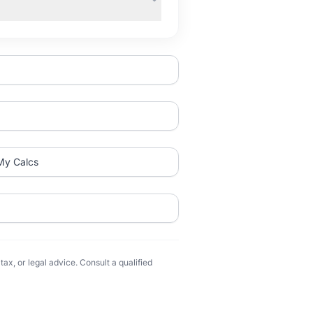
My Calcs
ax, or legal advice. Consult a qualified