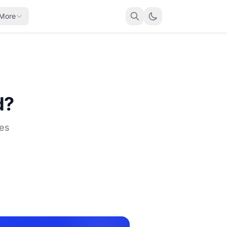
More
d?
ses