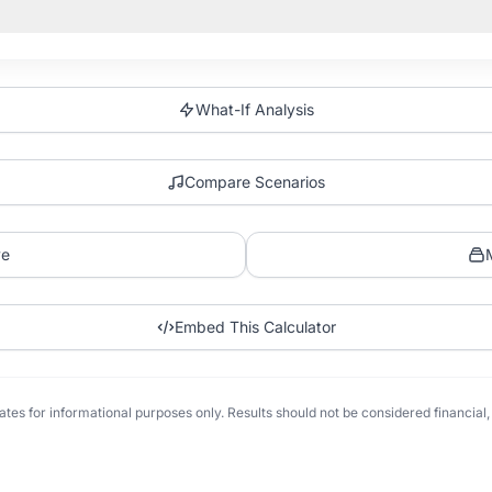
What-If Analysis
Compare Scenarios
ve
Embed This Calculator
tes for informational purposes only. Results should not be considered financial, t