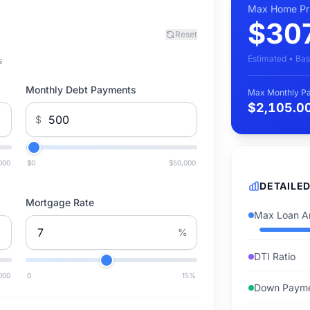
Max Home Pr
$30
Reset
Estimated • Bas
s
Monthly Debt Payments
Max Monthly P
$2,105.0
$
000
$0
$50,000
DETAILE
Mortgage Rate
Max Loan A
%
DTI Ratio
000
0
15
%
Down Paym