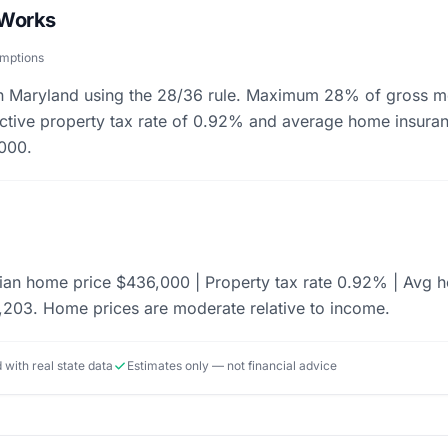
 Works
umptions
 in Maryland using the 28/36 rule. Maximum 28% of gross m
fective property tax rate of 0.92% and average home insura
000.
an home price $436,000 | Property tax rate 0.92% | Avg h
203. Home prices are moderate relative to income.
d with real state data
Estimates only — not financial advice