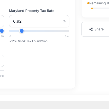
Remaining 
Maryland Property Tax Rate
%
Share
30
0
5
%
Pre-filled:
Tax Foundation
000