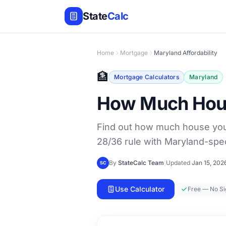
State
Calc
Home
Mortgage
Maryland Affordability
🏦
Mortgage Calculators
Maryland
How Much House
Find out how much house you 
28/36 rule with Maryland-spec
By
StateCalc Team
|
Updated
Jan 15, 202
SC
Use Calculator
Free — No S