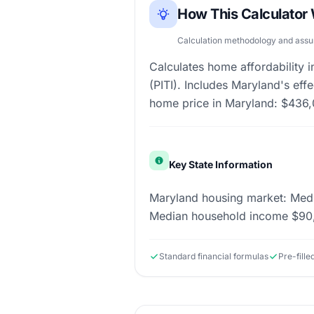
How This Calculator
Calculation methodology and ass
Calculates home affordability
(PITI). Includes Maryland's ef
home price in Maryland: $436,
Key State Information
Maryland housing market: Medi
Median household income $90,
Standard financial formulas
Pre-fille