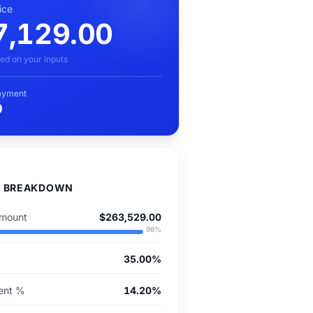
ice
7,129.00
ed on your inputs
ayment
0
D BREAKDOWN
mount
$263,529.00
98
%
35.00%
ent %
14.20%