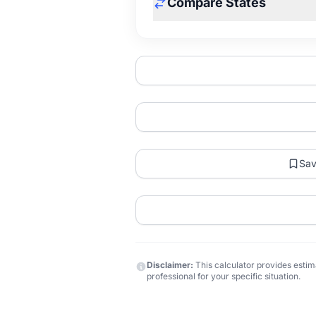
Compare States
Sa
Disclaimer:
This calculator provides estima
professional for your specific situation.