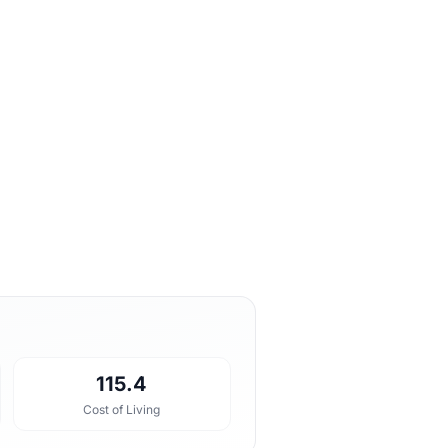
115.4
Cost of Living