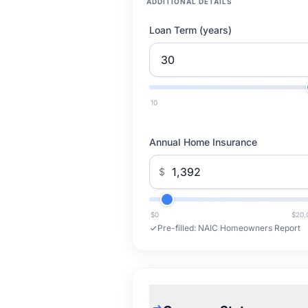
ADDITIONAL DETAILS
Loan Term (years)
10
Annual Home Insurance
$
$0
$20,
Pre-filled:
NAIC Homeowners Report