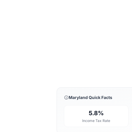
Maryland Quick Facts
5.8%
Income Tax Rate