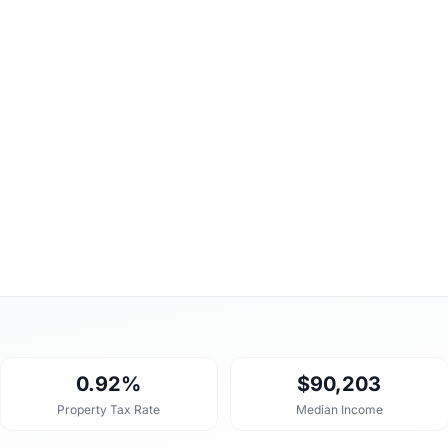
0.92%
$90,203
Property Tax Rate
Median Income