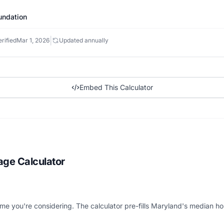
undation
|
rified
Mar 1, 2026
Updated annually
Embed This Calculator
age Calculator
me you're considering. The calculator pre-fills Maryland's median ho