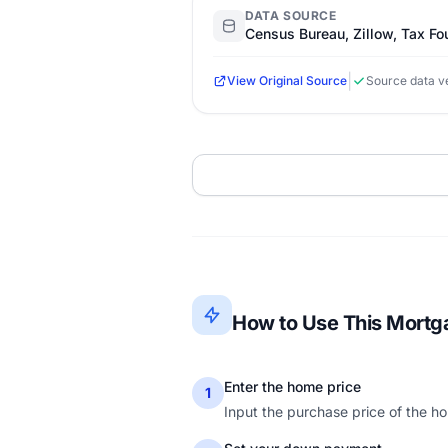
DATA SOURCE
Census Bureau, Zillow, Tax Fo
|
View Original Source
Source data ve
How to Use This Mortg
Enter the home price
1
Input the purchase price of the ho