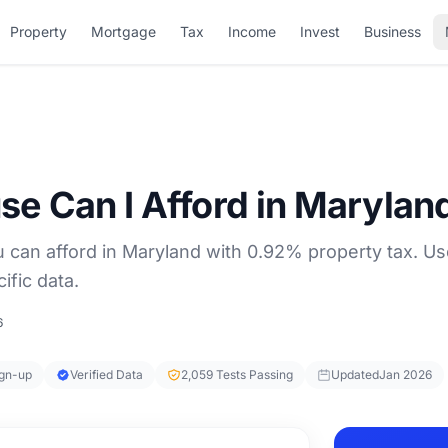
Property
Mortgage
Tax
Income
Invest
Business
 Can I Afford in Marylan
can afford in Maryland with 0.92% property tax. U
ific data.
6
ign-up
Verified Data
2,059 Tests Passing
Updated
Jan 2026