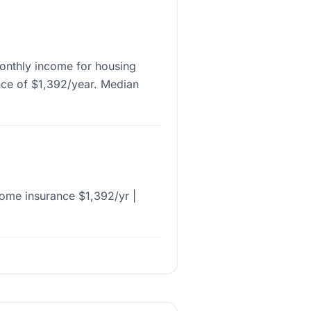
onthly income for housing
nce of $1,392/year. Median
ome insurance $1,392/yr |