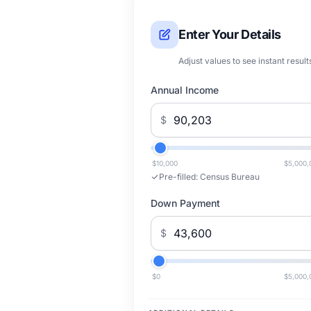
Enter Your Details
Adjust values to see instant result
Annual Income
$
$10,000
$5,000,
Pre-filled:
Census Bureau
Down Payment
$
$0
$5,000,