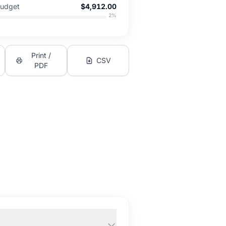
Budget
$4,912.00
2
%
Print /
CSV
PDF