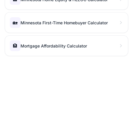
🏡
Minnesota First-Time Homebuyer Calculator
🏦
Mortgage Affordability Calculator