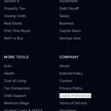
Section 8
Investment
Property Tax
Debt Payoff
Closing Costs
Salary
Real Estate
Business
First-Time Buyer
Capital Gains
Rent vs Buy
Savings Goal
MORE TOOLS
COMPANY
Auto
About
Health
Editorial Policy
Cost of Living
Contact
Tax Comparison
Privacy Policy
Child Support
Cookie Preferences
Minimum Wage
Terms of Service
Student Loans & FAFSA
Disclaimer