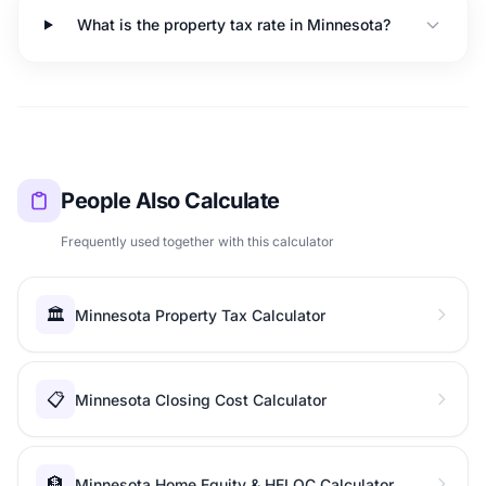
What is the property tax rate in Minnesota?
People Also Calculate
Frequently used together with this calculator
🏛️
Minnesota Property Tax Calculator
📋
Minnesota Closing Cost Calculator
🏦
Minnesota Home Equity & HELOC Calculator