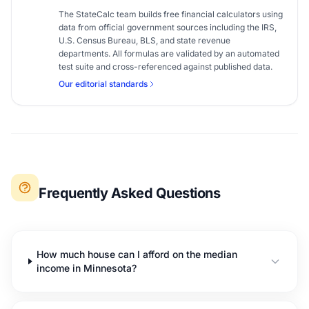
The StateCalc team builds free financial calculators using
data from official government sources including the IRS,
U.S. Census Bureau, BLS, and state revenue
departments. All formulas are validated by an automated
test suite and cross-referenced against published data.
Our editorial standards
Frequently Asked Questions
How much house can I afford on the median
income in Minnesota?