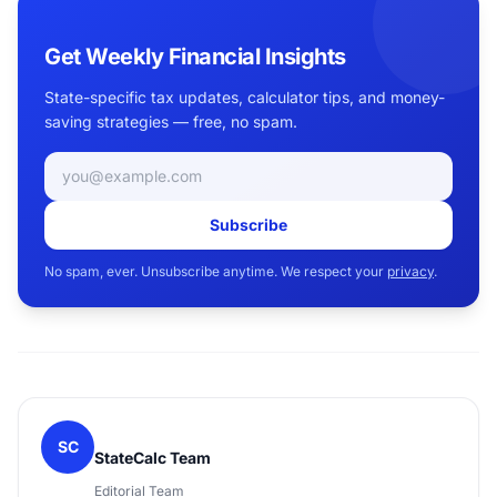
Get Weekly Financial Insights
State-specific tax updates, calculator tips, and money-
saving strategies — free, no spam.
Email address
Subscribe
No spam, ever. Unsubscribe anytime. We respect your
privacy
.
SC
StateCalc Team
Editorial Team