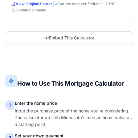
|
|
View Original Source
Source data verified
Mar 1, 2026
Updated annually
Embed This Calculator
How to Use This Mortgage Calculator
Enter the home price
1
Input the purchase price of the home you're considering.
The calculator pre-fills Minnesota's median home value as
a starting point.
Set your down payment
2