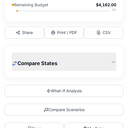
Remaining Budget
$4,162.00
2
%
Share
Print / PDF
CSV
Compare States
What-If Analysis
Compare Scenarios