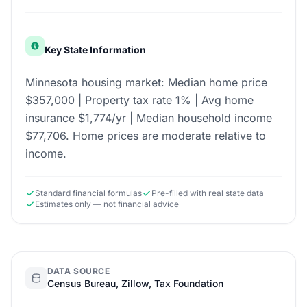
Key State Information
Minnesota housing market: Median home price
$357,000 | Property tax rate 1% | Avg home
insurance $1,774/yr | Median household income
$77,706. Home prices are moderate relative to
income.
Standard financial formulas
Pre-filled with real state data
Estimates only — not financial advice
DATA SOURCE
Census Bureau, Zillow, Tax Foundation