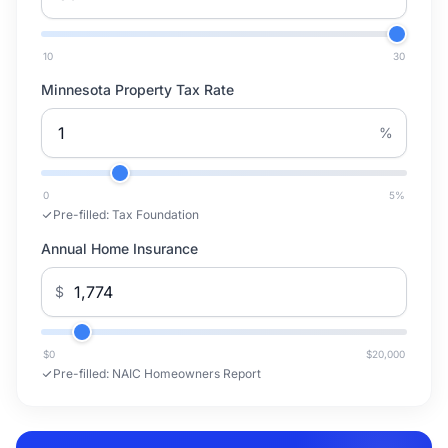
10
30
Minnesota Property Tax Rate
%
0
5
%
Pre-filled:
Tax Foundation
Annual Home Insurance
$
$0
$20,000
Pre-filled:
NAIC Homeowners Report