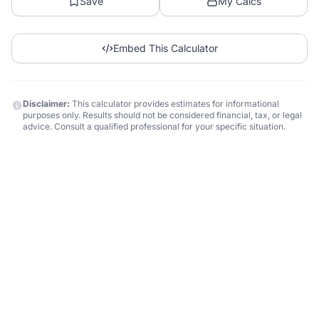
Save
My Calcs
Embed This Calculator
Disclaimer:
This calculator provides estimates for informational
purposes only. Results should not be considered financial, tax, or legal
advice. Consult a qualified professional for your specific situation.