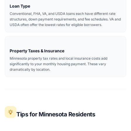
Loan Type
Conventional, FHA, VA, and USDA loans each have different rate
structures, down payment requirements, and fee schedules. VA and
USDA often offer the lowest rates for eligible borrowers.
Property Taxes & Insurance
Minnesota property tax rates and local insurance costs add
significantly to your monthly housing payment. These vary
dramatically by location.
Tips for Minnesota Residents