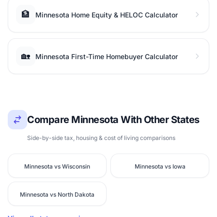
🏦
Minnesota Home Equity & HELOC Calculator
🏡
Minnesota First-Time Homebuyer Calculator
Compare Minnesota With Other States
Side-by-side tax, housing & cost of living comparisons
Minnesota vs Wisconsin
Minnesota vs Iowa
Minnesota vs North Dakota