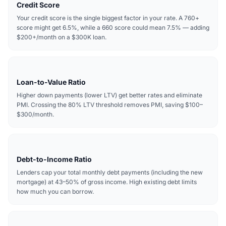
Credit Score
Your credit score is the single biggest factor in your rate. A 760+
score might get 6.5%, while a 660 score could mean 7.5% — adding
$200+/month on a $300K loan.
Loan-to-Value Ratio
Higher down payments (lower LTV) get better rates and eliminate
PMI. Crossing the 80% LTV threshold removes PMI, saving $100–
$300/month.
Debt-to-Income Ratio
Lenders cap your total monthly debt payments (including the new
mortgage) at 43–50% of gross income. High existing debt limits
how much you can borrow.