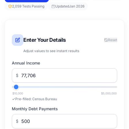
2,059 Tests Passing
Updated
Jan 2026
Enter Your Details
Reset
Adjust values to see instant results
Annual Income
$
$10,000
$5,000,000
Pre-filled:
Census Bureau
Monthly Debt Payments
$