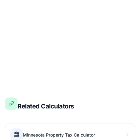
Related Calculators
🏛️
Minnesota Property Tax Calculator