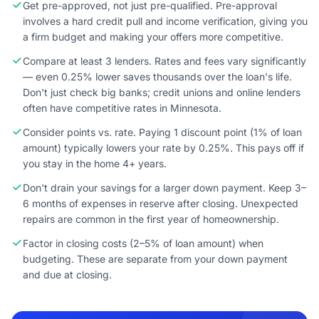
Get pre-approved, not just pre-qualified. Pre-approval
involves a hard credit pull and income verification, giving you
a firm budget and making your offers more competitive.
Compare at least 3 lenders. Rates and fees vary significantly
— even 0.25% lower saves thousands over the loan's life.
Don't just check big banks; credit unions and online lenders
often have competitive rates in Minnesota.
Consider points vs. rate. Paying 1 discount point (1% of loan
amount) typically lowers your rate by 0.25%. This pays off if
you stay in the home 4+ years.
Don't drain your savings for a larger down payment. Keep 3–
6 months of expenses in reserve after closing. Unexpected
repairs are common in the first year of homeownership.
Factor in closing costs (2–5% of loan amount) when
budgeting. These are separate from your down payment
and due at closing.