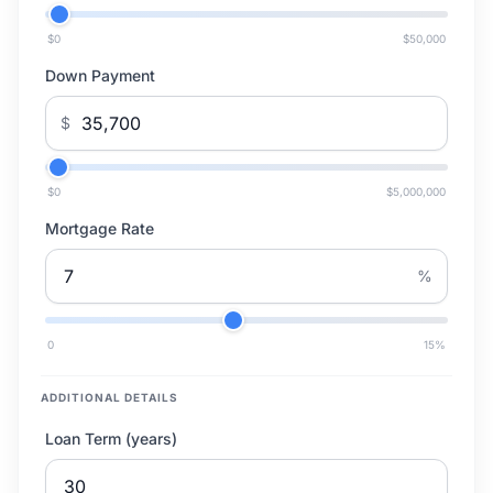
$0
$50,000
Down Payment
$
$0
$5,000,000
Mortgage Rate
%
0
15
%
ADDITIONAL DETAILS
Loan Term (years)