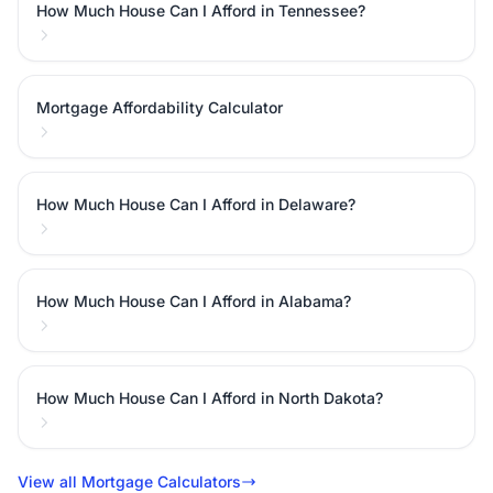
How Much House Can I Afford in Tennessee?
Mortgage Affordability Calculator
How Much House Can I Afford in Delaware?
How Much House Can I Afford in Alabama?
How Much House Can I Afford in North Dakota?
View all Mortgage Calculators