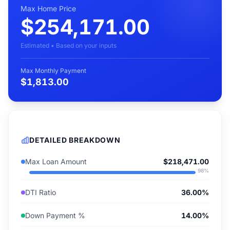
Max Home Price
$254,171.00
Estimated • Based on your inputs
Max Monthly Payment
$1,813.00
DETAILED BREAKDOWN
Max Loan Amount
$218,471.00
98
%
DTI Ratio
36.00%
Down Payment %
14.00%