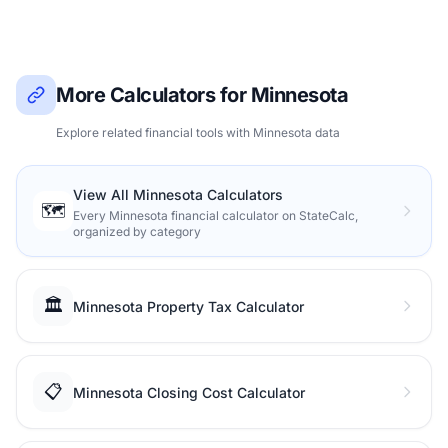
More Calculators for Minnesota
Explore related financial tools with Minnesota data
View All Minnesota Calculators
🗺️
Every Minnesota financial calculator on StateCalc,
organized by category
🏛️
Minnesota Property Tax Calculator
📋
Minnesota Closing Cost Calculator