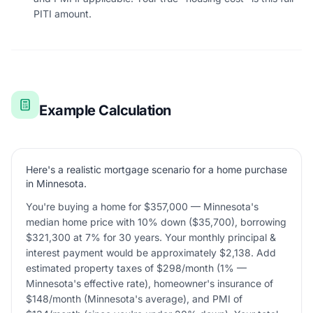
PITI amount.
Example Calculation
Here's a realistic mortgage scenario for a home purchase
in Minnesota.
You're buying a home for $357,000 — Minnesota's
median home price with 10% down ($35,700), borrowing
$321,300 at 7% for 30 years. Your monthly principal &
interest payment would be approximately $2,138. Add
estimated property taxes of $298/month (1% —
Minnesota's effective rate), homeowner's insurance of
$148/month (Minnesota's average), and PMI of