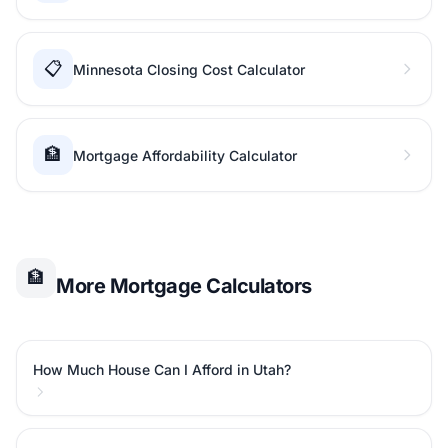
📋
Minnesota Closing Cost Calculator
🏦
Mortgage Affordability Calculator
🏦
More Mortgage Calculators
How Much House Can I Afford in Utah?