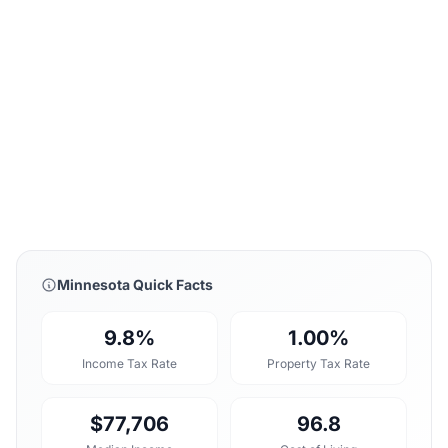
Minnesota Quick Facts
9.8%
1.00%
Income Tax Rate
Property Tax Rate
$77,706
96.8