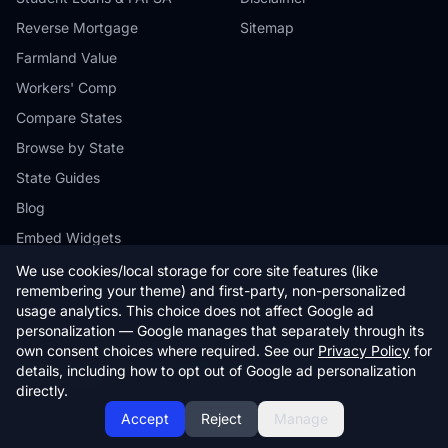
Reverse Mortgage
Sitemap
Farmland Value
Workers' Comp
Compare States
Browse by State
State Guides
Blog
Embed Widgets
We use cookies/local storage for core site features (like
remembering your theme) and first-party, non-personalized
usage analytics. This choice does not affect Google ad
personalization — Google manages that separately through its
© 2026 StateCalc. All rights reserved.
own consent choices where required. See our
Privacy Policy
for
Calculators provide estimates only. Consult a qualified professional for
details, including how to opt out of Google ad personalization
financial advice.
directly.
Accept
Reject
Manage