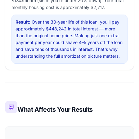
$134/month (since you're under 20% down). Your total
monthly housing cost is approximately $2,717.
Result:
Over the 30-year life of this loan, you'll pay
approximately $448,242 in total interest — more
than the original home price. Making just one extra
payment per year could shave 4–5 years off the loan
and save tens of thousands in interest. That's why
understanding the full amortization picture matters.
What Affects Your Results