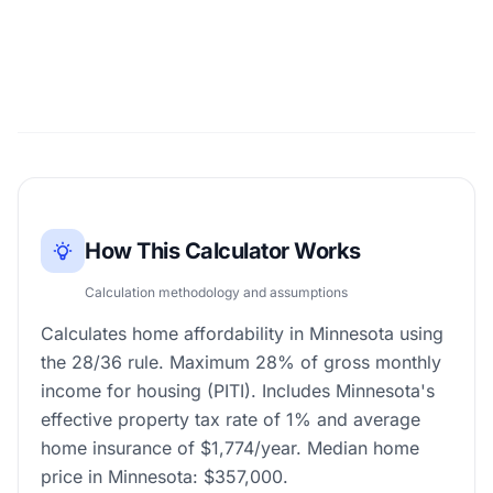
How This Calculator Works
Calculation methodology and assumptions
Calculates home affordability in Minnesota using
the 28/36 rule. Maximum 28% of gross monthly
income for housing (PITI). Includes Minnesota's
effective property tax rate of 1% and average
home insurance of $1,774/year. Median home
price in Minnesota: $357,000.