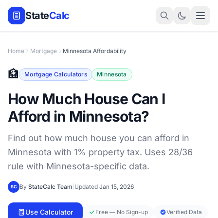
State
Calc
Home
Mortgage
Minnesota Affordability
🏦
Mortgage Calculators
Minnesota
How Much House Can I
Afford in Minnesota?
Find out how much house you can afford in
Minnesota with 1% property tax. Uses 28/36
rule with Minnesota-specific data.
By
StateCalc Team
|
Updated
Jan 15, 2026
SC
Use Calculator
Free — No Sign-up
Verified Data