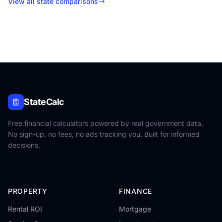
View all state comparisons
StateCalc
Free financial calculators powered by real government data.
No sign-up, no fees, no ads tracking you. Built for informed
decisions.
PROPERTY
FINANCE
Rental ROI
Mortgage