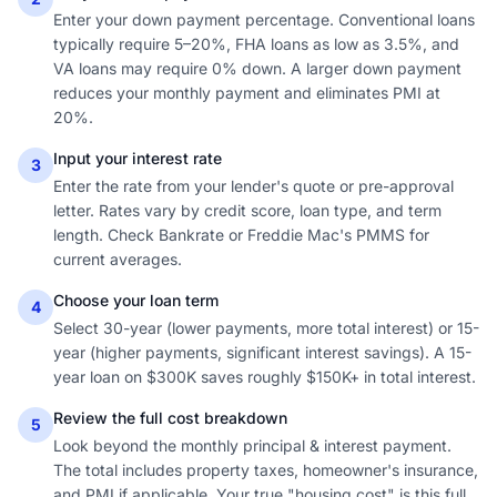
Enter your down payment percentage. Conventional loans
typically require 5–20%, FHA loans as low as 3.5%, and
VA loans may require 0% down. A larger down payment
reduces your monthly payment and eliminates PMI at
20%.
Input your interest rate
3
Enter the rate from your lender's quote or pre-approval
letter. Rates vary by credit score, loan type, and term
length. Check Bankrate or Freddie Mac's PMMS for
current averages.
Choose your loan term
4
Select 30-year (lower payments, more total interest) or 15-
year (higher payments, significant interest savings). A 15-
year loan on $300K saves roughly $150K+ in total interest.
Review the full cost breakdown
5
Look beyond the monthly principal & interest payment.
The total includes property taxes, homeowner's insurance,
and PMI if applicable. Your true "housing cost" is this full