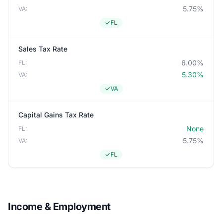
5.75%
VA:
FL
Sales Tax Rate
6.00%
FL:
5.30%
VA:
VA
Capital Gains Tax Rate
None
FL:
5.75%
VA:
FL
Income & Employment