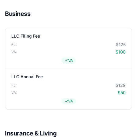
Business
LLC Filing Fee
$125
FL:
$100
VA:
VA
LLC Annual Fee
$139
FL:
$50
VA:
VA
Insurance & Living