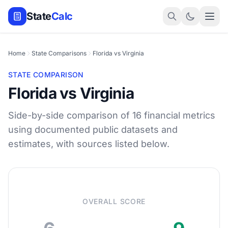
State
Calc
Home
State Comparisons
Florida vs Virginia
STATE COMPARISON
Florida vs Virginia
Side-by-side comparison of 16 financial metrics
using documented public datasets and
estimates, with sources listed below.
OVERALL SCORE