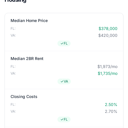
Median Home Price
$378,000
FL:
$420,000
VA:
FL
Median 2BR Rent
$1,973/mo
FL:
$1,735/mo
VA:
VA
Closing Costs
2.50%
FL:
2.70%
VA:
FL