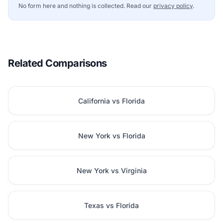
No form here and nothing is collected. Read our
privacy policy
.
Related Comparisons
California vs Florida
New York vs Florida
New York vs Virginia
Texas vs Florida