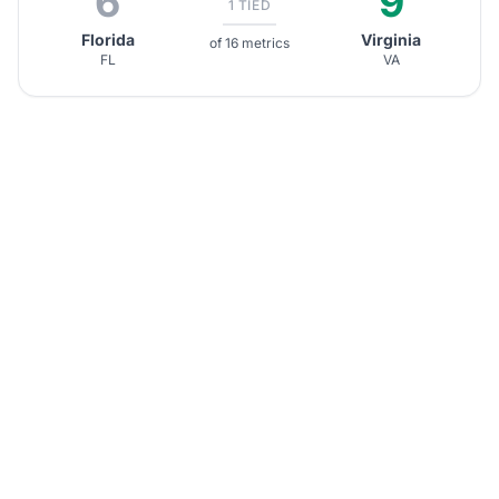
6
9
1 TIED
Florida
Virginia
of 16 metrics
FL
VA