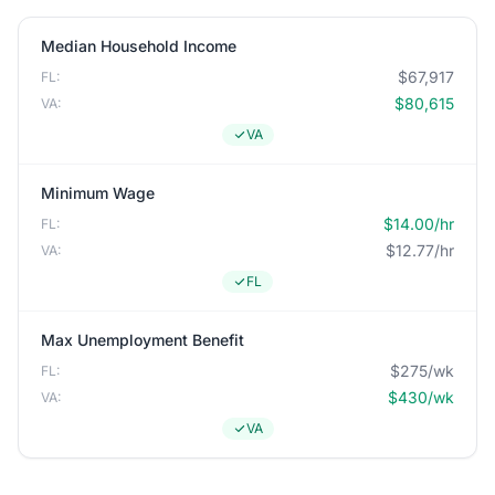
Median Household Income
$67,917
FL:
$80,615
VA:
VA
Minimum Wage
$14.00/hr
FL:
$12.77/hr
VA:
FL
Max Unemployment Benefit
$275/wk
FL:
$430/wk
VA:
VA