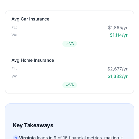
Avg Car Insurance
$1,865/yr
FL:
$1,114/yr
VA:
VA
Avg Home Insurance
$2,677/yr
FL:
$1,332/yr
VA:
VA
Key Takeaways
Virginia
leads in 9 of 16 financial metrics, making it
1