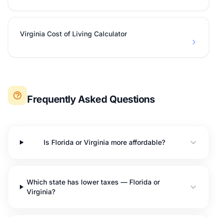
Virginia Cost of Living Calculator
Frequently Asked Questions
Is Florida or Virginia more affordable?
Which state has lower taxes — Florida or
Virginia?