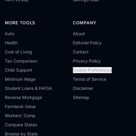
MORE TOOLS
COMPANY
Auto
About
Health
Editorial Policy
Cost of Living
Contact
Tax Comparison
Privacy Policy
Child Support
Cookie Preferences
Minimum Wage
Terms of Service
Student Loans & FAFSA
Disclaimer
Reverse Mortgage
Sitemap
Farmland Value
Workers' Comp
Compare States
Browse by State