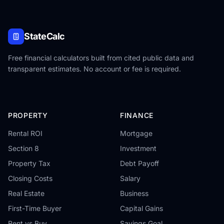
StateCalc
Free financial calculators built from cited public data and
transparent estimates. No account or fee is required.
PROPERTY
FINANCE
Rental ROI
Mortgage
Section 8
Investment
Property Tax
Debt Payoff
Closing Costs
Salary
Real Estate
Business
First-Time Buyer
Capital Gains
Rent vs Buy
Savings Goal