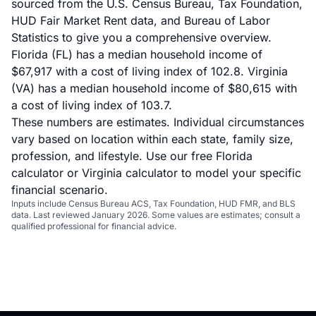
sourced from the U.S. Census Bureau, Tax Foundation,
HUD Fair Market Rent data, and Bureau of Labor
Statistics to give you a comprehensive overview.
Florida (FL) has a median household income of
$67,917 with a cost of living index of 102.8. Virginia
(VA) has a median household income of $80,615 with
a cost of living index of 103.7.
These numbers are estimates. Individual circumstances
vary based on location within each state, family size,
profession, and lifestyle. Use our
free Florida
calculator
or
Virginia calculator
to model your specific
financial scenario.
Inputs include Census Bureau ACS, Tax Foundation, HUD FMR, and BLS
data. Last reviewed January 2026. Some values are estimates; consult a
qualified professional for financial advice.