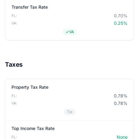
Transfer Tax Rate
0.70%
FL:
0.25%
VA:
VA
Taxes
Property Tax Rate
0.78%
FL:
0.78%
VA:
Tie
Top Income Tax Rate
None
FL: