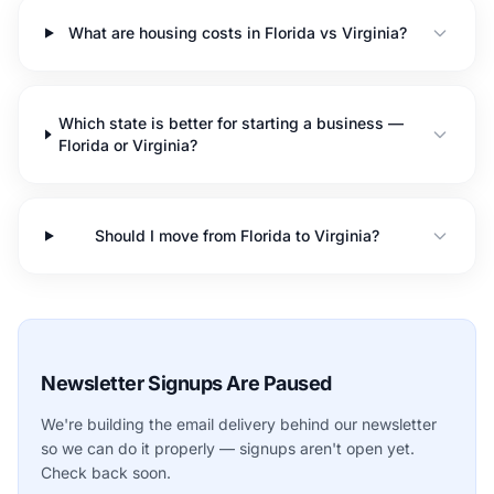
What are housing costs in Florida vs Virginia?
Which state is better for starting a business —
Florida or Virginia?
Should I move from Florida to Virginia?
Newsletter Signups Are Paused
We're building the email delivery behind our newsletter
so we can do it properly — signups aren't open yet.
Check back soon.