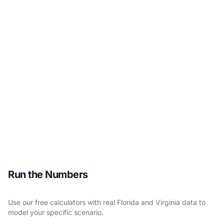
Run the Numbers
Use our free calculators with real Florida and Virginia data to
model your specific scenario.