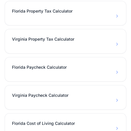
Florida Property Tax Calculator
Virginia Property Tax Calculator
Florida Paycheck Calculator
Virginia Paycheck Calculator
Florida Cost of Living Calculator