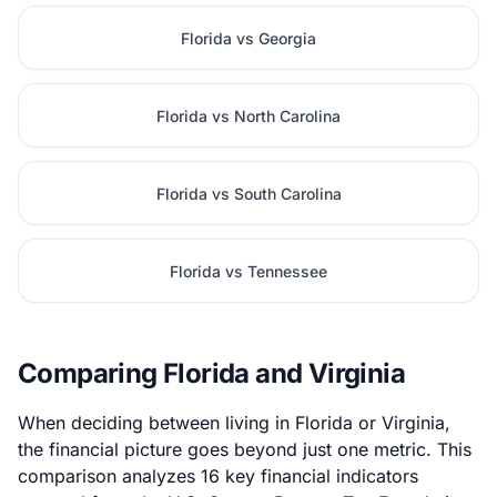
Florida vs Georgia
Florida vs North Carolina
Florida vs South Carolina
Florida vs Tennessee
Comparing Florida and Virginia
When deciding between living in Florida or Virginia,
the financial picture goes beyond just one metric. This
comparison analyzes 16 key financial indicators