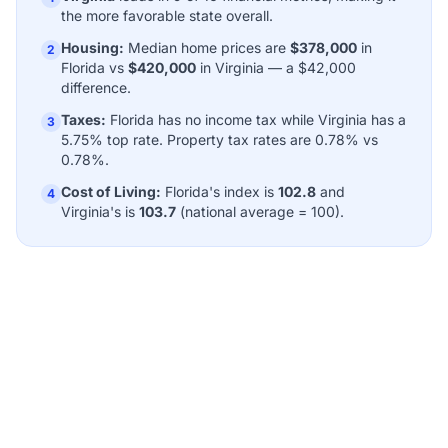
the more favorable state overall.
Housing:
Median home prices are
$378,000
in
2
Florida vs
$420,000
in Virginia — a $42,000
difference.
Taxes:
Florida has no income tax while Virginia has a
3
5.75% top rate. Property tax rates are 0.78% vs
0.78%.
Cost of Living:
Florida's index is
102.8
and
4
Virginia's is
103.7
(national average = 100).