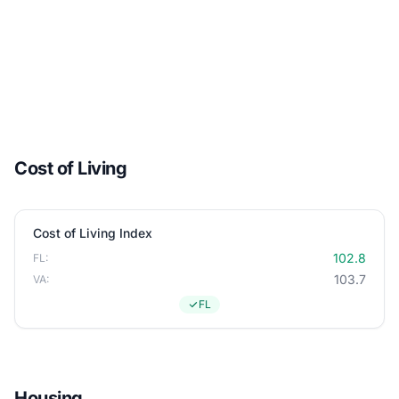
Cost of Living
Cost of Living Index
102.8
FL:
103.7
VA:
FL
Housing