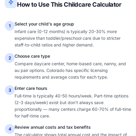
How to Use This Childcare Calculator
Select your child's age group
1
Infant care (0-12 months) is typically 20-30% more
expensive than toddler/preschool care due to stricter
staff-to-child ratios and higher demand.
Choose care type
2
Compare daycare center, home-based care, nanny, and
au pair options. Colorado has specific licensing
requirements and average costs for each type.
Enter care hours
3
Full-time is typically 40-50 hours/week. Part-time options
(2-3 days/week) exist but don't always save
proportionally — many centers charge 60-70% of full-time
for half-time care.
Review annual costs and tax benefits
4
The calculator shows total annual cost and the impact of