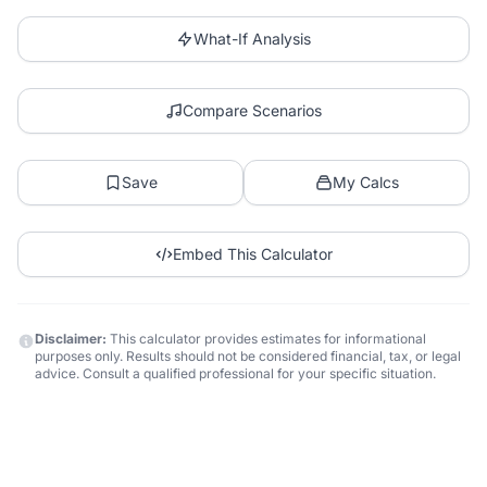
What-If Analysis
Compare Scenarios
Save
My Calcs
Embed This Calculator
Disclaimer:
This calculator provides estimates for informational
purposes only. Results should not be considered financial, tax, or legal
advice. Consult a qualified professional for your specific situation.