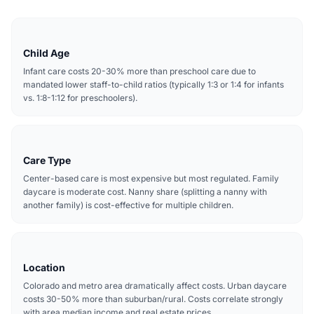
Child Age
Infant care costs 20-30% more than preschool care due to
mandated lower staff-to-child ratios (typically 1:3 or 1:4 for infants
vs. 1:8-1:12 for preschoolers).
Care Type
Center-based care is most expensive but most regulated. Family
daycare is moderate cost. Nanny share (splitting a nanny with
another family) is cost-effective for multiple children.
Location
Colorado and metro area dramatically affect costs. Urban daycare
costs 30-50% more than suburban/rural. Costs correlate strongly
with area median income and real estate prices.