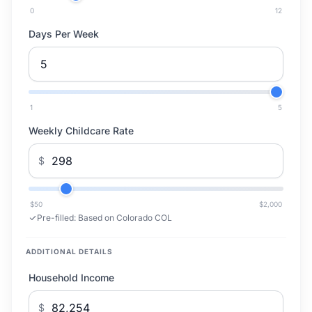
0
12
Days Per Week
1
5
Weekly Childcare Rate
$
$50
$2,000
Pre-filled:
Based on Colorado COL
ADDITIONAL DETAILS
Household Income
$