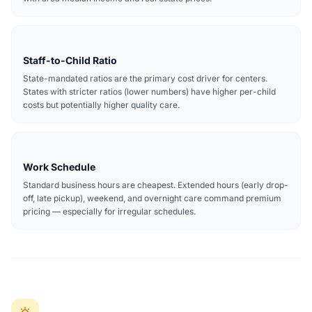
Staff-to-Child Ratio
State-mandated ratios are the primary cost driver for centers.
States with stricter ratios (lower numbers) have higher per-child
costs but potentially higher quality care.
Work Schedule
Standard business hours are cheapest. Extended hours (early drop-
off, late pickup), weekend, and overnight care command premium
pricing — especially for irregular schedules.