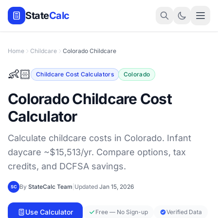
State
Calc
Home
Childcare
Colorado Childcare
👶🏻
Childcare Cost Calculators
Colorado
Colorado Childcare Cost
Calculator
Calculate childcare costs in Colorado. Infant
daycare ~$15,513/yr. Compare options, tax
credits, and DCFSA savings.
By
StateCalc Team
|
Updated
Jan 15, 2026
SC
Use Calculator
Free — No Sign-up
Verified Data