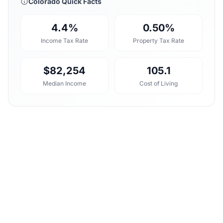
Colorado Quick Facts
4.4%
0.50%
Income Tax Rate
Property Tax Rate
$82,254
105.1
Median Income
Cost of Living