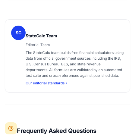
SC
StateCalc Team
Editorial Team
The StateCalc team builds free financial calculators using
data from official government sources including the IRS,
U.S. Census Bureau, BLS, and state revenue
departments. All formulas are validated by an automated
test suite and cross-referenced against published data.
Our editorial standards
Frequently Asked Questions