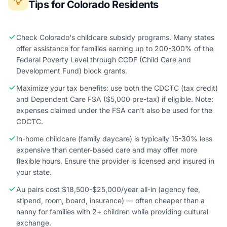
Tips for Colorado Residents
Check Colorado's childcare subsidy programs. Many states
offer assistance for families earning up to 200-300% of the
Federal Poverty Level through CCDF (Child Care and
Development Fund) block grants.
Maximize your tax benefits: use both the CDCTC (tax credit)
and Dependent Care FSA ($5,000 pre-tax) if eligible. Note:
expenses claimed under the FSA can't also be used for the
CDCTC.
In-home childcare (family daycare) is typically 15-30% less
expensive than center-based care and may offer more
flexible hours. Ensure the provider is licensed and insured in
your state.
Au pairs cost $18,500-$25,000/year all-in (agency fee,
stipend, room, board, insurance) — often cheaper than a
nanny for families with 2+ children while providing cultural
exchange.