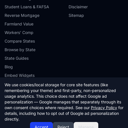
Student Loans & FAFSA
Disclaimer
Reverse Mortgage
Sitemap
Farmland Value
Workers' Comp
Compare States
Browse by State
State Guides
Blog
Embed Widgets
We use cookies/local storage for core site features (like
remembering your theme) and first-party, non-personalized
usage analytics. This choice does not affect Google ad
personalization — Google manages that separately through its
© 2026 StateCalc. All rights reserved.
own consent choices where required. See our
Privacy Policy
for
Calculators provide estimates only. Consult a qualified professional for
details, including how to opt out of Google ad personalization
financial advice.
directly.
Accept
Reject
Manage