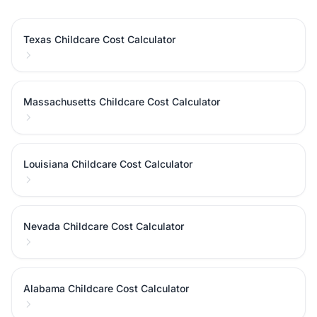
Texas Childcare Cost Calculator
Massachusetts Childcare Cost Calculator
Louisiana Childcare Cost Calculator
Nevada Childcare Cost Calculator
Alabama Childcare Cost Calculator