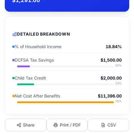
$1,291.00
DETAILED BREAKDOWN
% of Household Income
18.84%
DCFSA Tax Savings
$1,500.00
10
%
Child Tax Credit
$2,000.00
13
%
Net Cost After Benefits
$11,396.00
76
%
Share
Print / PDF
CSV