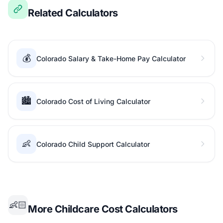
Related Calculators
💰
Colorado Salary & Take-Home Pay Calculator
🏙️
Colorado Cost of Living Calculator
👶
Colorado Child Support Calculator
👶🏻
More Childcare Cost Calculators