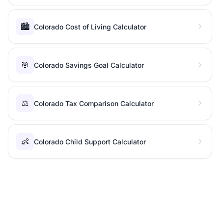
🏙️
Colorado Cost of Living Calculator
🎯
Colorado Savings Goal Calculator
⚖️
Colorado Tax Comparison Calculator
👶
Colorado Child Support Calculator