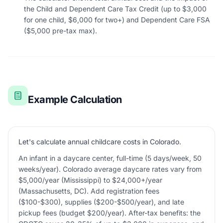
the Child and Dependent Care Tax Credit (up to $3,000
for one child, $6,000 for two+) and Dependent Care FSA
($5,000 pre-tax max).
Example Calculation
Let's calculate annual childcare costs in Colorado.
An infant in a daycare center, full-time (5 days/week, 50
weeks/year). Colorado average daycare rates vary from
$5,000/year (Mississippi) to $24,000+/year
(Massachusetts, DC). Add registration fees
($100-$300), supplies ($200-$500/year), and late
pickup fees (budget $200/year). After-tax benefits: the