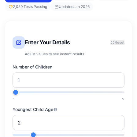
2,059 Tests Passing
Updated
Jan 2026
Enter Your Details
Reset
Adjust values to see instant results
Number of Children
1
5
Youngest Child Age