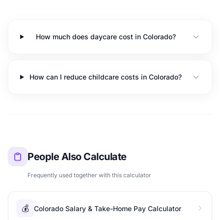
How much does daycare cost in Colorado?
How can I reduce childcare costs in Colorado?
People Also Calculate
Frequently used together with this calculator
💰
Colorado Salary & Take-Home Pay Calculator