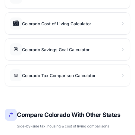
🏙️
Colorado Cost of Living Calculator
🎯
Colorado Savings Goal Calculator
⚖️
Colorado Tax Comparison Calculator
Compare Colorado With Other States
Side-by-side tax, housing & cost of living comparisons