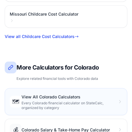
Missouri Childcare Cost Calculator
View all Childcare Cost Calculators
More Calculators for Colorado
Explore related financial tools with Colorado data
View All Colorado Calculators
🗺️
Every Colorado financial calculator on StateCalc,
organized by category
💰
Colorado Salary & Take-Home Pay Calculator