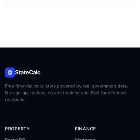
StateCalc
Free financial calculators powered by real government data.
No sign-up, no fees, no ads tracking you. Built for informed
decisions.
PROPERTY
FINANCE
Rental ROI
Mortgage