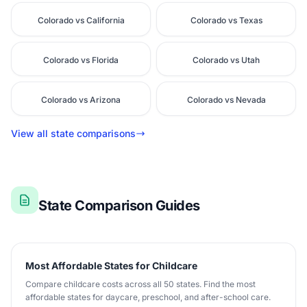
Colorado vs California
Colorado vs Texas
Colorado vs Florida
Colorado vs Utah
Colorado vs Arizona
Colorado vs Nevada
View all state comparisons
State Comparison Guides
Most Affordable States for Childcare
Compare childcare costs across all 50 states. Find the most
affordable states for daycare, preschool, and after-school care.