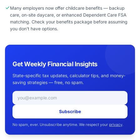
Many employers now offer childcare benefits — backup
care, on-site daycare, or enhanced Dependent Care FSA
matching. Check your benefits package before assuming
you don't have options.
Get Weekly Financial Insights
State-specific tax updates, calculator tips, and money-
saving strategies — free, no spam.
Email address
Subscribe
No spam, ever. Unsubscribe anytime. We respect your
privacy
.