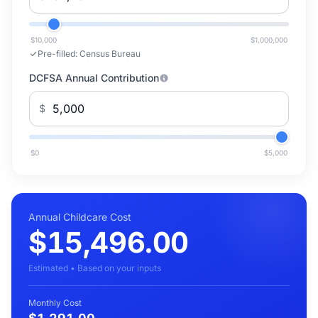
$10,000
$1,000,000
Pre-filled:
Census Bureau
DCFSA Annual Contribution
$
$0
$5,000
Annual Childcare Cost
$15,496.00
Estimated • Based on your inputs
Monthly Cost