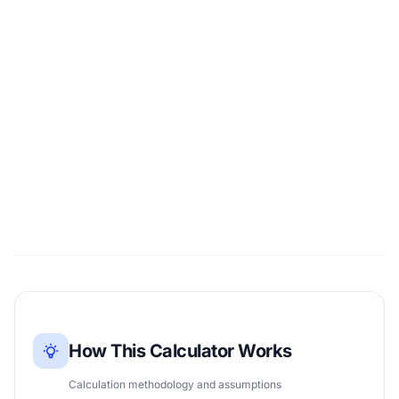
How This Calculator Works
Calculation methodology and assumptions