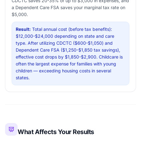
CDCTC saves 20-35% of up to $3,000 in expenses, and
a Dependent Care FSA saves your marginal tax rate on
$5,000.
Result:
Total annual cost (before tax benefits):
$12,000-$24,000 depending on state and care
type. After utilizing CDCTC ($600-$1,050) and
Dependent Care FSA ($1,250-$1,850 tax savings),
effective cost drops by $1,850-$2,900. Childcare is
often the largest expense for families with young
children — exceeding housing costs in several
states.
What Affects Your Results