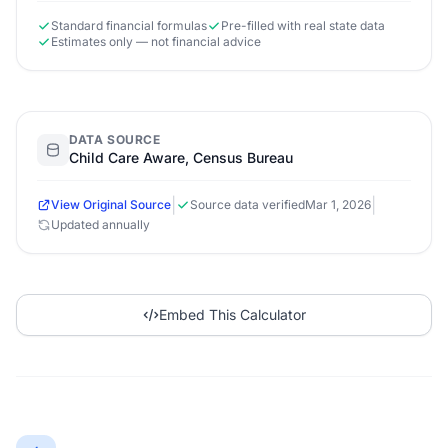
Standard financial formulas
Pre-filled with real state data
Estimates only — not financial advice
DATA SOURCE
Child Care Aware, Census Bureau
|
|
View Original Source
Source data verified
Mar 1, 2026
Updated annually
Embed This Calculator