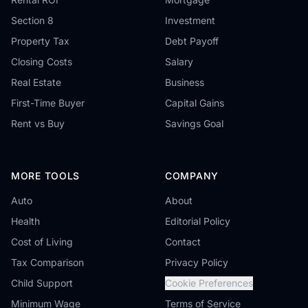
Section 8
Investment
Property Tax
Debt Payoff
Closing Costs
Salary
Real Estate
Business
First-Time Buyer
Capital Gains
Rent vs Buy
Savings Goal
MORE TOOLS
COMPANY
Auto
About
Health
Editorial Policy
Cost of Living
Contact
Tax Comparison
Privacy Policy
Child Support
Cookie Preferences
Minimum Wage
Terms of Service