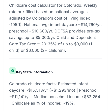
Childcare cost calculator for Colorado. Weekly
rate pre-filled based on national averages
adjusted by Colorado's cost of living index
(105.1). National avg: infant daycare ~$14,760/yr,
preschool ~$10,600/yr. DCFSA provides pre-tax
savings up to $5,000/yr. Child and Dependent
Care Tax Credit: 20-35% of up to $3,000 (1
child) or $6,000 (2+ children).
Key State Information
Colorado childcare facts: Estimated infant
daycare ~$15,513/yr (~$1,293/mo) | Preschool
~$11,141/yr | Median household income $82,254
| Childcare as % of income: ~19%.