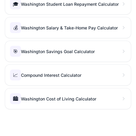
🎓
Washington Student Loan Repayment Calculator
💰
Washington Salary & Take-Home Pay Calculator
🎯
Washington Savings Goal Calculator
📈
Compound Interest Calculator
🏙️
Washington Cost of Living Calculator