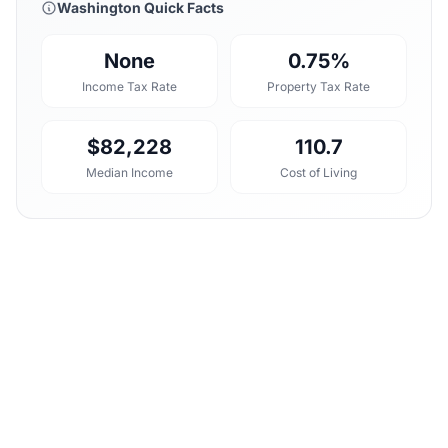
Washington Quick Facts
None
0.75%
Income Tax Rate
Property Tax Rate
$82,228
110.7
Median Income
Cost of Living