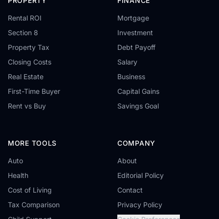
PROPERTY
FINANCE
Rental ROI
Mortgage
Section 8
Investment
Property Tax
Debt Payoff
Closing Costs
Salary
Real Estate
Business
First-Time Buyer
Capital Gains
Rent vs Buy
Savings Goal
MORE TOOLS
COMPANY
Auto
About
Health
Editorial Policy
Cost of Living
Contact
Tax Comparison
Privacy Policy