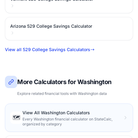
Arizona 529 College Savings Calculator
View all 529 College Savings Calculators
More Calculators for Washington
Explore related financial tools with Washington data
View All Washington Calculators
🗺️
Every Washington financial calculator on StateCalc,
organized by category