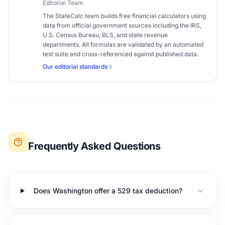
Editorial Team
The StateCalc team builds free financial calculators using
data from official government sources including the IRS,
U.S. Census Bureau, BLS, and state revenue
departments. All formulas are validated by an automated
test suite and cross-referenced against published data.
Our editorial standards
Frequently Asked Questions
Does Washington offer a 529 tax deduction?