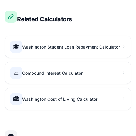
Related Calculators
🎓
Washington Student Loan Repayment Calculator
📈
Compound Interest Calculator
🏙️
Washington Cost of Living Calculator