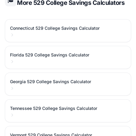
🎓
More 529 College Savings Calculators
Connecticut 529 College Savings Calculator
Florida 529 College Savings Calculator
Georgia 529 College Savings Calculator
Tennessee 529 College Savings Calculator
Vermont 529 College Savings Calculator