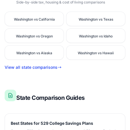
Side-by-side tax, housing & cost of living comparisons
Washington vs California
Washington vs Texas
Washington vs Oregon
Washington vs Idaho
Washington vs Alaska
Washington vs Hawaii
View all state comparisons
State Comparison Guides
Best States for 529 College Savings Plans