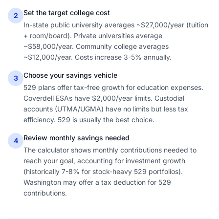
Set the target college cost
2
In-state public university averages ~$27,000/year (tuition
+ room/board). Private universities average
~$58,000/year. Community college averages
~$12,000/year. Costs increase 3-5% annually.
Choose your savings vehicle
3
529 plans offer tax-free growth for education expenses.
Coverdell ESAs have $2,000/year limits. Custodial
accounts (UTMA/UGMA) have no limits but less tax
efficiency. 529 is usually the best choice.
Review monthly savings needed
4
The calculator shows monthly contributions needed to
reach your goal, accounting for investment growth
(historically 7-8% for stock-heavy 529 portfolios).
Washington may offer a tax deduction for 529
contributions.