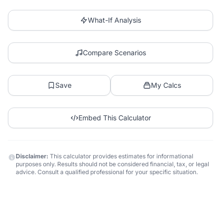
What-If Analysis
Compare Scenarios
Save
My Calcs
Embed This Calculator
Disclaimer:
This calculator provides estimates for informational
purposes only. Results should not be considered financial, tax, or legal
advice. Consult a qualified professional for your specific situation.