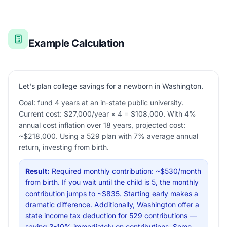
Example Calculation
Let's plan college savings for a newborn in Washington.
Goal: fund 4 years at an in-state public university.
Current cost: $27,000/year × 4 = $108,000. With 4%
annual cost inflation over 18 years, projected cost:
~$218,000. Using a 529 plan with 7% average annual
return, investing from birth.
Result:
Required monthly contribution: ~$530/month
from birth. If you wait until the child is 5, the monthly
contribution jumps to ~$835. Starting early makes a
dramatic difference. Additionally, Washington offer a
state income tax deduction for 529 contributions —
saving 3-10% immediately on contributions. Some