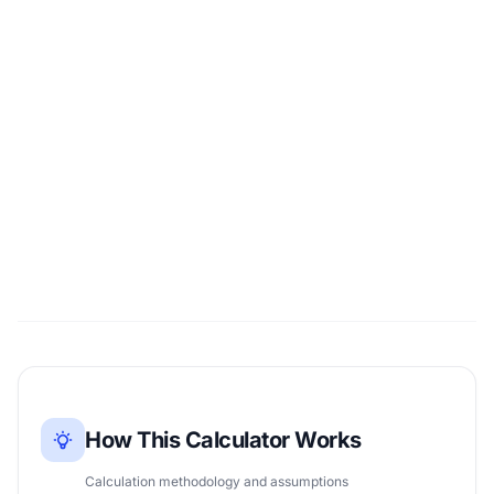
How This Calculator Works
Calculation methodology and assumptions