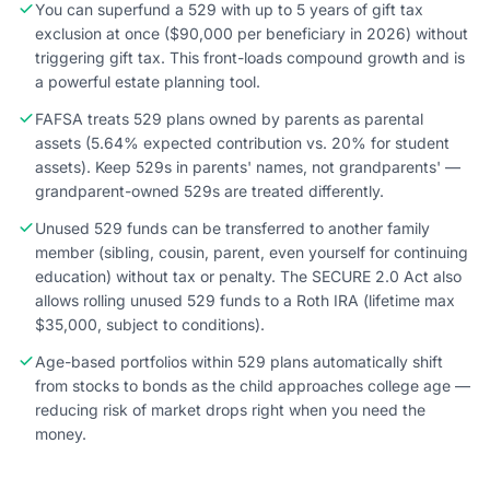
You can superfund a 529 with up to 5 years of gift tax
exclusion at once ($90,000 per beneficiary in 2026) without
triggering gift tax. This front-loads compound growth and is
a powerful estate planning tool.
FAFSA treats 529 plans owned by parents as parental
assets (5.64% expected contribution vs. 20% for student
assets). Keep 529s in parents' names, not grandparents' —
grandparent-owned 529s are treated differently.
Unused 529 funds can be transferred to another family
member (sibling, cousin, parent, even yourself for continuing
education) without tax or penalty. The SECURE 2.0 Act also
allows rolling unused 529 funds to a Roth IRA (lifetime max
$35,000, subject to conditions).
Age-based portfolios within 529 plans automatically shift
from stocks to bonds as the child approaches college age —
reducing risk of market drops right when you need the
money.