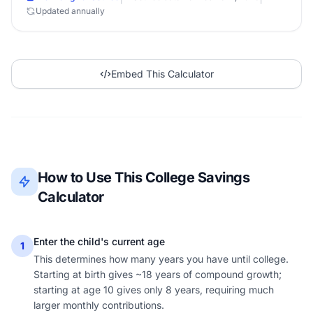
Updated annually
Embed This Calculator
How to Use This College Savings
Calculator
Enter the child's current age
1
This determines how many years you have until college.
Starting at birth gives ~18 years of compound growth;
starting at age 10 gives only 8 years, requiring much
larger monthly contributions.