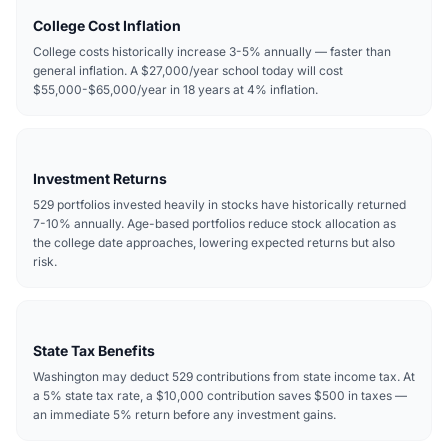
College Cost Inflation
College costs historically increase 3-5% annually — faster than
general inflation. A $27,000/year school today will cost
$55,000-$65,000/year in 18 years at 4% inflation.
Investment Returns
529 portfolios invested heavily in stocks have historically returned
7-10% annually. Age-based portfolios reduce stock allocation as
the college date approaches, lowering expected returns but also
risk.
State Tax Benefits
Washington may deduct 529 contributions from state income tax. At
a 5% state tax rate, a $10,000 contribution saves $500 in taxes —
an immediate 5% return before any investment gains.