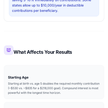
states allow up to $10,000/year in deductible
contributions per beneficiary.
What Affects Your Results
Starting Age
Starting at birth vs. age 5 doubles the required monthly contribution
(~$530 vs. ~$835 for a $218,000 goal). Compound interest is most
powerful with the longest time horizon.