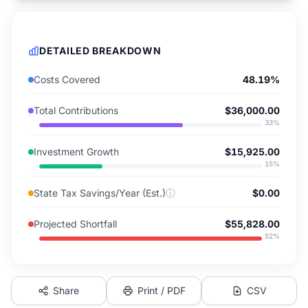
DETAILED BREAKDOWN
Costs Covered
48.19%
Total Contributions
$36,000.00
33
%
Investment Growth
$15,925.00
15
%
State Tax Savings/Year (Est.)
ⓘ
$0.00
Projected Shortfall
$55,828.00
52
%
Share
Print / PDF
CSV