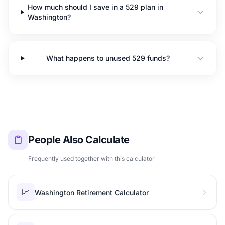
How much should I save in a 529 plan in
Washington?
What happens to unused 529 funds?
People Also Calculate
Frequently used together with this calculator
📈
Washington Retirement Calculator