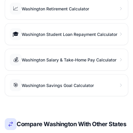
📈
Washington Retirement Calculator
🎓
Washington Student Loan Repayment Calculator
💰
Washington Salary & Take-Home Pay Calculator
🎯
Washington Savings Goal Calculator
Compare Washington With Other States