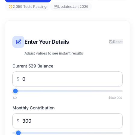
2,059 Tests Passing
Updated
Jan 2026
Enter Your Details
Reset
Adjust values to see instant results
Current 529 Balance
$
$0
$500,000
Monthly Contribution
$