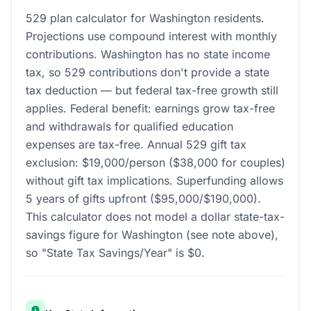
529 plan calculator for Washington residents.
Projections use compound interest with monthly
contributions. Washington has no state income
tax, so 529 contributions don't provide a state
tax deduction — but federal tax-free growth still
applies. Federal benefit: earnings grow tax-free
and withdrawals for qualified education
expenses are tax-free. Annual 529 gift tax
exclusion: $19,000/person ($38,000 for couples)
without gift tax implications. Superfunding allows
5 years of gifts upfront ($95,000/$190,000).
This calculator does not model a dollar state-tax-
savings figure for Washington (see note above),
so "State Tax Savings/Year" is $0.