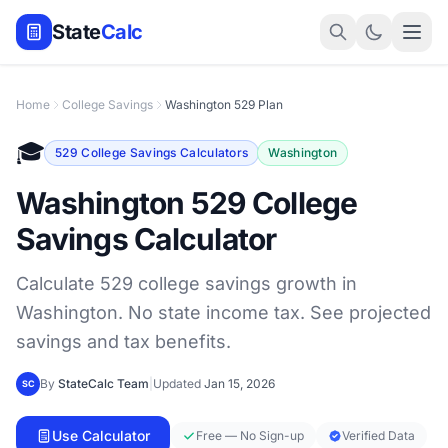
State
Calc
Home
College Savings
Washington 529 Plan
🎓
529 College Savings Calculators
Washington
Washington 529 College
Savings Calculator
Calculate 529 college savings growth in
Washington. No state income tax. See projected
savings and tax benefits.
By
StateCalc Team
|
Updated
Jan 15, 2026
SC
Use Calculator
Free — No Sign-up
Verified Data