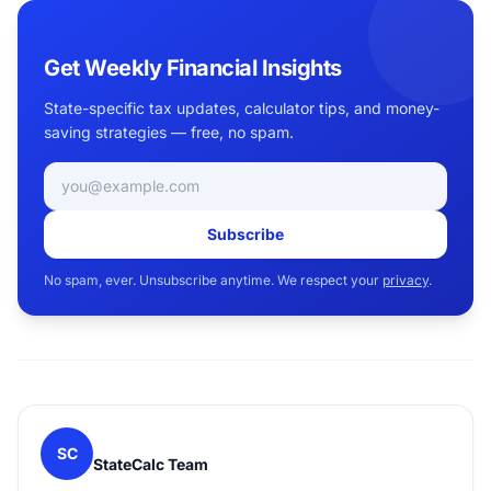
Get Weekly Financial Insights
State-specific tax updates, calculator tips, and money-
saving strategies — free, no spam.
Email address
Subscribe
No spam, ever. Unsubscribe anytime. We respect your
privacy
.
SC
StateCalc Team