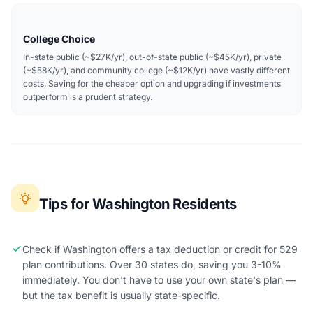
College Choice
In-state public (~$27K/yr), out-of-state public (~$45K/yr), private
(~$58K/yr), and community college (~$12K/yr) have vastly different
costs. Saving for the cheaper option and upgrading if investments
outperform is a prudent strategy.
Tips for Washington Residents
Check if Washington offers a tax deduction or credit for 529
plan contributions. Over 30 states do, saving you 3-10%
immediately. You don't have to use your own state's plan —
but the tax benefit is usually state-specific.