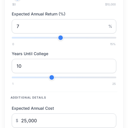
$0
$10,000
Expected Annual Return (%)
%
0
15
%
Years Until College
1
25
ADDITIONAL DETAILS
Expected Annual Cost
$