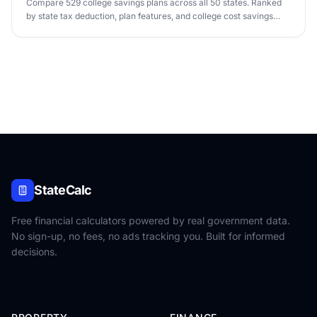
Compare 529 college savings plans across all 50 states. Ranked
by state tax deduction, plan features, and college cost savings
potential.
StateCalc
Free financial calculators powered by real government data.
No sign-up, no fees, no ads tracking you. Built for informed
decisions.