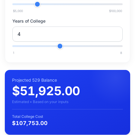
$5,000
$100,000
Years of College
1
8
Projected 529 Balance
$51,925.00
Estimated • Based on your inputs
Total College Cost
$107,753.00