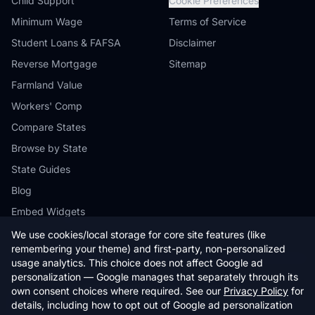
Child Support
Cookie Preferences
Minimum Wage
Terms of Service
Student Loans & FAFSA
Disclaimer
Reverse Mortgage
Sitemap
Farmland Value
Workers' Comp
Compare States
Browse by State
State Guides
Blog
Embed Widgets
We use cookies/local storage for core site features (like
remembering your theme) and first-party, non-personalized
usage analytics. This choice does not affect Google ad
personalization — Google manages that separately through its
© 2026 StateCalc. All rights reserved.
own consent choices where required. See our
Privacy Policy
for
Calculators provide estimates only. Consult a qualified professional for
details, including how to opt out of Google ad personalization
financial advice.