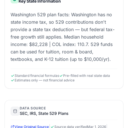
Key State Information
Washington 529 plan facts: Washington has no
state income tax, so 529 contributions don't
provide a state tax deduction — but federal tax-
free growth still applies. Median household
income: $82,228 | COL index: 110.7. 529 funds
can be used for tuition, room & board,
textbooks, and K-12 tuition (up to $10,000/yr).
Standard financial formulas
Pre-filled with real state data
Estimates only — not financial advice
DATA SOURCE
SEC, IRS, State 529 Plans
|
|
View Original Source
Source data verified
Mar 1, 2026