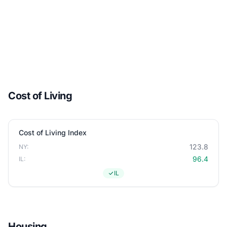
Cost of Living
Cost of Living Index
123.8
NY:
96.4
IL:
IL
Housing