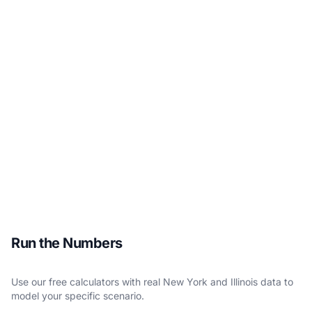
Run the Numbers
Use our free calculators with real New York and Illinois data to
model your specific scenario.