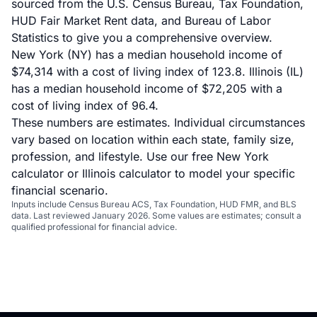
sourced from the U.S. Census Bureau, Tax Foundation,
HUD Fair Market Rent data, and Bureau of Labor
Statistics to give you a comprehensive overview.
New York (NY) has a median household income of
$74,314 with a cost of living index of 123.8. Illinois (IL)
has a median household income of $72,205 with a
cost of living index of 96.4.
These numbers are estimates. Individual circumstances
vary based on location within each state, family size,
profession, and lifestyle. Use our
free New York
calculator
or
Illinois calculator
to model your specific
financial scenario.
Inputs include Census Bureau ACS, Tax Foundation, HUD FMR, and BLS
data. Last reviewed January 2026. Some values are estimates; consult a
qualified professional for financial advice.