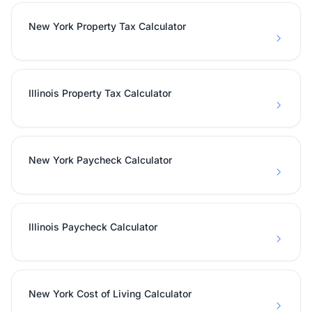
New York Property Tax Calculator
Illinois Property Tax Calculator
New York Paycheck Calculator
Illinois Paycheck Calculator
New York Cost of Living Calculator