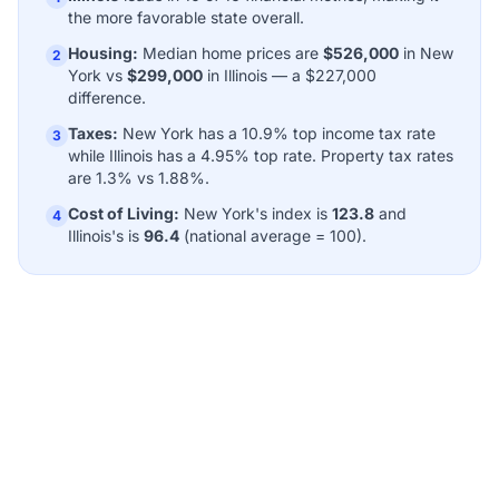
the more favorable state overall.
Housing:
Median home prices are
$526,000
in New
2
York vs
$299,000
in Illinois — a $227,000
difference.
Taxes:
New York has a 10.9% top income tax rate
3
while Illinois has a 4.95% top rate. Property tax rates
are 1.3% vs 1.88%.
Cost of Living:
New York's index is
123.8
and
4
Illinois's is
96.4
(national average = 100).