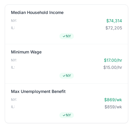
Median Household Income
$74,314
NY:
$72,205
IL:
NY
Minimum Wage
$17.00/hr
NY:
$15.00/hr
IL:
NY
Max Unemployment Benefit
$869/wk
NY:
$859/wk
IL:
NY