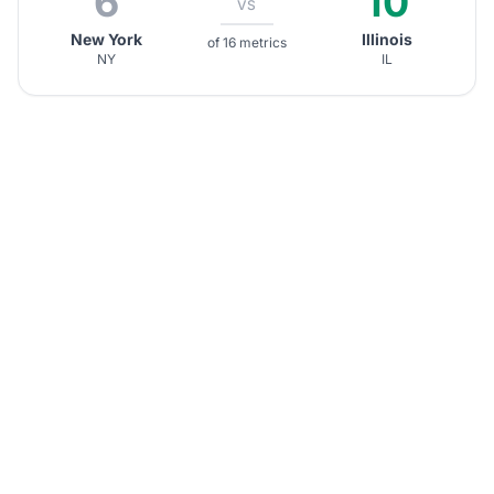
6
10
VS
New York
Illinois
of 16 metrics
NY
IL