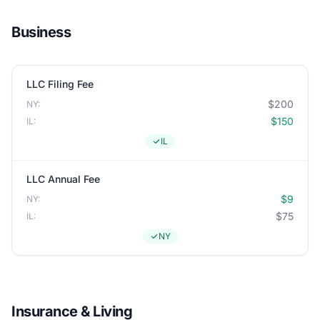
Business
LLC Filing Fee
$200
NY:
$150
IL:
IL
LLC Annual Fee
$9
NY:
$75
IL:
NY
Insurance & Living