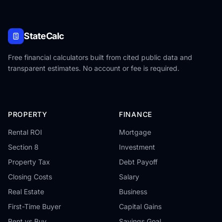
StateCalc
Free financial calculators built from cited public data and
transparent estimates. No account or fee is required.
PROPERTY
FINANCE
Rental ROI
Mortgage
Section 8
Investment
Property Tax
Debt Payoff
Closing Costs
Salary
Real Estate
Business
First-Time Buyer
Capital Gains
Rent vs Buy
Savings Goal