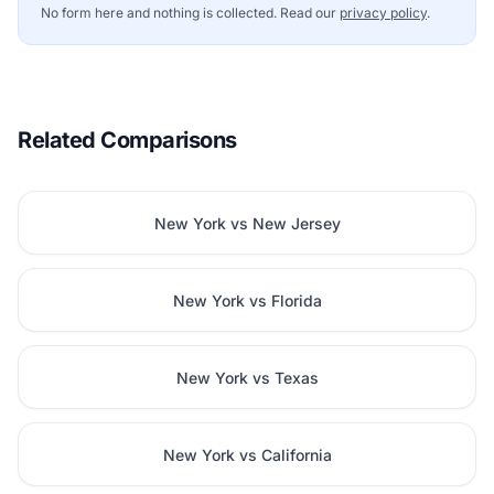
No form here and nothing is collected. Read our
privacy policy
.
Related Comparisons
New York vs New Jersey
New York vs Florida
New York vs Texas
New York vs California