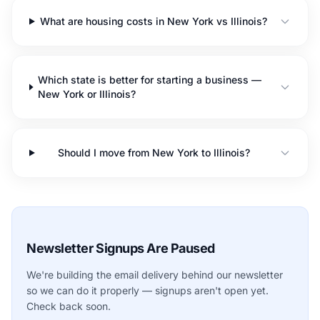
What are housing costs in New York vs Illinois?
Which state is better for starting a business —
New York or Illinois?
Should I move from New York to Illinois?
Newsletter Signups Are Paused
We're building the email delivery behind our newsletter
so we can do it properly — signups aren't open yet.
Check back soon.