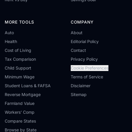
MORE TOOLS
COMPANY
Auto
About
Health
Editorial Policy
Cost of Living
Contact
Tax Comparison
Privacy Policy
Child Support
Cookie Preferences
Minimum Wage
Terms of Service
Student Loans & FAFSA
Disclaimer
Reverse Mortgage
Sitemap
Farmland Value
Workers' Comp
Compare States
Browse by State