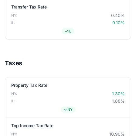
Transfer Tax Rate
0.40%
NY:
0.10%
IL:
IL
Taxes
Property Tax Rate
1.30%
NY:
1.88%
IL:
NY
Top Income Tax Rate
10.90%
NY: