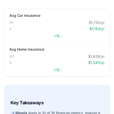
Avg Car Insurance
$1,753/yr
NY:
$1,153/yr
IL:
IL
Avg Home Insurance
$1,628/yr
NY:
$1,343/yr
IL:
IL
Key Takeaways
Illinois
leads in 10 of 16 financial metrics, making it
1