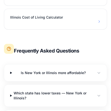
Illinois Cost of Living Calculator
Frequently Asked Questions
Is New York or Illinois more affordable?
Which state has lower taxes — New York or
Illinois?