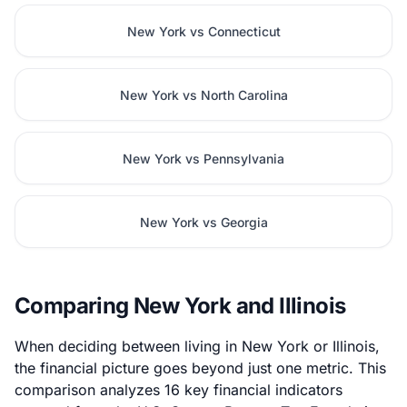
New York vs Connecticut
New York vs North Carolina
New York vs Pennsylvania
New York vs Georgia
Comparing New York and Illinois
When deciding between living in New York or Illinois,
the financial picture goes beyond just one metric. This
comparison analyzes 16 key financial indicators