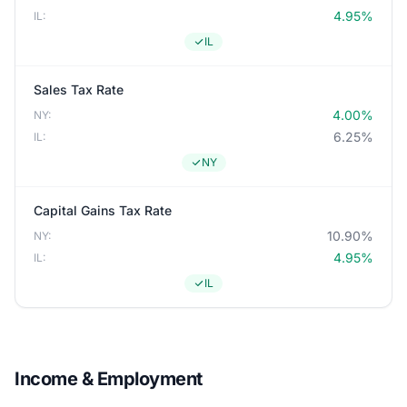
4.95%
IL:
IL
Sales Tax Rate
4.00%
NY:
6.25%
IL:
NY
Capital Gains Tax Rate
10.90%
NY:
4.95%
IL:
IL
Income & Employment