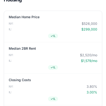
Median Home Price
$526,000
NY:
$299,000
IL:
IL
Median 2BR Rent
$2,520/mo
NY:
$1,579/mo
IL:
IL
Closing Costs
3.80%
NY:
3.00%
IL:
IL