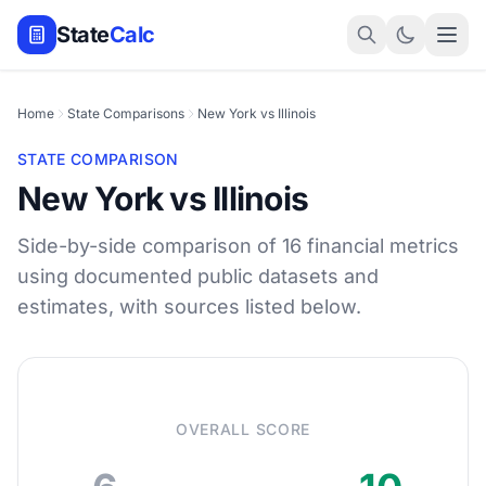
State
Calc
Home
State Comparisons
New York vs Illinois
STATE COMPARISON
New York vs Illinois
Side-by-side comparison of 16 financial metrics
using documented public datasets and
estimates, with sources listed below.
OVERALL SCORE