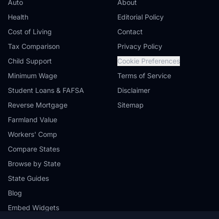
Auto
About
Health
Editorial Policy
Cost of Living
Contact
Tax Comparison
Privacy Policy
Child Support
Cookie Preferences
Minimum Wage
Terms of Service
Student Loans & FAFSA
Disclaimer
Reverse Mortgage
Sitemap
Farmland Value
Workers' Comp
Compare States
Browse by State
State Guides
Blog
Embed Widgets