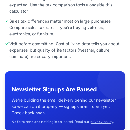
expected. Use the tax comparison tools alongside this
calculator.
Sales tax differences matter most on large purchases.
Compare sales tax rates if you're buying vehicles,
electronics, or furniture.
Visit before committing. Cost of living data tells you about
expenses, but quality of life factors (weather, culture,
commute) are equally important.
Newsletter Signups Are Paused
We're building the email delivery behind our newsletter
so we can do it properly — signups aren't open yet.
Check back soon.
No form here and nothing is collected. Read our
privacy policy
.