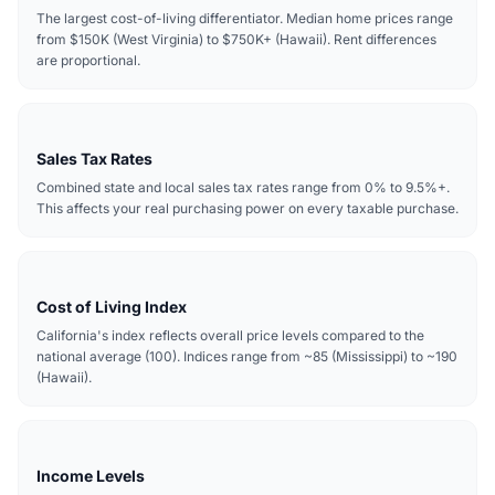
The largest cost-of-living differentiator. Median home prices range
from $150K (West Virginia) to $750K+ (Hawaii). Rent differences
are proportional.
Sales Tax Rates
Combined state and local sales tax rates range from 0% to 9.5%+.
This affects your real purchasing power on every taxable purchase.
Cost of Living Index
California's index reflects overall price levels compared to the
national average (100). Indices range from ~85 (Mississippi) to ~190
(Hawaii).
Income Levels