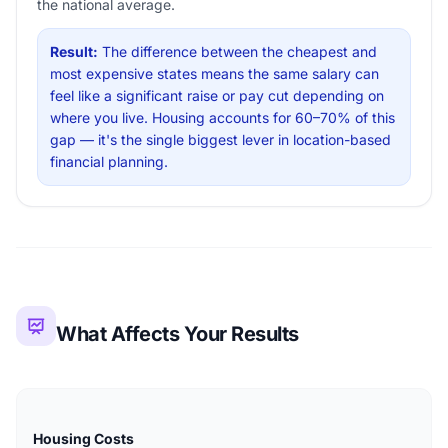
the national average.
Result:
The difference between the cheapest and
most expensive states means the same salary can
feel like a significant raise or pay cut depending on
where you live. Housing accounts for 60–70% of this
gap — it's the single biggest lever in location-based
financial planning.
What Affects Your Results
Housing Costs