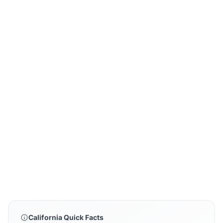
California Quick Facts