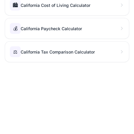
🏙️
California Cost of Living Calculator
💰
California Paycheck Calculator
⚖️
California Tax Comparison Calculator