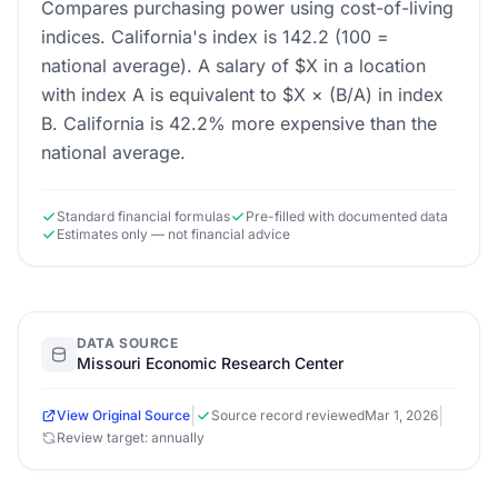
Compares purchasing power using cost-of-living
indices. California's index is 142.2 (100 =
national average). A salary of $X in a location
with index A is equivalent to $X × (B/A) in index
B. California is 42.2% more expensive than the
national average.
Standard financial formulas
Pre-filled with documented data
Estimates only — not financial advice
DATA SOURCE
Missouri Economic Research Center
|
|
View Original Source
Source record reviewed
Mar 1, 2026
Review target: annually