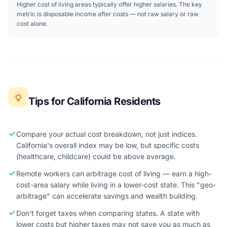
Higher cost of living areas typically offer higher salaries. The key
metric is disposable income after costs — not raw salary or raw
cost alone.
Tips for California Residents
Compare your actual cost breakdown, not just indices.
California's overall index may be low, but specific costs
(healthcare, childcare) could be above average.
Remote workers can arbitrage cost of living — earn a high-
cost-area salary while living in a lower-cost state. This "geo-
arbitrage" can accelerate savings and wealth building.
Don't forget taxes when comparing states. A state with
lower costs but higher taxes may not save you as much as