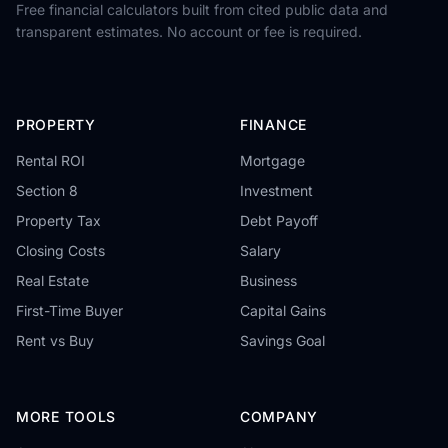
Free financial calculators built from cited public data and
transparent estimates. No account or fee is required.
PROPERTY
FINANCE
Rental ROI
Mortgage
Section 8
Investment
Property Tax
Debt Payoff
Closing Costs
Salary
Real Estate
Business
First-Time Buyer
Capital Gains
Rent vs Buy
Savings Goal
MORE TOOLS
COMPANY