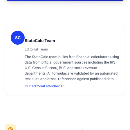
SC
StateCalc Team
Editorial Team
The StateCalc team builds free financial calculators using
data from official government sources including the IRS,
U.S. Census Bureau, BLS, and state revenue
departments. All formulas are validated by an automated
test suite and cross-referenced against published data.
Our editorial standards