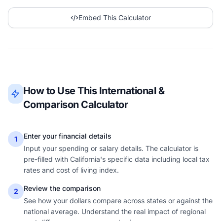
Embed This Calculator
How to Use This International &
Comparison Calculator
Enter your financial details
1
Input your spending or salary details. The calculator is
pre-filled with California's specific data including local tax
rates and cost of living index.
Review the comparison
2
See how your dollars compare across states or against the
national average. Understand the real impact of regional