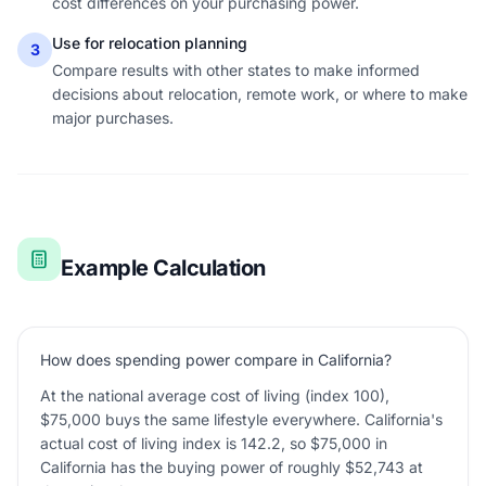
cost differences on your purchasing power.
Use for relocation planning
3
Compare results with other states to make informed
decisions about relocation, remote work, or where to make
major purchases.
Example Calculation
How does spending power compare in California?
At the national average cost of living (index 100),
$75,000 buys the same lifestyle everywhere. California's
actual cost of living index is 142.2, so $75,000 in
California has the buying power of roughly $52,743 at