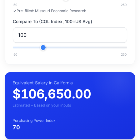
50
250
Pre-filled:
Missouri Economic Research
Compare To (COL Index, 100=US Avg)
50
250
Equivalent Salary in California
$106,650.00
Estimated • Based on your inputs
Purchasing Power Index
70