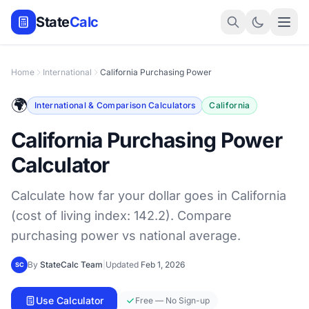
State
Calc
Home
International
California Purchasing Power
🌍
International & Comparison Calculators
California
California Purchasing Power
Calculator
Calculate how far your dollar goes in California
(cost of living index: 142.2). Compare
purchasing power vs national average.
By
StateCalc Team
|
Updated
Feb 1, 2026
SC
Use Calculator
Free — No Sign-up