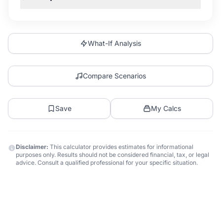
What-If Analysis
Compare Scenarios
Save
My Calcs
Disclaimer:
This calculator provides estimates for informational
purposes only. Results should not be considered financial, tax, or legal
advice. Consult a qualified professional for your specific situation.