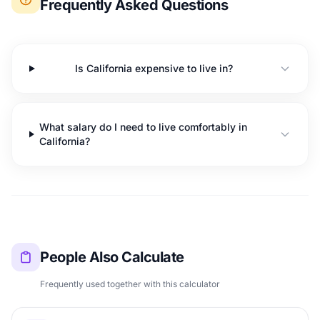
Frequently Asked Questions
Is California expensive to live in?
What salary do I need to live comfortably in
California?
People Also Calculate
Frequently used together with this calculator