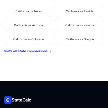
California vs Texas
California vs Florida
California vs Arizona
California vs Nevada
California vs Colorado
California vs Oregon
View all state comparisons
StateCalc