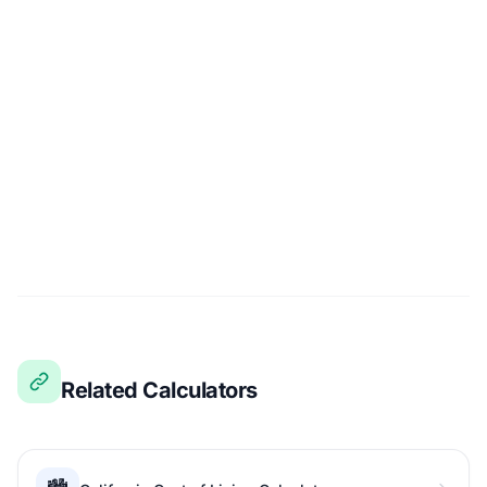
Related Calculators