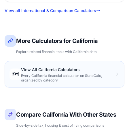
View all International & Comparison Calculators
More Calculators for California
Explore related financial tools with California data
View All California Calculators
🗺️
Every California financial calculator on StateCalc,
organized by category
Compare California With Other States
Side-by-side tax, housing & cost of living comparisons