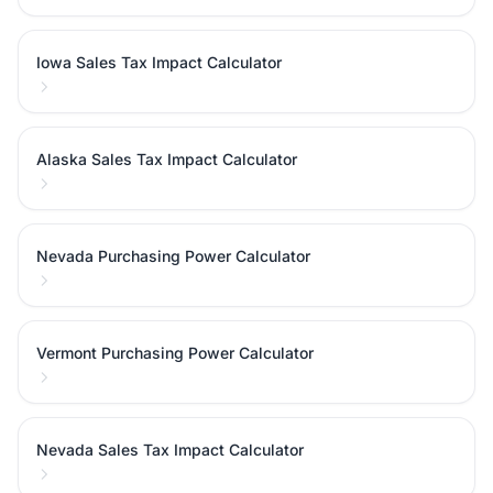
Iowa Sales Tax Impact Calculator
Alaska Sales Tax Impact Calculator
Nevada Purchasing Power Calculator
Vermont Purchasing Power Calculator
Nevada Sales Tax Impact Calculator