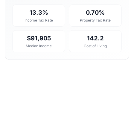
13.3%
0.70%
Income Tax Rate
Property Tax Rate
$91,905
142.2
Median Income
Cost of Living