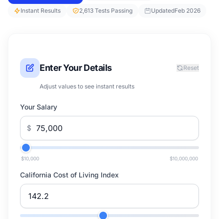
Instant Results
2,613 Tests Passing
Updated
Feb 2026
Enter Your Details
Reset
Adjust values to see instant results
Your Salary
$
$10,000
$10,000,000
California Cost of Living Index