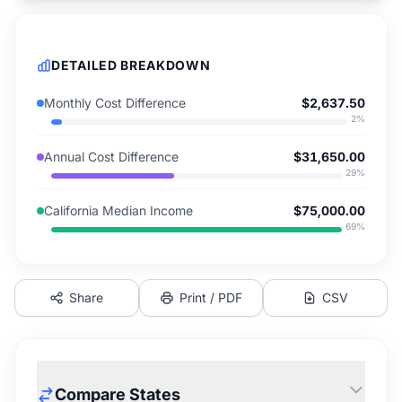
DETAILED BREAKDOWN
Monthly Cost Difference
$2,637.50
2
%
Annual Cost Difference
$31,650.00
29
%
California Median Income
$75,000.00
69
%
Share
Print / PDF
CSV
Compare States