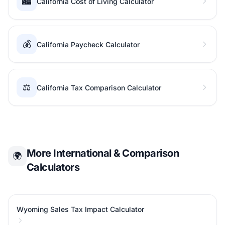
🏙️
California Cost of Living Calculator
💰
California Paycheck Calculator
⚖️
California Tax Comparison Calculator
More International & Comparison
🌍
Calculators
Wyoming Sales Tax Impact Calculator