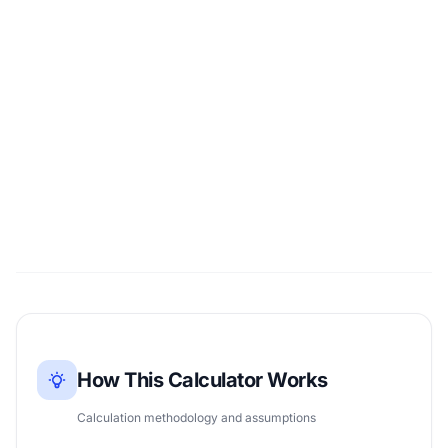
How This Calculator Works
Calculation methodology and assumptions