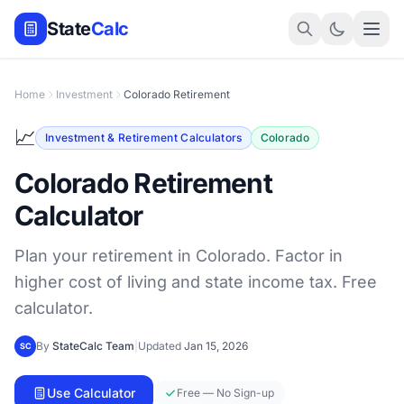
State
Calc
Home
Investment
Colorado Retirement
📈
Investment & Retirement Calculators
Colorado
Colorado Retirement
Calculator
Plan your retirement in Colorado. Factor in
higher cost of living and state income tax. Free
calculator.
By
StateCalc Team
|
Updated
Jan 15, 2026
SC
Use Calculator
Free — No Sign-up