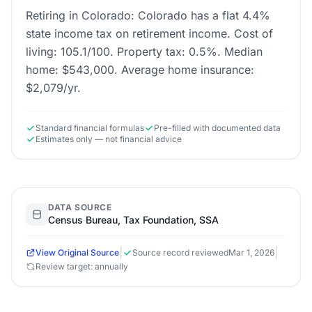
Retiring in Colorado: Colorado has a flat 4.4%
state income tax on retirement income. Cost of
living: 105.1/100. Property tax: 0.5%. Median
home: $543,000. Average home insurance:
$2,079/yr.
Standard financial formulas
Pre-filled with documented data
Estimates only — not financial advice
DATA SOURCE
Census Bureau, Tax Foundation, SSA
|
|
View Original Source
Source record reviewed
Mar 1, 2026
Review target: annually