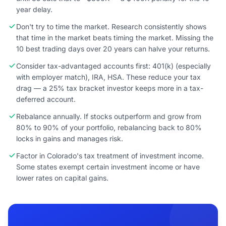
year delay.
Don't try to time the market. Research consistently shows
that time in the market beats timing the market. Missing the
10 best trading days over 20 years can halve your returns.
Consider tax-advantaged accounts first: 401(k) (especially
with employer match), IRA, HSA. These reduce your tax
drag — a 25% tax bracket investor keeps more in a tax-
deferred account.
Rebalance annually. If stocks outperform and grow from
80% to 90% of your portfolio, rebalancing back to 80%
locks in gains and manages risk.
Factor in Colorado's tax treatment of investment income.
Some states exempt certain investment income or have
lower rates on capital gains.