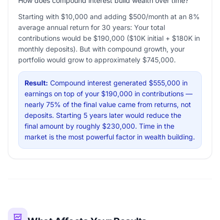
How does compound interest build wealth over time?
Starting with $10,000 and adding $500/month at an 8%
average annual return for 30 years: Your total
contributions would be $190,000 ($10K initial + $180K in
monthly deposits). But with compound growth, your
portfolio would grow to approximately $745,000.
Result:
Compound interest generated $555,000 in
earnings on top of your $190,000 in contributions —
nearly 75% of the final value came from returns, not
deposits. Starting 5 years later would reduce the
final amount by roughly $230,000. Time in the
market is the most powerful factor in wealth building.