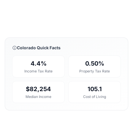
Colorado Quick Facts
4.4%
0.50%
Income Tax Rate
Property Tax Rate
$82,254
105.1
Median Income
Cost of Living