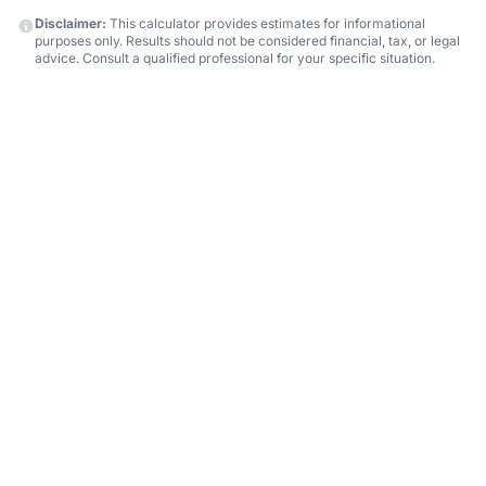
Disclaimer:
This calculator provides estimates for informational
purposes only. Results should not be considered financial, tax, or legal
advice. Consult a qualified professional for your specific situation.