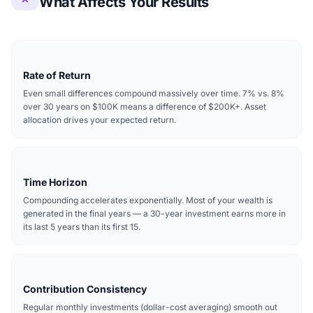
What Affects Your Results
Rate of Return
Even small differences compound massively over time. 7% vs. 8%
over 30 years on $100K means a difference of $200K+. Asset
allocation drives your expected return.
Time Horizon
Compounding accelerates exponentially. Most of your wealth is
generated in the final years — a 30-year investment earns more in
its last 5 years than its first 15.
Contribution Consistency
Regular monthly investments (dollar-cost averaging) smooth out