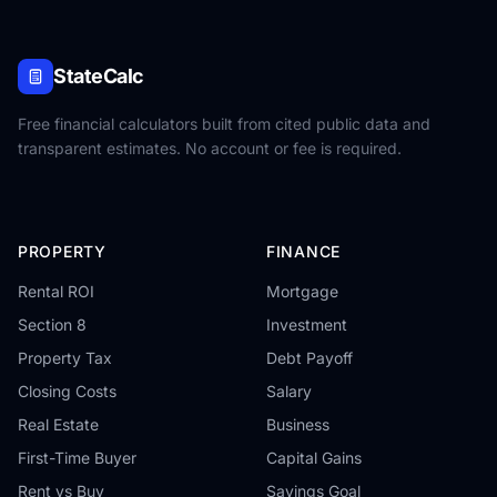
StateCalc
Free financial calculators built from cited public data and
transparent estimates. No account or fee is required.
PROPERTY
FINANCE
Rental ROI
Mortgage
Section 8
Investment
Property Tax
Debt Payoff
Closing Costs
Salary
Real Estate
Business
First-Time Buyer
Capital Gains
Rent vs Buy
Savings Goal