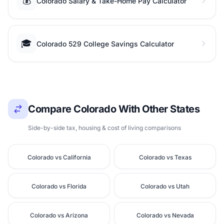
💰
Colorado Salary & Take-Home Pay Calculator
🎓
Colorado 529 College Savings Calculator
Compare Colorado With Other States
Side-by-side tax, housing & cost of living comparisons
Colorado vs California
Colorado vs Texas
Colorado vs Florida
Colorado vs Utah
Colorado vs Arizona
Colorado vs Nevada