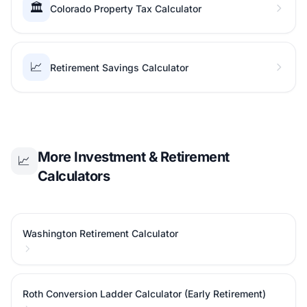
🏛️
Colorado Property Tax Calculator
📈
Retirement Savings Calculator
More Investment & Retirement
📈
Calculators
Washington Retirement Calculator
Roth Conversion Ladder Calculator (Early Retirement)