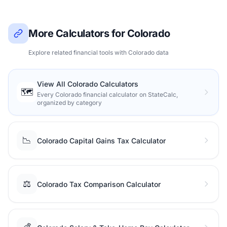
More Calculators for Colorado
Explore related financial tools with Colorado data
View All Colorado Calculators
🗺️
Every Colorado financial calculator on StateCalc,
organized by category
📉
Colorado Capital Gains Tax Calculator
⚖️
Colorado Tax Comparison Calculator