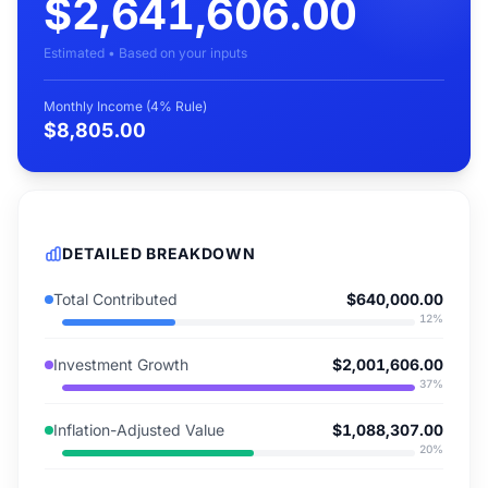
$2,641,606.00
Estimated • Based on your inputs
Monthly Income (4% Rule)
$8,805.00
DETAILED BREAKDOWN
Total Contributed
$640,000.00
12
%
Investment Growth
$2,001,606.00
37
%
Inflation-Adjusted Value
$1,088,307.00
20
%