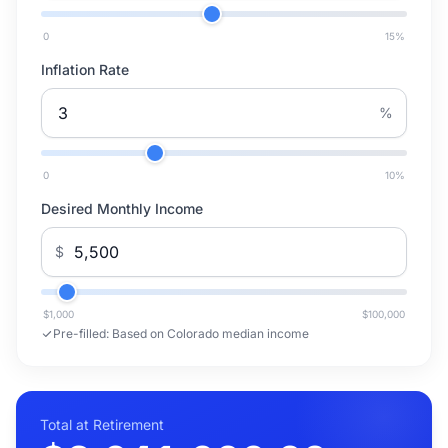
0
15
%
Inflation Rate
%
0
10
%
Desired Monthly Income
$
$1,000
$100,000
Pre-filled:
Based on Colorado median income
Total at Retirement