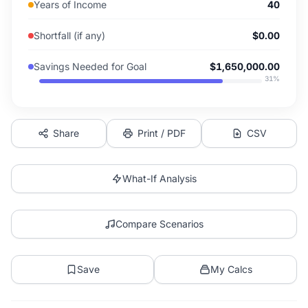
Years of Income
40
Shortfall (if any)
$0.00
Savings Needed for Goal
$1,650,000.00
31
%
Share
Print / PDF
CSV
What-If Analysis
Compare Scenarios
Save
My Calcs