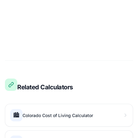
Related Calculators
🏙️
Colorado Cost of Living Calculator