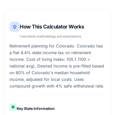
How This Calculator Works
Calculation methodology and assumptions
Retirement planning for Colorado. Colorado has
a flat 4.4% state income tax on retirement
income. Cost of living index: 105.1 (100 =
national avg). Desired income is pre-filled based
on 80% of Colorado's median household
income, adjusted for local costs. Uses
compound growth with 4% safe withdrawal rate.
Key State Information