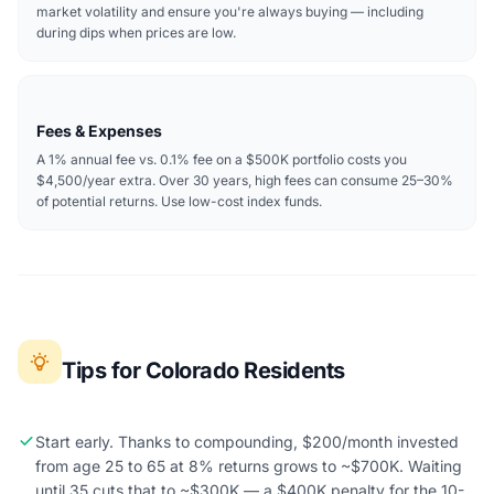
market volatility and ensure you're always buying — including
during dips when prices are low.
Fees & Expenses
A 1% annual fee vs. 0.1% fee on a $500K portfolio costs you
$4,500/year extra. Over 30 years, high fees can consume 25–30%
of potential returns. Use low-cost index funds.
Tips for Colorado Residents
Start early. Thanks to compounding, $200/month invested
from age 25 to 65 at 8% returns grows to ~$700K. Waiting
until 35 cuts that to ~$300K — a $400K penalty for the 10-