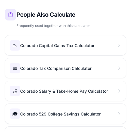
People Also Calculate
Frequently used together with this calculator
📉
Colorado Capital Gains Tax Calculator
⚖️
Colorado Tax Comparison Calculator
💰
Colorado Salary & Take-Home Pay Calculator
🎓
Colorado 529 College Savings Calculator