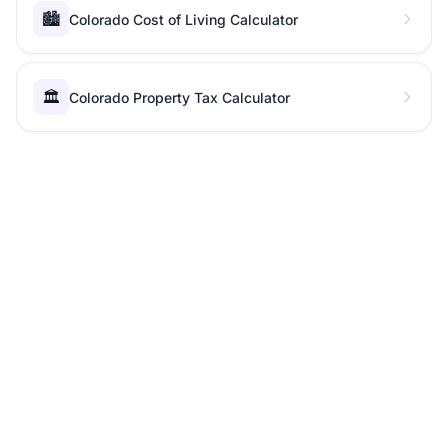
🏙️
Colorado Cost of Living Calculator
🏛️
Colorado Property Tax Calculator