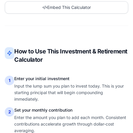
Embed This Calculator
How to Use This Investment & Retirement
Calculator
Enter your initial investment
1
Input the lump sum you plan to invest today. This is your
starting principal that will begin compounding
immediately.
Set your monthly contribution
2
Enter the amount you plan to add each month. Consistent
contributions accelerate growth through dollar-cost
averaging.