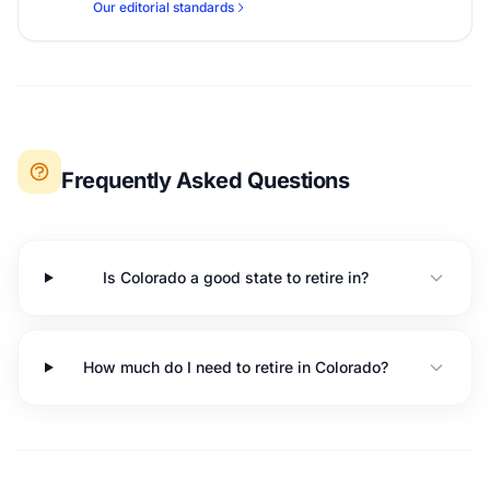
Our editorial standards
Frequently Asked Questions
Is Colorado a good state to retire in?
How much do I need to retire in Colorado?