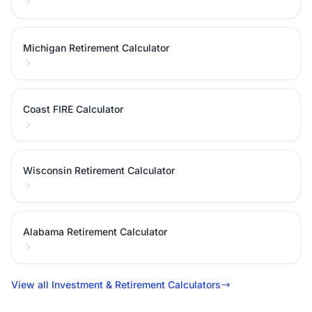
Michigan Retirement Calculator
Coast FIRE Calculator
Wisconsin Retirement Calculator
Alabama Retirement Calculator
View all Investment & Retirement Calculators