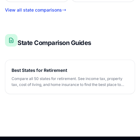
View all state comparisons
State Comparison Guides
Best States for Retirement
Compare all 50 states for retirement. See income tax, property
tax, cost of living, and home insurance to find the best place to
retire.