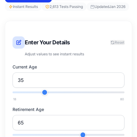
Instant Results
2,613 Tests Passing
Updated
Jan 2026
Enter Your Details
Reset
Adjust values to see instant results
Current Age
18
80
Retirement Age