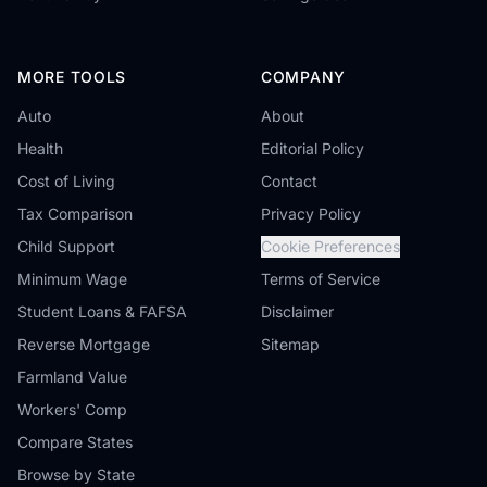
MORE TOOLS
COMPANY
Auto
About
Health
Editorial Policy
Cost of Living
Contact
Tax Comparison
Privacy Policy
Child Support
Cookie Preferences
Minimum Wage
Terms of Service
Student Loans & FAFSA
Disclaimer
Reverse Mortgage
Sitemap
Farmland Value
Workers' Comp
Compare States
Browse by State