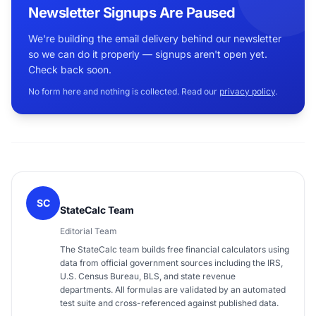
Newsletter Signups Are Paused
We're building the email delivery behind our newsletter
so we can do it properly — signups aren't open yet.
Check back soon.
No form here and nothing is collected. Read our
privacy policy
.
SC
StateCalc Team
Editorial Team
The StateCalc team builds free financial calculators using
data from official government sources including the IRS,
U.S. Census Bureau, BLS, and state revenue
departments. All formulas are validated by an automated
test suite and cross-referenced against published data.