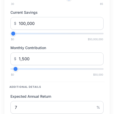
30
85
Current Savings
$
$0
$50,000,000
Monthly Contribution
$
$0
$50,000
ADDITIONAL DETAILS
Expected Annual Return
%