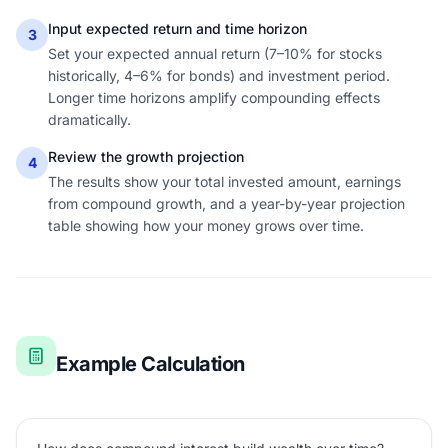
Input expected return and time horizon
3
Set your expected annual return (7–10% for stocks
historically, 4–6% for bonds) and investment period.
Longer time horizons amplify compounding effects
dramatically.
Review the growth projection
4
The results show your total invested amount, earnings
from compound growth, and a year-by-year projection
table showing how your money grows over time.
Example Calculation