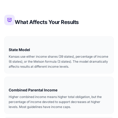
What Affects Your Results
State Model
Kansas use either income shares (39 states), percentage of income
(6 states), or the Melson formula (3 states). The model dramatically
affects results at different income levels.
Combined Parental Income
Higher combined income means higher total obligation, but the
percentage of income devoted to support decreases at higher
levels. Most guidelines have income caps.