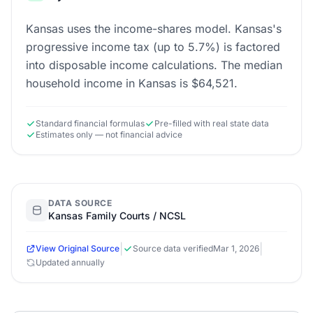
Kansas uses the income-shares model. Kansas's
progressive income tax (up to 5.7%) is factored
into disposable income calculations. The median
household income in Kansas is $64,521.
Standard financial formulas
Pre-filled with real state data
Estimates only — not financial advice
DATA SOURCE
Kansas Family Courts / NCSL
|
|
View Original Source
Source data verified
Mar 1, 2026
Updated annually