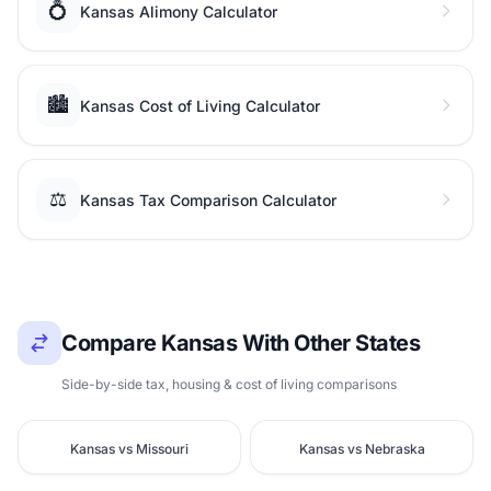
💍
Kansas Alimony Calculator
🏙️
Kansas Cost of Living Calculator
⚖️
Kansas Tax Comparison Calculator
Compare Kansas With Other States
Side-by-side tax, housing & cost of living comparisons
Kansas vs Missouri
Kansas vs Nebraska