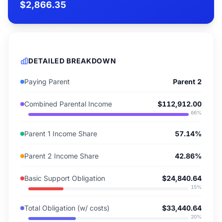
$2,866.35
DETAILED BREAKDOWN
Paying Parent
Parent 2
Combined Parental Income
$112,912.00
66
%
Parent 1 Income Share
57.14%
Parent 2 Income Share
42.86%
Basic Support Obligation
$24,840.64
15
%
Total Obligation (w/ costs)
$33,440.64
20
%