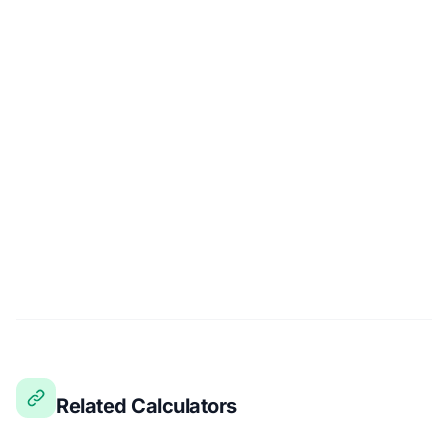
Related Calculators