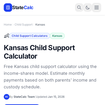
State
Calc
Home
Child Support
Kansas
👶
Child Support Calculators
Kansas
Kansas Child Support
Calculator
Free Kansas child support calculator using the
income-shares model. Estimate monthly
payments based on both parents' income and
custody schedule.
By
StateCalc Team
|
Updated
Jan 15, 2026
SC