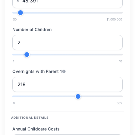
$
$0
$1,000,000
Number of Children
1
10
Overnights with Parent 1
0
365
ADDITIONAL DETAILS
Annual Childcare Costs