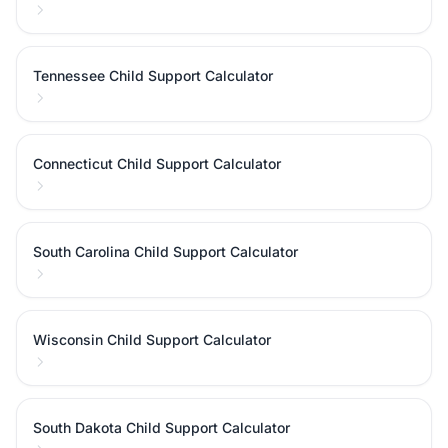
Tennessee Child Support Calculator
Connecticut Child Support Calculator
South Carolina Child Support Calculator
Wisconsin Child Support Calculator
South Dakota Child Support Calculator