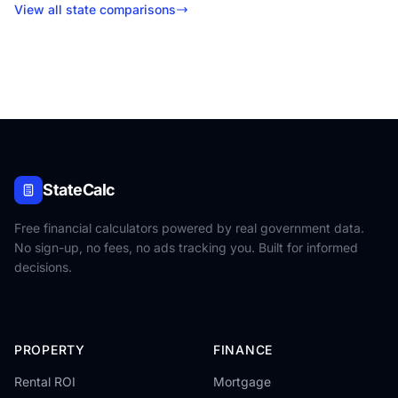
View all state comparisons
StateCalc
Free financial calculators powered by real government data.
No sign-up, no fees, no ads tracking you. Built for informed
decisions.
PROPERTY
FINANCE
Rental ROI
Mortgage