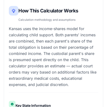
How This Calculator Works
Calculation methodology and assumptions
Kansas uses the income-shares model for
calculating child support. Both parents' incomes
are combined, then each parent's share of the
total obligation is based on their percentage of
combined income. The custodial parent's share
is presumed spent directly on the child. This
calculator provides an estimate — actual court
orders may vary based on additional factors like
extraordinary medical costs, educational
expenses, and judicial discretion.
Key State Information