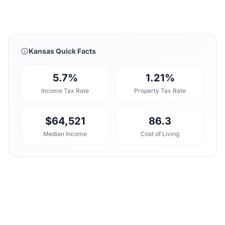
Kansas Quick Facts
5.7%
1.21%
Income Tax Rate
Property Tax Rate
$64,521
86.3
Median Income
Cost of Living