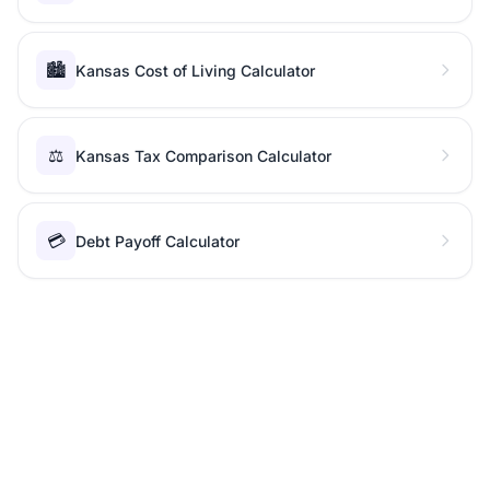
🏙️
Kansas Cost of Living Calculator
⚖️
Kansas Tax Comparison Calculator
💳
Debt Payoff Calculator