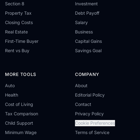
Section 8
Investment
Property Tax
Debt Payoff
Closing Costs
Salary
Real Estate
Business
First-Time Buyer
Capital Gains
Rent vs Buy
Savings Goal
MORE TOOLS
COMPANY
Auto
About
Health
Editorial Policy
Cost of Living
Contact
Tax Comparison
Privacy Policy
Child Support
Cookie Preferences
Minimum Wage
Terms of Service