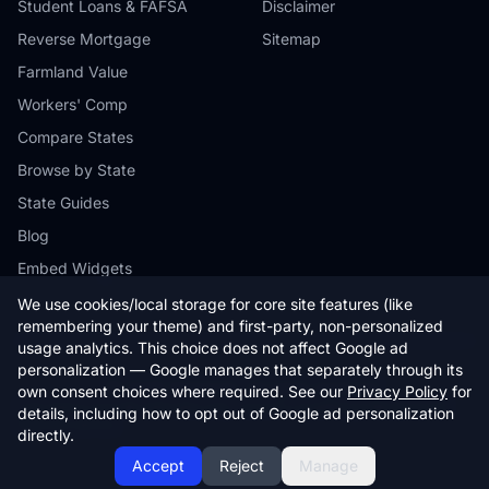
Student Loans & FAFSA
Disclaimer
Reverse Mortgage
Sitemap
Farmland Value
Workers' Comp
Compare States
Browse by State
State Guides
Blog
Embed Widgets
We use cookies/local storage for core site features (like
remembering your theme) and first-party, non-personalized
usage analytics. This choice does not affect Google ad
personalization — Google manages that separately through its
© 2026 StateCalc. All rights reserved.
own consent choices where required. See our
Privacy Policy
for
Calculators provide estimates only. Consult a qualified professional for
details, including how to opt out of Google ad personalization
financial advice.
directly.
Accept
Reject
Manage