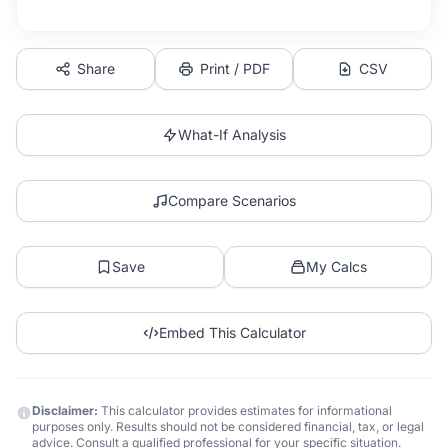
Share
Print / PDF
CSV
What-If Analysis
Compare Scenarios
Save
My Calcs
Embed This Calculator
Disclaimer:
This calculator provides estimates for informational
purposes only. Results should not be considered financial, tax, or legal
advice. Consult a qualified professional for your specific situation.