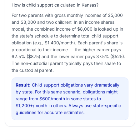
How is child support calculated in Kansas?
For two parents with gross monthly incomes of $5,000
and $3,000 and two children: In an income shares
model, the combined income of $8,000 is looked up in
the state's schedule to determine total child support
obligation (e.g., $1,400/month). Each parent's share is
proportional to their income — the higher earner pays
62.5% ($875) and the lower earner pays 37.5% ($525).
The non-custodial parent typically pays their share to
the custodial parent.
Result:
Child support obligations vary dramatically
by state. For this same scenario, obligations might
range from $600/month in some states to
$1,200+/month in others. Always use state-specific
guidelines for accurate estimates.