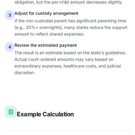
obligation, but the per-child amount decreases slightly.
Adjust for custody arrangement
3
If the non-custodial parent has significant parenting time
(e.g., 30%+ overnights), many states reduce the support
amount to reflect shared expenses.
Review the estimated payment
4
The result is an estimate based on the state's guidelines.
Actual court-ordered amounts may vary based on
extraordinary expenses, healthcare costs, and judicial
discretion.
Example Calculation