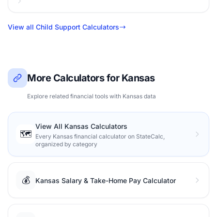
View all Child Support Calculators
More Calculators for Kansas
Explore related financial tools with Kansas data
View All Kansas Calculators
🗺️
Every Kansas financial calculator on StateCalc,
organized by category
💰
Kansas Salary & Take-Home Pay Calculator