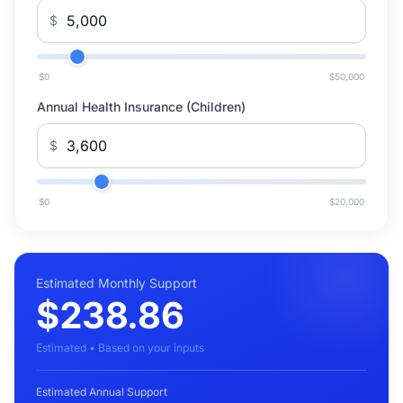
$
$0
$50,000
Annual Health Insurance (Children)
$
$0
$20,000
Estimated Monthly Support
$238.86
Estimated • Based on your inputs
Estimated Annual Support