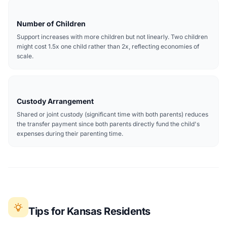
Number of Children
Support increases with more children but not linearly. Two children
might cost 1.5x one child rather than 2x, reflecting economies of
scale.
Custody Arrangement
Shared or joint custody (significant time with both parents) reduces
the transfer payment since both parents directly fund the child's
expenses during their parenting time.
Tips for Kansas Residents