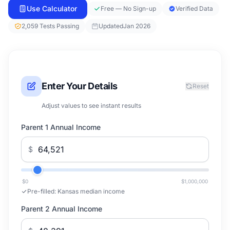
Use Calculator
Free — No Sign-up
Verified Data
2,059 Tests Passing
Updated
Jan 2026
Enter Your Details
Reset
Adjust values to see instant results
Parent 1 Annual Income
$
$0
$1,000,000
Pre-filled:
Kansas median income
Parent 2 Annual Income