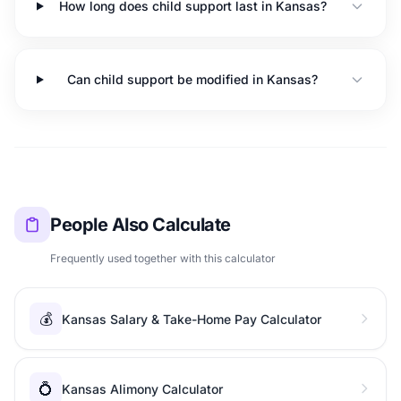
How long does child support last in Kansas?
Can child support be modified in Kansas?
People Also Calculate
Frequently used together with this calculator
💰
Kansas Salary & Take-Home Pay Calculator
💍
Kansas Alimony Calculator