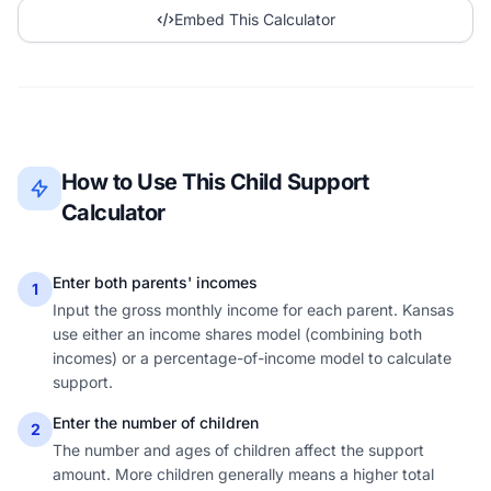
Embed This Calculator
How to Use This Child Support
Calculator
Enter both parents' incomes
1
Input the gross monthly income for each parent. Kansas
use either an income shares model (combining both
incomes) or a percentage-of-income model to calculate
support.
Enter the number of children
2
The number and ages of children affect the support
amount. More children generally means a higher total