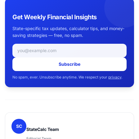
Get Weekly Financial Insights
State-specific tax updates, calculator tips, and money-
saving strategies — free, no spam.
Email address
Subscribe
No spam, ever. Unsubscribe anytime. We respect your
privacy
.
SC
StateCalc Team
Editorial Team