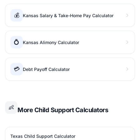
💰
Kansas Salary & Take-Home Pay Calculator
💍
Kansas Alimony Calculator
💳
Debt Payoff Calculator
👶
More Child Support Calculators
Texas Child Support Calculator