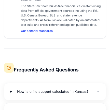
The StateCalc team builds free financial calculators using
data from official government sources including the IRS,
U.S. Census Bureau, BLS, and state revenue
departments. All formulas are validated by an automated
test suite and cross-referenced against published data.
Our editorial standards
Frequently Asked Questions
How is child support calculated in Kansas?