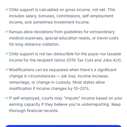
Child support is calculated on gross income, not net. This
includes salary, bonuses, commissions, self-employment
income, and sometimes investment income.
Kansas allow deviations from guidelines for extraordinary
medical expenses, special education needs, or travel costs
for long-distance visitation.
Child support is not tax-deductible for the payer nor taxable
income for the recipient (since 2019 Tax Cuts and Jobs Act).
Modifications can be requested when there's a significant
change in circumstances — job loss, income increase,
remarriage, or change in custody. Most states allow
modification if income changes by 10–20%.
If self-employed, courts may "impute" income based on your
earning capacity if they believe you're underreporting. Keep
thorough financial records.