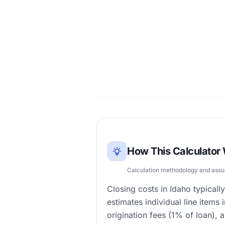
How This Calculator
Calculation methodology and ass
Closing costs in Idaho typica
estimates individual line items 
origination fees (1% of loan), 