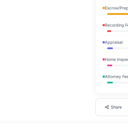
Escrow/Pre
Recording F
Appraisal
Home Inspe
Attorney Fe
Share