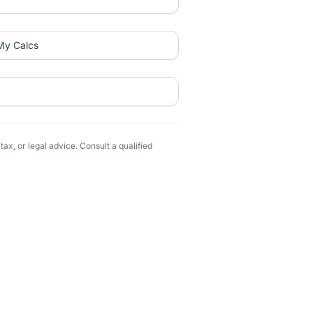
My Calcs
ax, or legal advice. Consult a qualified