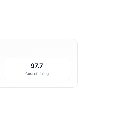
97.7
Cost of Living