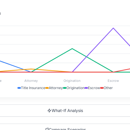
n
e
Attorney
Origination
Escrow
Title Insurance
Attorney
Origination
Escrow
Other
What-If Analysis
Compare Scenarios