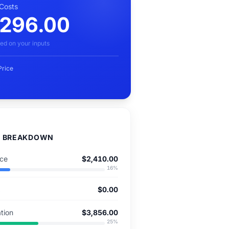
 Costs
,296.00
ed on your inputs
Price
D BREAKDOWN
nce
$2,410.00
16
%
x
$0.00
tion
$3,856.00
25
%