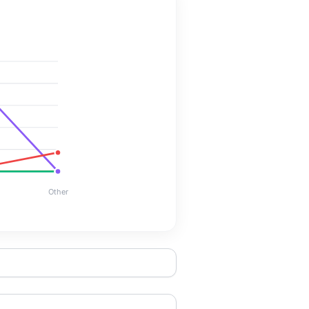
Other