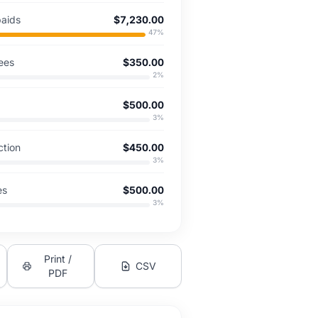
paids
$7,230.00
47
%
ees
$350.00
2
%
$500.00
3
%
ction
$450.00
3
%
es
$500.00
3
%
Print /
CSV
PDF