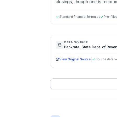
closings, though one is reco
Standard financial formulas
Pre-fille
DATA SOURCE
Bankrate, State Dept. of Reve
|
View Original Source
Source data ve