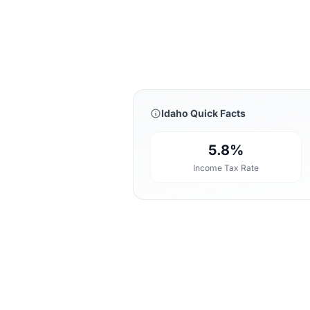
Idaho Quick Facts
5.8%
Income Tax Rate