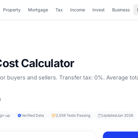
Property
Mortgage
Tax
Income
Invest
Business
Cost Calculator
or buyers and sellers. Transfer tax: 0%. Average tota
6
ign-up
Verified Data
2,059 Tests Passing
Updated
Jan 2026