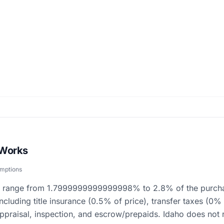
 Works
umptions
lly range from 1.7999999999999998% to 2.8% of the purchas
including title insurance (0.5% of price), transfer taxes (0%
appraisal, inspection, and escrow/prepaids. Idaho does not 