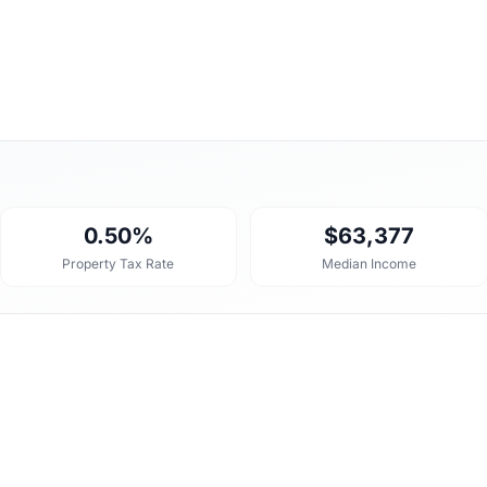
0.50%
$63,377
Property Tax Rate
Median Income