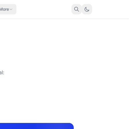
More
l: