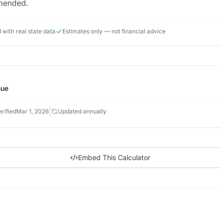
mmended.
d with real state data
Estimates only — not financial advice
nue
|
rified
Mar 1, 2026
Updated annually
Embed This Calculator