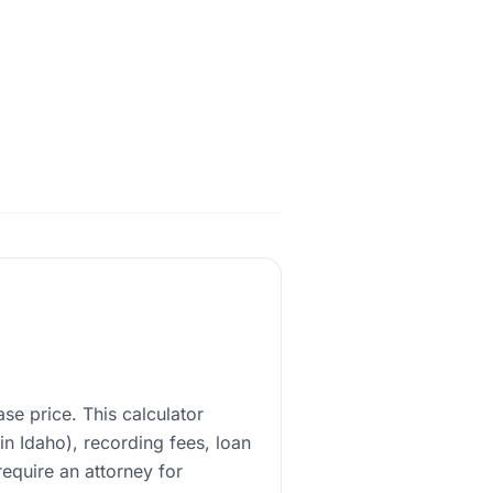
e price. This calculator
 in Idaho), recording fees, loan
require an attorney for