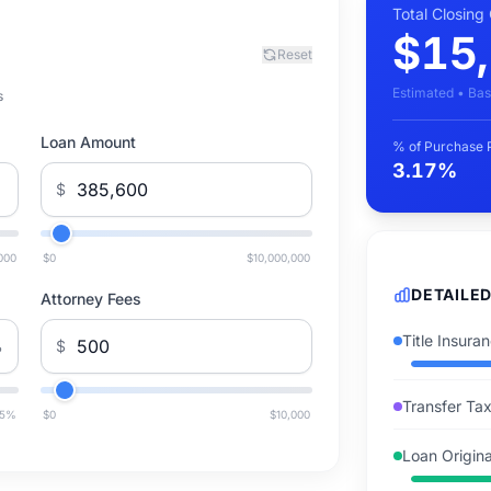
Total Closing
$15
Reset
Estimated • Bas
s
Loan Amount
% of Purchase 
3.17%
$
000
$0
$10,000,000
DETAILE
Attorney Fees
Title Insura
%
$
Transfer Ta
5
%
$0
$10,000
Loan Origina