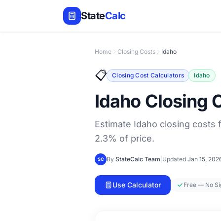
State
Calc
Home
Closing Costs
Idaho
📋
Closing Cost Calculators
Idaho
Idaho Closing 
Estimate Idaho closing costs f
2.3% of price.
By
StateCalc Team
|
Updated
Jan 15, 202
SC
Use Calculator
Free — No S