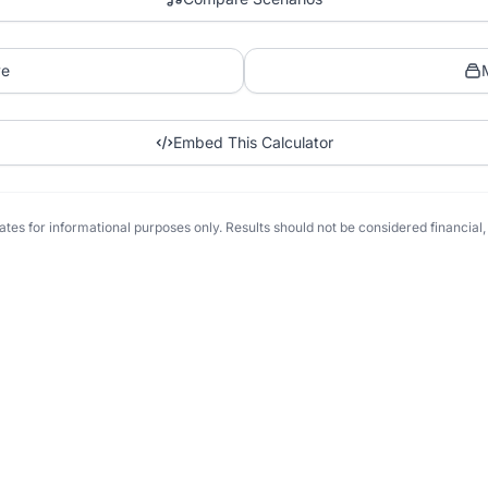
ve
Embed This Calculator
tes for informational purposes only. Results should not be considered financial, t