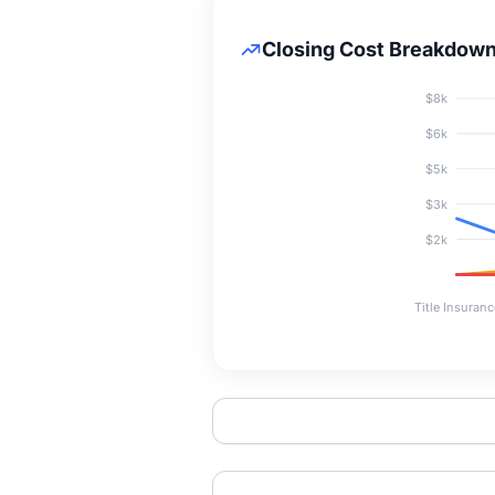
Closing Cost Breakdow
$8k
$6k
$5k
$3k
$2k
Title Insuranc