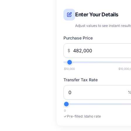
Enter Your Details
Adjust values to see instant result
Purchase Price
$
$10,000
$10,000,
Transfer Tax Rate
0
Pre-filled:
Idaho rate