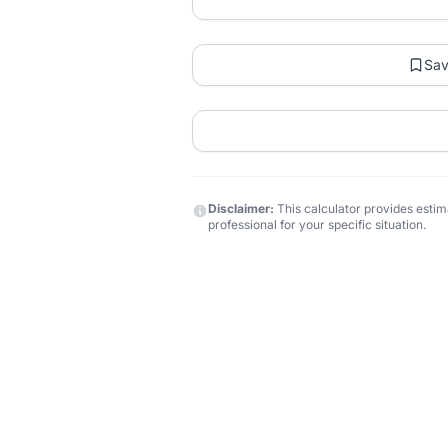
Sa
Disclaimer:
This calculator provides estima
professional for your specific situation.