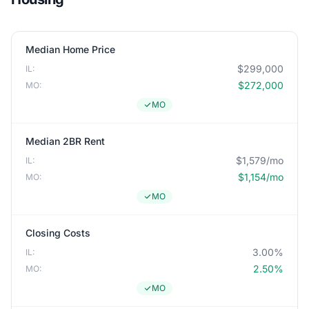
Median Home Price
$299,000
IL:
$272,000
MO:
MO
Median 2BR Rent
$1,579/mo
IL:
$1,154/mo
MO:
MO
Closing Costs
3.00%
IL:
2.50%
MO:
MO