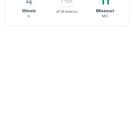
4
11
1 TIED
Illinois
Missouri
of 16 metrics
IL
MO