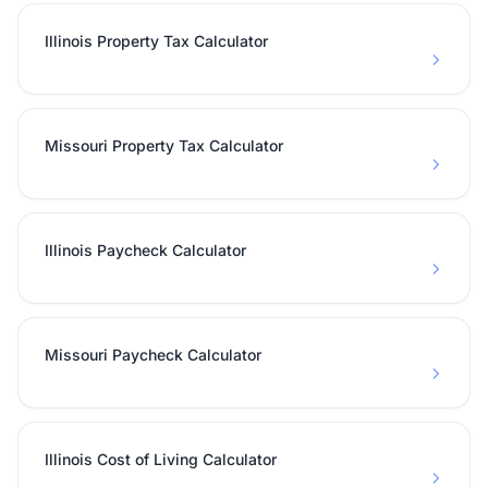
Illinois Property Tax Calculator
Missouri Property Tax Calculator
Illinois Paycheck Calculator
Missouri Paycheck Calculator
Illinois Cost of Living Calculator