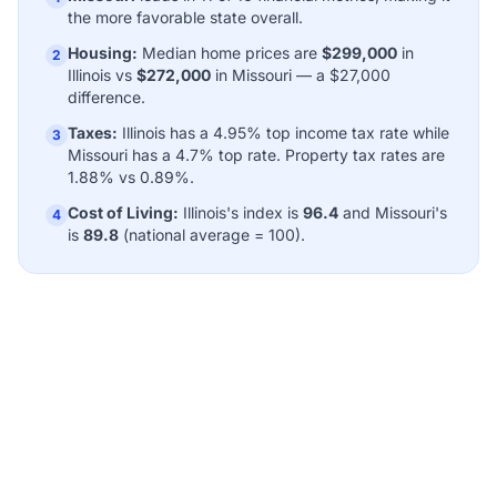
the more favorable state overall.
Housing:
Median home prices are
$299,000
in
2
Illinois vs
$272,000
in Missouri — a $27,000
difference.
Taxes:
Illinois has a 4.95% top income tax rate while
3
Missouri has a 4.7% top rate. Property tax rates are
1.88% vs 0.89%.
Cost of Living:
Illinois's index is
96.4
and Missouri's
4
is
89.8
(national average = 100).