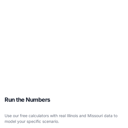
Run the Numbers
Use our free calculators with real Illinois and Missouri data to
model your specific scenario.