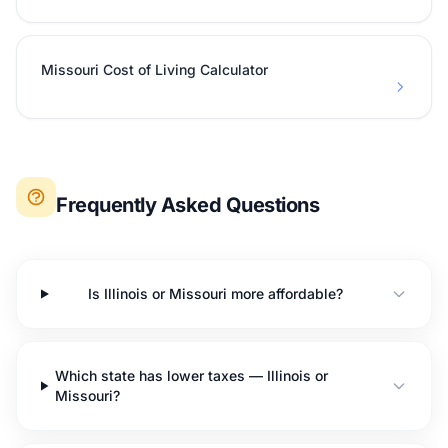
Missouri Cost of Living Calculator
Frequently Asked Questions
Is Illinois or Missouri more affordable?
Which state has lower taxes — Illinois or
Missouri?