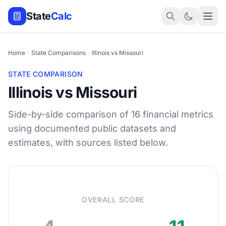
State
Calc
Home
State Comparisons
Illinois vs Missouri
STATE COMPARISON
Illinois vs Missouri
Side-by-side comparison of 16 financial metrics
using documented public datasets and
estimates, with sources listed below.
OVERALL SCORE