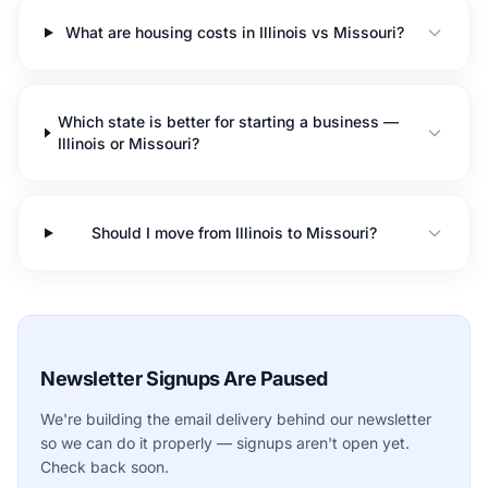
What are housing costs in Illinois vs Missouri?
Which state is better for starting a business —
Illinois or Missouri?
Should I move from Illinois to Missouri?
Newsletter Signups Are Paused
We're building the email delivery behind our newsletter
so we can do it properly — signups aren't open yet.
Check back soon.