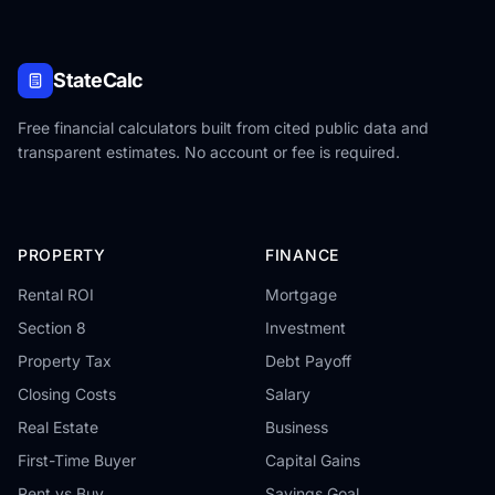
StateCalc
Free financial calculators built from cited public data and
transparent estimates. No account or fee is required.
PROPERTY
FINANCE
Rental ROI
Mortgage
Section 8
Investment
Property Tax
Debt Payoff
Closing Costs
Salary
Real Estate
Business
First-Time Buyer
Capital Gains
Rent vs Buy
Savings Goal