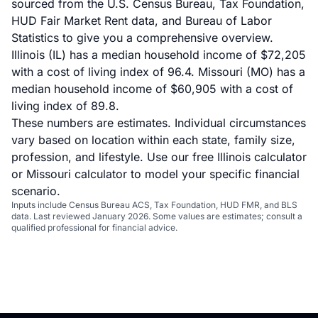
sourced from the U.S. Census Bureau, Tax Foundation,
HUD Fair Market Rent data, and Bureau of Labor
Statistics to give you a comprehensive overview.
Illinois (IL) has a median household income of $72,205
with a cost of living index of 96.4. Missouri (MO) has a
median household income of $60,905 with a cost of
living index of 89.8.
These numbers are estimates. Individual circumstances
vary based on location within each state, family size,
profession, and lifestyle. Use our
free Illinois calculator
or
Missouri calculator
to model your specific financial
scenario.
Inputs include Census Bureau ACS, Tax Foundation, HUD FMR, and BLS
data. Last reviewed January 2026. Some values are estimates; consult a
qualified professional for financial advice.