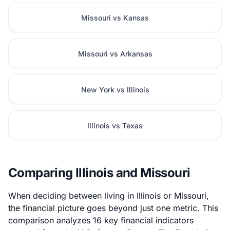
Missouri vs Kansas
Missouri vs Arkansas
New York vs Illinois
Illinois vs Texas
Comparing Illinois and Missouri
When deciding between living in Illinois or Missouri,
the financial picture goes beyond just one metric. This
comparison analyzes 16 key financial indicators