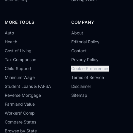
MORE TOOLS
COMPANY
Auto
About
Health
Editorial Policy
Cost of Living
Contact
Tax Comparison
Privacy Policy
Child Support
Cookie Preferences
Minimum Wage
Terms of Service
Student Loans & FAFSA
Disclaimer
Reverse Mortgage
Sitemap
Farmland Value
Workers' Comp
Compare States
Browse by State