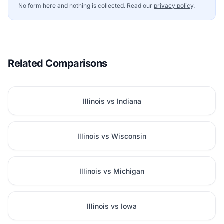
No form here and nothing is collected. Read our
privacy policy
.
Related Comparisons
Illinois vs Indiana
Illinois vs Wisconsin
Illinois vs Michigan
Illinois vs Iowa