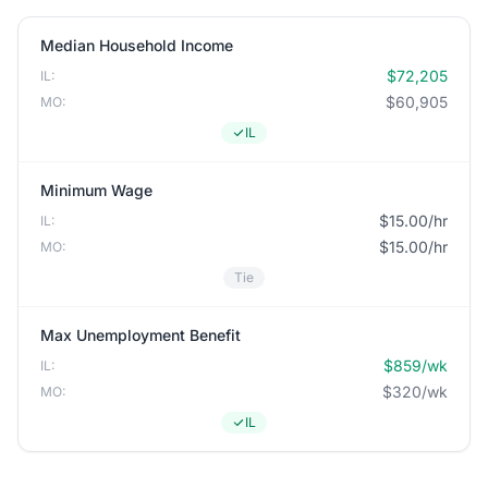
Median Household Income
$72,205
IL:
$60,905
MO:
IL
Minimum Wage
$15.00/hr
IL:
$15.00/hr
MO:
Tie
Max Unemployment Benefit
$859/wk
IL:
$320/wk
MO:
IL