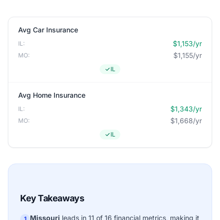
Avg Car Insurance
$1,153/yr
IL:
$1,155/yr
MO:
IL
Avg Home Insurance
$1,343/yr
IL:
$1,668/yr
MO:
IL
Key Takeaways
Missouri
leads in 11 of 16 financial metrics, making it
1