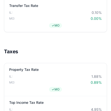
Transfer Tax Rate
0.10%
IL:
0.00%
MO:
MO
Taxes
Property Tax Rate
1.88%
IL:
0.89%
MO:
MO
Top Income Tax Rate
4.95%
IL: