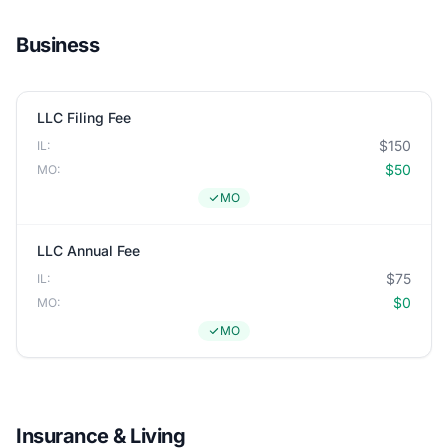
Business
LLC Filing Fee
$150
IL:
$50
MO:
MO
LLC Annual Fee
$75
IL:
$0
MO:
MO
Insurance & Living