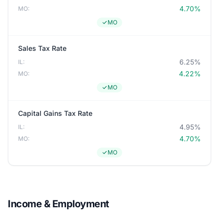
4.70%
MO:
MO
Sales Tax Rate
6.25%
IL:
4.22%
MO:
MO
Capital Gains Tax Rate
4.95%
IL:
4.70%
MO:
MO
Income & Employment