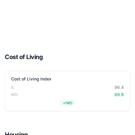
Cost of Living
Cost of Living Index
96.4
IL:
89.8
MO:
MO
Housing