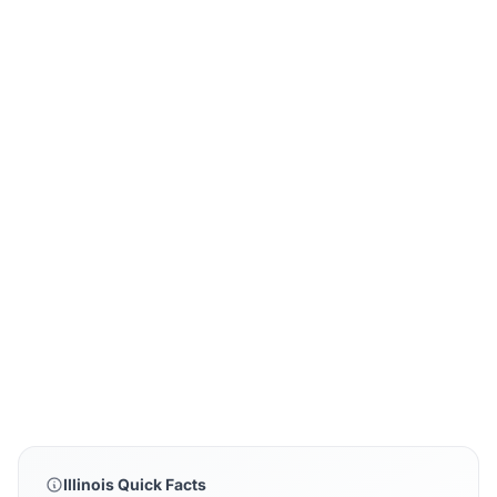
Illinois Quick Facts