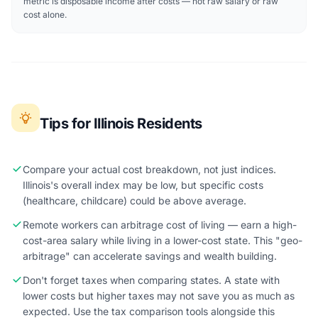
metric is disposable income after costs — not raw salary or raw
cost alone.
Tips for Illinois Residents
Compare your actual cost breakdown, not just indices.
Illinois's overall index may be low, but specific costs
(healthcare, childcare) could be above average.
Remote workers can arbitrage cost of living — earn a high-
cost-area salary while living in a lower-cost state. This "geo-
arbitrage" can accelerate savings and wealth building.
Don't forget taxes when comparing states. A state with
lower costs but higher taxes may not save you as much as
expected. Use the tax comparison tools alongside this