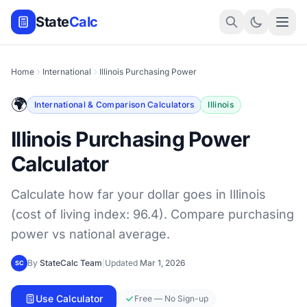
State
Calc
Home
International
Illinois Purchasing Power
🌍
International & Comparison Calculators
Illinois
Illinois Purchasing Power
Calculator
Calculate how far your dollar goes in Illinois
(cost of living index: 96.4). Compare purchasing
power vs national average.
By
StateCalc Team
|
Updated
Mar 1, 2026
SC
Use Calculator
Free — No Sign-up