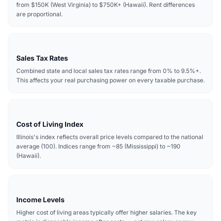
from $150K (West Virginia) to $750K+ (Hawaii). Rent differences
are proportional.
Sales Tax Rates
Combined state and local sales tax rates range from 0% to 9.5%+.
This affects your real purchasing power on every taxable purchase.
Cost of Living Index
Illinois's index reflects overall price levels compared to the national
average (100). Indices range from ~85 (Mississippi) to ~190
(Hawaii).
Income Levels
Higher cost of living areas typically offer higher salaries. The key