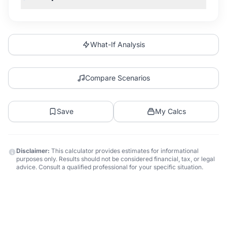
What-If Analysis
Compare Scenarios
Save
My Calcs
Disclaimer:
This calculator provides estimates for informational
purposes only. Results should not be considered financial, tax, or legal
advice. Consult a qualified professional for your specific situation.