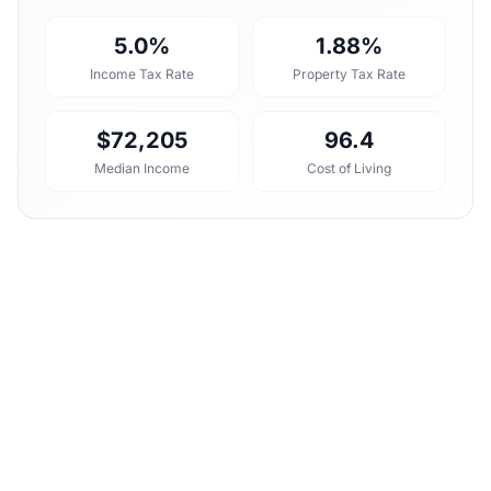
5.0%
1.88%
Income Tax Rate
Property Tax Rate
$72,205
96.4
Median Income
Cost of Living