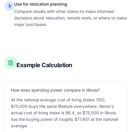
Use for relocation planning
3
Compare results with other states to make informed
decisions about relocation, remote work, or where to make
major purchases.
Example Calculation
How does spending power compare in Illinois?
At the national average cost of living (index 100),
$75,000 buys the same lifestyle everywhere. Illinois's
actual cost of living index is 96.4, so $75,000 in Illinois
has the buying power of roughly $77,801 at the national
average.