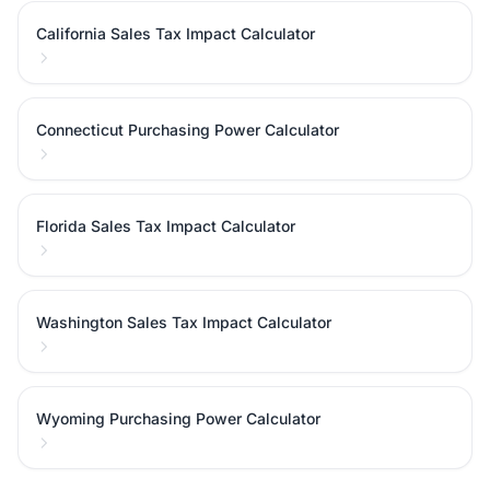
California Sales Tax Impact Calculator
Connecticut Purchasing Power Calculator
Florida Sales Tax Impact Calculator
Washington Sales Tax Impact Calculator
Wyoming Purchasing Power Calculator