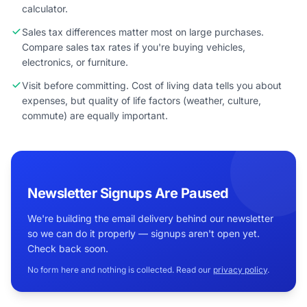
calculator.
Sales tax differences matter most on large purchases.
Compare sales tax rates if you're buying vehicles,
electronics, or furniture.
Visit before committing. Cost of living data tells you about
expenses, but quality of life factors (weather, culture,
commute) are equally important.
Newsletter Signups Are Paused
We're building the email delivery behind our newsletter
so we can do it properly — signups aren't open yet.
Check back soon.
No form here and nothing is collected. Read our
privacy policy
.