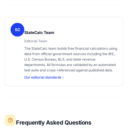
SC
StateCalc Team
Editorial Team
The StateCalc team builds free financial calculators using
data from official government sources including the IRS,
U.S. Census Bureau, BLS, and state revenue
departments. All formulas are validated by an automated
test suite and cross-referenced against published data.
Our editorial standards
Frequently Asked Questions