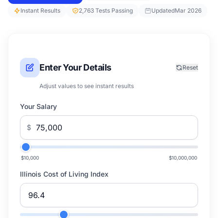
Instant Results
2,763 Tests Passing
Updated
Mar 2026
Enter Your Details
Reset
Adjust values to see instant results
Your Salary
$
$10,000
$10,000,000
Illinois Cost of Living Index