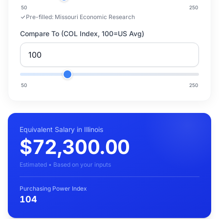
50
250
Pre-filled:
Missouri Economic Research
Compare To (COL Index, 100=US Avg)
50
250
Equivalent Salary in Illinois
$72,300.00
Estimated • Based on your inputs
Purchasing Power Index
104