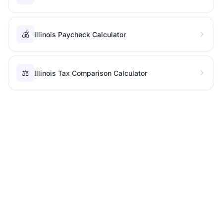
💰
Illinois Paycheck Calculator
⚖️
Illinois Tax Comparison Calculator