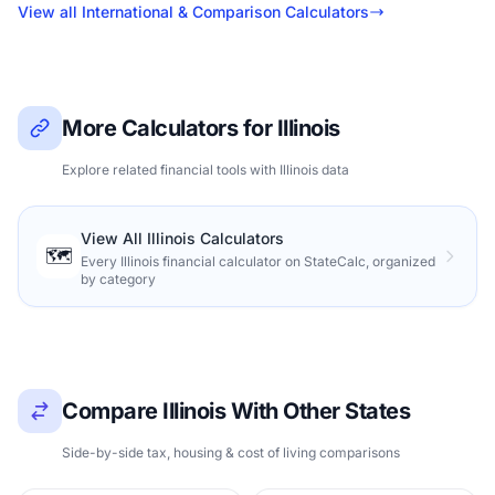
View all International & Comparison Calculators
More Calculators for Illinois
Explore related financial tools with Illinois data
View All Illinois Calculators
🗺️
Every Illinois financial calculator on StateCalc, organized
by category
Compare Illinois With Other States
Side-by-side tax, housing & cost of living comparisons