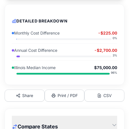
DETAILED BREAKDOWN
Monthly Cost Difference
-$225.00
0
%
Annual Cost Difference
-$2,700.00
3
%
Illinois Median Income
$75,000.00
96
%
Share
Print / PDF
CSV
Compare States