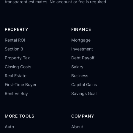
transparent estimates. No account or fee is required.
PROPERTY
FINANCE
Rental ROI
Mortgage
Section 8
Investment
Property Tax
Debt Payoff
Closing Costs
Salary
Real Estate
Business
First-Time Buyer
Capital Gains
Rent vs Buy
Savings Goal
MORE TOOLS
COMPANY
Auto
About