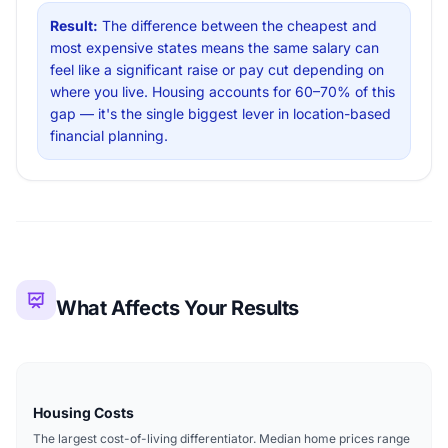
Result:
The difference between the cheapest and
most expensive states means the same salary can
feel like a significant raise or pay cut depending on
where you live. Housing accounts for 60–70% of this
gap — it's the single biggest lever in location-based
financial planning.
What Affects Your Results
Housing Costs
The largest cost-of-living differentiator. Median home prices range