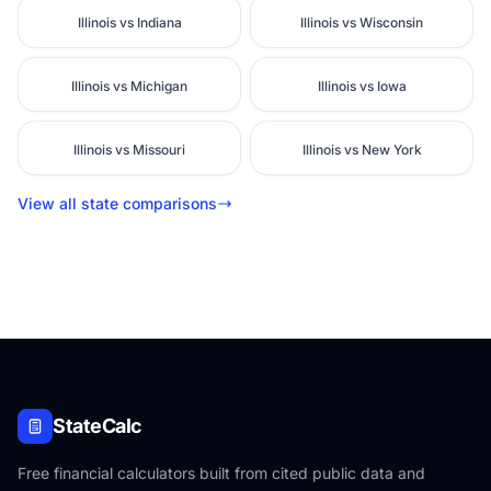
Illinois vs Indiana
Illinois vs Wisconsin
Illinois vs Michigan
Illinois vs Iowa
Illinois vs Missouri
Illinois vs New York
View all state comparisons
StateCalc
Free financial calculators built from cited public data and