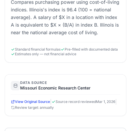
Compares purchasing power using cost-of-living
indices. Illinois's index is 96.4 (100 = national
average). A salary of $X in a location with index
A is equivalent to $X × (B/A) in index B. Illinois is
near the national average cost of living.
Standard financial formulas
Pre-filled with documented data
Estimates only — not financial advice
DATA SOURCE
Missouri Economic Research Center
|
|
View Original Source
Source record reviewed
Mar 1, 2026
Review target: annually