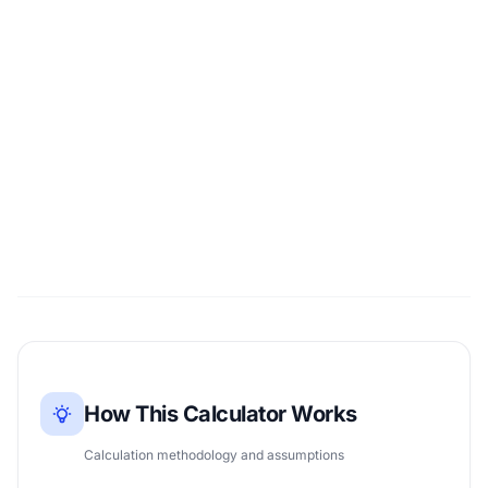
How This Calculator Works
Calculation methodology and assumptions