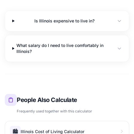
Is Illinois expensive to live in?
What salary do I need to live comfortably in
Illinois?
People Also Calculate
Frequently used together with this calculator
🏙️
Illinois Cost of Living Calculator