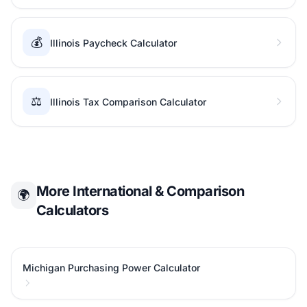
💰
Illinois Paycheck Calculator
⚖️
Illinois Tax Comparison Calculator
More International & Comparison
🌍
Calculators
Michigan Purchasing Power Calculator