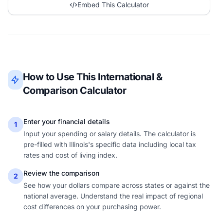
Embed This Calculator
How to Use This International &
Comparison Calculator
Enter your financial details
1
Input your spending or salary details. The calculator is
pre-filled with Illinois's specific data including local tax
rates and cost of living index.
Review the comparison
2
See how your dollars compare across states or against the
national average. Understand the real impact of regional
cost differences on your purchasing power.