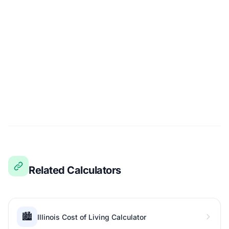
Related Calculators
🏙️
Illinois Cost of Living Calculator