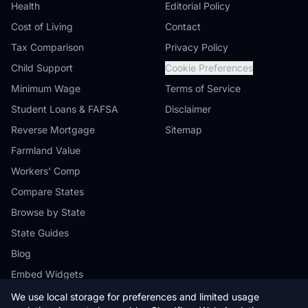
Health
Editorial Policy
Cost of Living
Contact
Tax Comparison
Privacy Policy
Child Support
Cookie Preferences
Minimum Wage
Terms of Service
Student Loans & FAFSA
Disclaimer
Reverse Mortgage
Sitemap
Farmland Value
Workers' Comp
Compare States
Browse by State
State Guides
Blog
Embed Widgets
We use local storage for preferences and limited usage