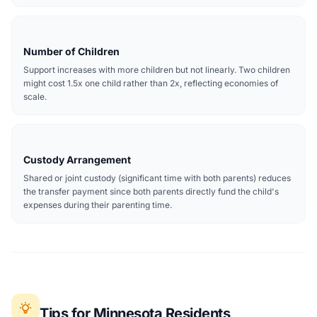
Number of Children
Support increases with more children but not linearly. Two children
might cost 1.5x one child rather than 2x, reflecting economies of
scale.
Custody Arrangement
Shared or joint custody (significant time with both parents) reduces
the transfer payment since both parents directly fund the child's
expenses during their parenting time.
Tips for Minnesota Residents