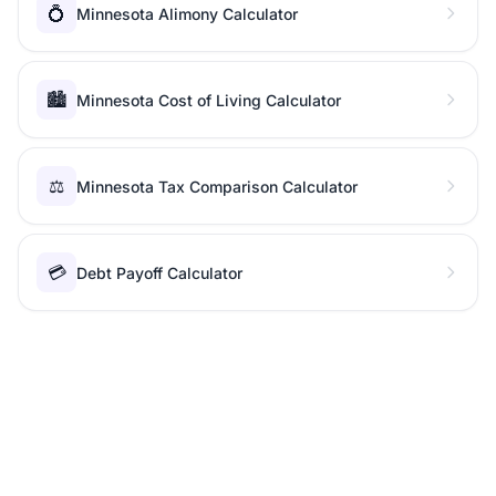
💍
Minnesota Alimony Calculator
🏙️
Minnesota Cost of Living Calculator
⚖️
Minnesota Tax Comparison Calculator
💳
Debt Payoff Calculator