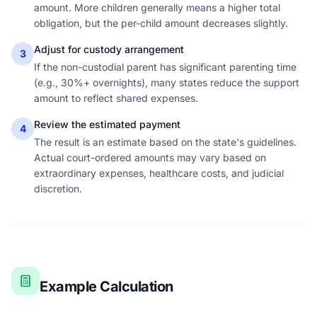
amount. More children generally means a higher total
obligation, but the per-child amount decreases slightly.
Adjust for custody arrangement
3
If the non-custodial parent has significant parenting time
(e.g., 30%+ overnights), many states reduce the support
amount to reflect shared expenses.
Review the estimated payment
4
The result is an estimate based on the state's guidelines.
Actual court-ordered amounts may vary based on
extraordinary expenses, healthcare costs, and judicial
discretion.
Example Calculation