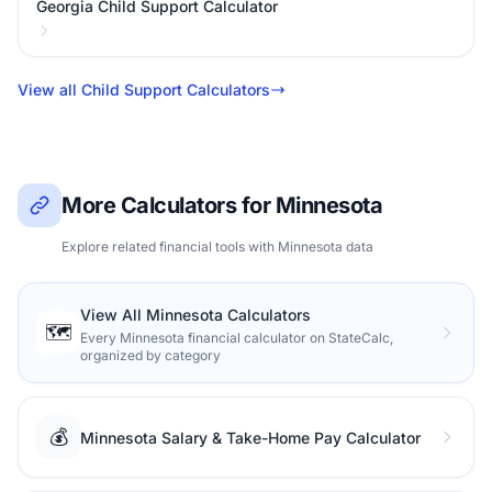
Georgia Child Support Calculator
View all Child Support Calculators
More Calculators for Minnesota
Explore related financial tools with Minnesota data
View All Minnesota Calculators
🗺️
Every Minnesota financial calculator on StateCalc,
organized by category
💰
Minnesota Salary & Take-Home Pay Calculator