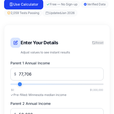
Use Calculator
Free — No Sign-up
Verified Data
2,059 Tests Passing
Updated
Jan 2026
Enter Your Details
Reset
Adjust values to see instant results
Parent 1 Annual Income
$
$0
$1,000,000
Pre-filled:
Minnesota median income
Parent 2 Annual Income