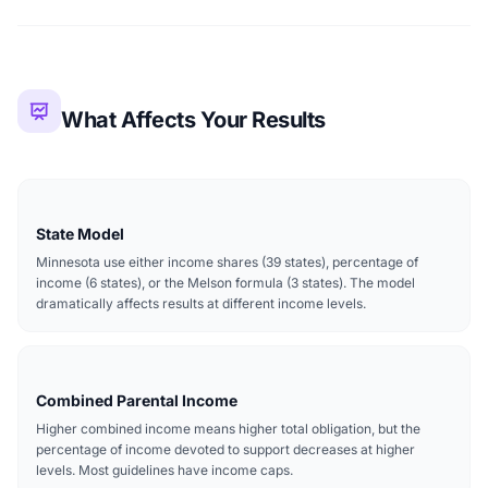
What Affects Your Results
State Model
Minnesota use either income shares (39 states), percentage of
income (6 states), or the Melson formula (3 states). The model
dramatically affects results at different income levels.
Combined Parental Income
Higher combined income means higher total obligation, but the
percentage of income devoted to support decreases at higher
levels. Most guidelines have income caps.