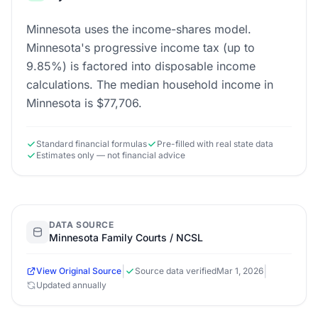
Minnesota uses the income-shares model.
Minnesota's progressive income tax (up to
9.85%) is factored into disposable income
calculations. The median household income in
Minnesota is $77,706.
Standard financial formulas
Pre-filled with real state data
Estimates only — not financial advice
DATA SOURCE
Minnesota Family Courts / NCSL
|
|
View Original Source
Source data verified
Mar 1, 2026
Updated annually