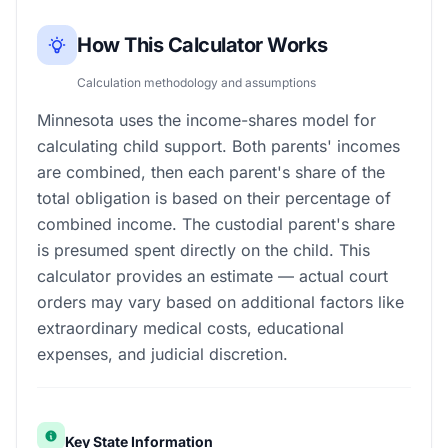
How This Calculator Works
Calculation methodology and assumptions
Minnesota uses the income-shares model for
calculating child support. Both parents' incomes
are combined, then each parent's share of the
total obligation is based on their percentage of
combined income. The custodial parent's share
is presumed spent directly on the child. This
calculator provides an estimate — actual court
orders may vary based on additional factors like
extraordinary medical costs, educational
expenses, and judicial discretion.
Key State Information