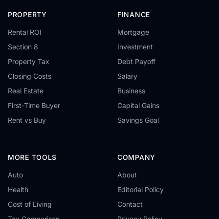
PROPERTY
FINANCE
Rental ROI
Mortgage
Section 8
Investment
Property Tax
Debt Payoff
Closing Costs
Salary
Real Estate
Business
First-Time Buyer
Capital Gains
Rent vs Buy
Savings Goal
MORE TOOLS
COMPANY
Auto
About
Health
Editorial Policy
Cost of Living
Contact
Tax Comparison
Privacy Policy