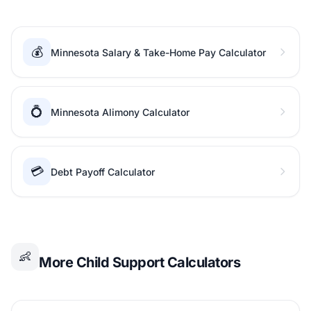
💰
Minnesota Salary & Take-Home Pay Calculator
💍
Minnesota Alimony Calculator
💳
Debt Payoff Calculator
👶
More Child Support Calculators