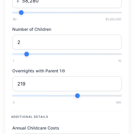
$
$0
$1,000,000
Number of Children
1
10
Overnights with Parent 1
0
365
ADDITIONAL DETAILS
Annual Childcare Costs