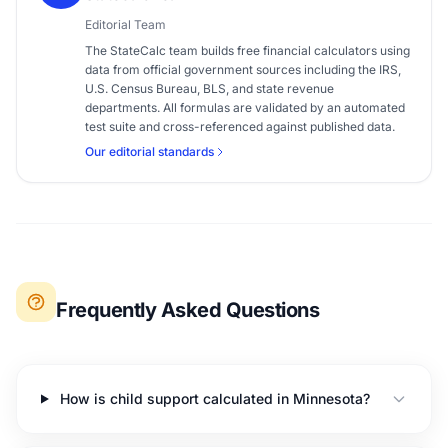
Editorial Team
The StateCalc team builds free financial calculators using
data from official government sources including the IRS,
U.S. Census Bureau, BLS, and state revenue
departments. All formulas are validated by an automated
test suite and cross-referenced against published data.
Our editorial standards
Frequently Asked Questions
How is child support calculated in Minnesota?