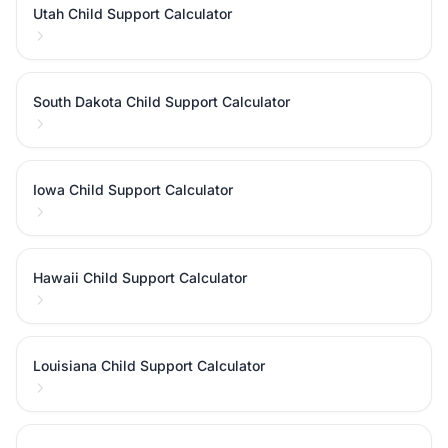
Utah Child Support Calculator
South Dakota Child Support Calculator
Iowa Child Support Calculator
Hawaii Child Support Calculator
Louisiana Child Support Calculator