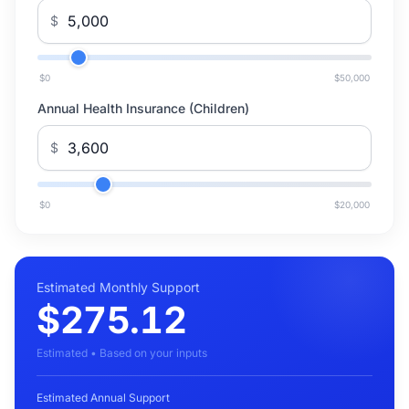
$
$0
$50,000
Annual Health Insurance (Children)
$
$0
$20,000
Estimated Monthly Support
$275.12
Estimated • Based on your inputs
Estimated Annual Support