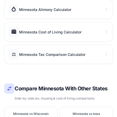
💍
Minnesota Alimony Calculator
🏙️
Minnesota Cost of Living Calculator
⚖️
Minnesota Tax Comparison Calculator
Compare Minnesota With Other States
Side-by-side tax, housing & cost of living comparisons
Minnesota vs Wisconsin
Minnesota vs Iowa