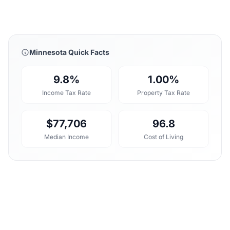
Minnesota Quick Facts
9.8%
1.00%
Income Tax Rate
Property Tax Rate
$77,706
96.8
Median Income
Cost of Living