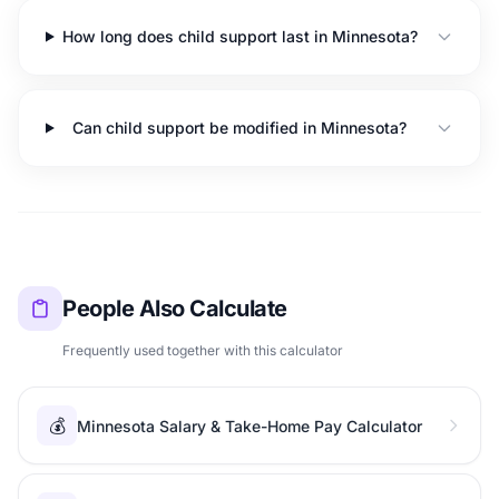
How long does child support last in Minnesota?
Can child support be modified in Minnesota?
People Also Calculate
Frequently used together with this calculator
💰
Minnesota Salary & Take-Home Pay Calculator