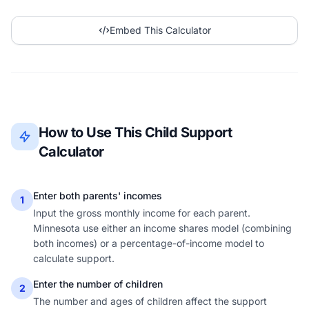
Embed This Calculator
How to Use This Child Support
Calculator
Enter both parents' incomes
1
Input the gross monthly income for each parent.
Minnesota use either an income shares model (combining
both incomes) or a percentage-of-income model to
calculate support.
Enter the number of children
2
The number and ages of children affect the support