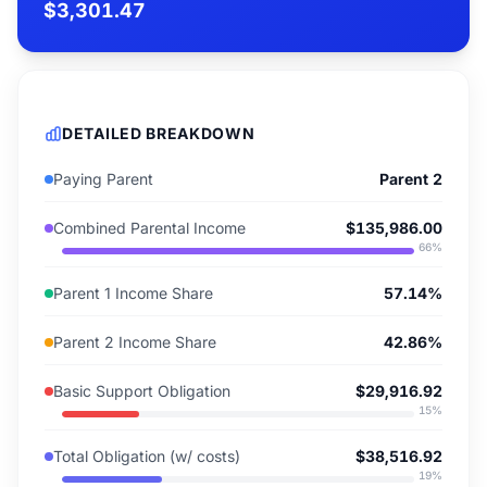
$3,301.47
DETAILED BREAKDOWN
Paying Parent
Parent 2
Combined Parental Income
$135,986.00
66
%
Parent 1 Income Share
57.14%
Parent 2 Income Share
42.86%
Basic Support Obligation
$29,916.92
15
%
Total Obligation (w/ costs)
$38,516.92
19
%