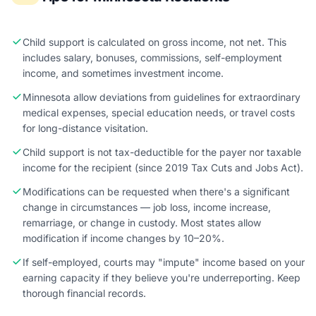
Child support is calculated on gross income, not net. This
includes salary, bonuses, commissions, self-employment
income, and sometimes investment income.
Minnesota allow deviations from guidelines for extraordinary
medical expenses, special education needs, or travel costs
for long-distance visitation.
Child support is not tax-deductible for the payer nor taxable
income for the recipient (since 2019 Tax Cuts and Jobs Act).
Modifications can be requested when there's a significant
change in circumstances — job loss, income increase,
remarriage, or change in custody. Most states allow
modification if income changes by 10–20%.
If self-employed, courts may "impute" income based on your
earning capacity if they believe you're underreporting. Keep
thorough financial records.