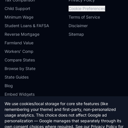
Child Support
Cookie Preferences
Minimum Wage
Terms of Service
Student Loans & FAFSA
Disclaimer
Reverse Mortgage
Sitemap
Farmland Value
Workers' Comp
Compare States
Browse by State
State Guides
Blog
Embed Widgets
We use cookies/local storage for core site features (like
remembering your theme) and first-party, non-personalized
usage analytics. This choice does not affect Google ad
personalization — Google manages that separately through its
© 2026 StateCalc. All rights reserved.
own consent choices where required. See our
Privacy Policy
for