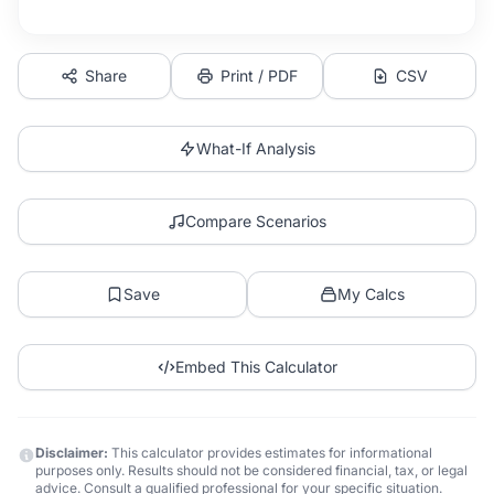
Share
Print / PDF
CSV
What-If Analysis
Compare Scenarios
Save
My Calcs
Embed This Calculator
Disclaimer:
This calculator provides estimates for informational
purposes only. Results should not be considered financial, tax, or legal
advice. Consult a qualified professional for your specific situation.