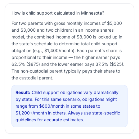
How is child support calculated in Minnesota?
For two parents with gross monthly incomes of $5,000
and $3,000 and two children: In an income shares
model, the combined income of $8,000 is looked up in
the state's schedule to determine total child support
obligation (e.g., $1,400/month). Each parent's share is
proportional to their income — the higher earner pays
62.5% ($875) and the lower earner pays 37.5% ($525).
The non-custodial parent typically pays their share to
the custodial parent.
Result:
Child support obligations vary dramatically
by state. For this same scenario, obligations might
range from $600/month in some states to
$1,200+/month in others. Always use state-specific
guidelines for accurate estimates.