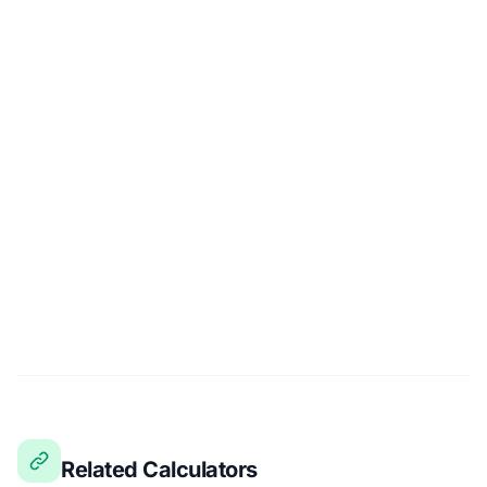
Related Calculators