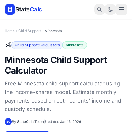
State
Calc
Home
Child Support
Minnesota
👶
Child Support Calculators
Minnesota
Minnesota Child Support
Calculator
Free Minnesota child support calculator using
the income-shares model. Estimate monthly
payments based on both parents' income and
custody schedule.
By
StateCalc Team
|
Updated
Jan 15, 2026
SC