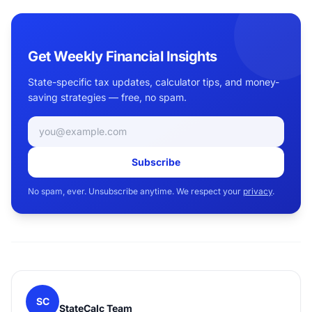
Get Weekly Financial Insights
State-specific tax updates, calculator tips, and money-
saving strategies — free, no spam.
Email address
Subscribe
No spam, ever. Unsubscribe anytime. We respect your
privacy
.
SC
StateCalc Team