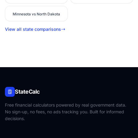
Minnesota vs North Dakota
View all state comparisons
StateCalc
Free financial calculators powered by real government data.
No sign-up, no fees, no ads tracking you. Built for informed
decisions.