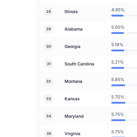
4.95%
Illinois
28
5.00%
Alabama
29
5.19%
Georgia
30
5.21%
South Carolina
31
5.65%
Montana
32
5.70%
Kansas
33
5.75%
Maryland
34
5.75%
Virginia
35