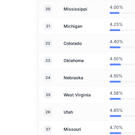
4.00%
Mississippi
20
4.25%
Michigan
21
4.40%
Colorado
22
4.50%
Oklahoma
23
4.55%
Nebraska
24
4.58%
West Virginia
25
4.65%
Utah
26
4.70%
Missouri
27