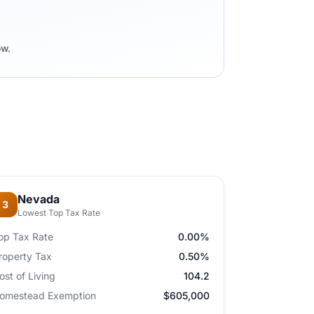
ow.
Nevada
3
Lowest Top Tax Rate
op Tax Rate
0.00%
roperty Tax
0.50%
ost of Living
104.2
omestead Exemption
$605,000