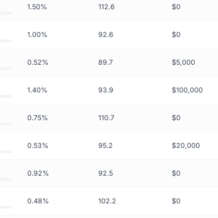
1.50%
112.6
$0
1.00%
92.6
$0
0.52%
89.7
$5,000
1.40%
93.9
$100,000
0.75%
110.7
$0
0.53%
95.2
$20,000
0.92%
92.5
$0
0.48%
102.2
$0