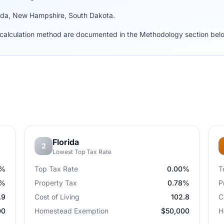
vada, New Hampshire, South Dakota.
nd calculation method are documented in the Methodology section bel
Florida
2
Lowest Top Tax Rate
0%
Top Tax Rate
0.00%
T
4%
Property Tax
0.78%
P
.9
Cost of Living
102.8
C
00
Homestead Exemption
$50,000
H