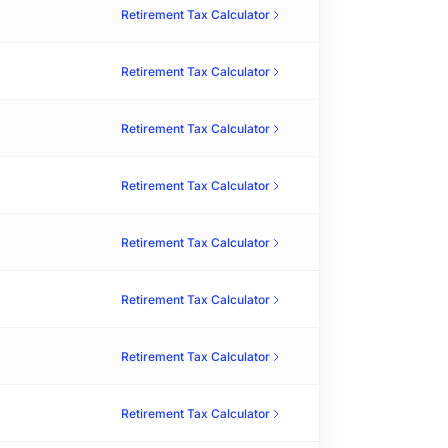
Retirement Tax Calculator
Retirement Tax Calculator
Retirement Tax Calculator
Retirement Tax Calculator
Retirement Tax Calculator
Retirement Tax Calculator
Retirement Tax Calculator
Retirement Tax Calculator