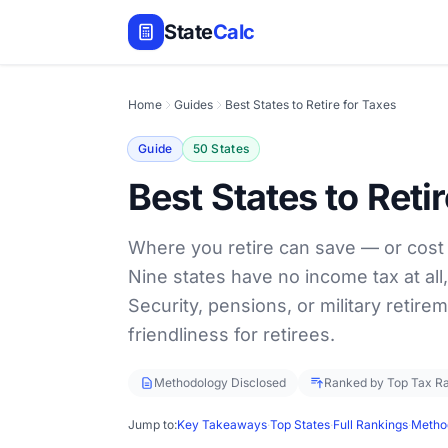
State
Calc
Home
Guides
Best States to Retire for Taxes
Guide
50 States
Best States to Reti
Where you retire can save — or cost
Nine states have no income tax at all,
Security, pensions, or military retirem
friendliness for retirees.
Methodology Disclosed
Ranked by Top Tax R
Jump to:
Key Takeaways
·
Top States
·
Full Rankings
·
Metho