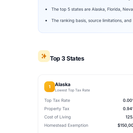
The top 5 states are Alaska, Florida, Ne
The ranking basis, source limitations, a
Top 3 States
Alaska
1
Lowest Top Tax Rate
Top Tax Rate
0.0
Property Tax
0.9
Cost of Living
125
Homestead Exemption
$150,0