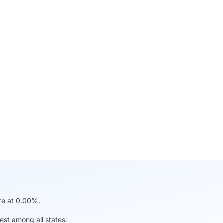
ate at 0.00%.
est among all states.