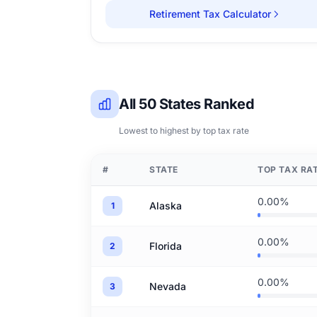
Retirement Tax Calculator
All 50 States Ranked
Lowest to highest by top tax rate
#
STATE
TOP TAX RA
0.00%
Alaska
1
0.00%
Florida
2
0.00%
Nevada
3