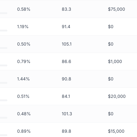
0.58%
83.3
$75,000
1.19%
91.4
$0
0.50%
105.1
$0
0.79%
86.6
$1,000
1.44%
90.8
$0
0.51%
84.1
$20,000
0.48%
101.3
$0
0.89%
89.8
$15,000