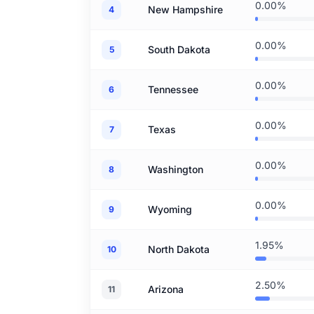
0.00%
New Hampshire
4
0.00%
South Dakota
5
0.00%
Tennessee
6
0.00%
Texas
7
0.00%
Washington
8
0.00%
Wyoming
9
1.95%
North Dakota
10
2.50%
Arizona
11