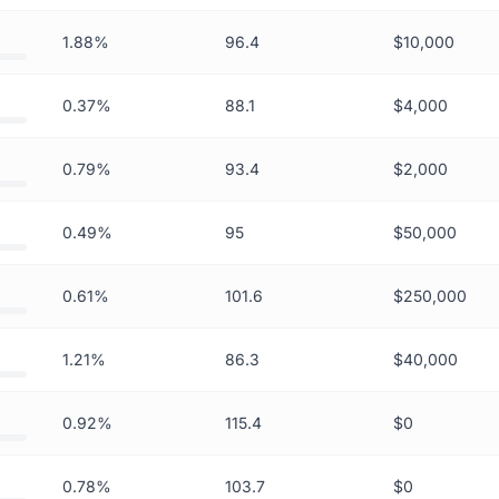
1.88%
96.4
$10,000
0.37%
88.1
$4,000
0.79%
93.4
$2,000
0.49%
95
$50,000
0.61%
101.6
$250,000
1.21%
86.3
$40,000
0.92%
115.4
$0
0.78%
103.7
$0