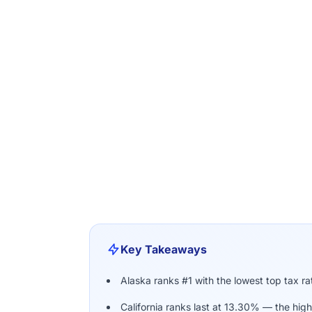
Key Takeaways
Alaska ranks #1 with the lowest top tax r
California ranks last at 13.30% — the high