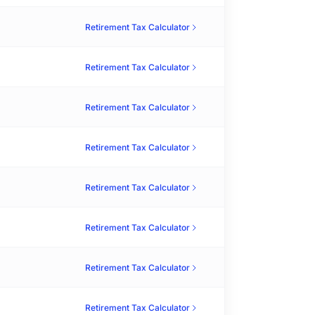
Retirement Tax Calculator
Retirement Tax Calculator
Retirement Tax Calculator
Retirement Tax Calculator
Retirement Tax Calculator
Retirement Tax Calculator
Retirement Tax Calculator
Retirement Tax Calculator