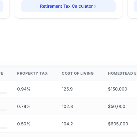
Retirement Tax Calculator
TE
PROPERTY TAX
COST OF LIVING
HOMESTEAD E
0.94%
125.9
$150,000
0.78%
102.8
$50,000
0.50%
104.2
$605,000