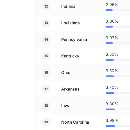
2.95%
Indiana
12
3.00%
Louisiana
13
3.07%
Pennsylvania
14
3.50%
Kentucky
15
3.50%
Ohio
16
3.70%
Arkansas
17
3.80%
Iowa
18
3.99%
North Carolina
19