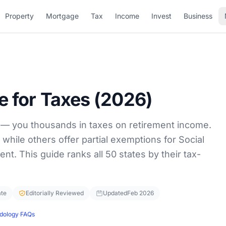
Property
Mortgage
Tax
Income
Invest
Business
re for Taxes (2026)
 — you thousands in taxes on retirement income.
 while others offer partial exemptions for Social
ent. This guide ranks all 50 states by their tax-
ate
Editorially Reviewed
Updated
Feb 2026
dology
·
FAQs