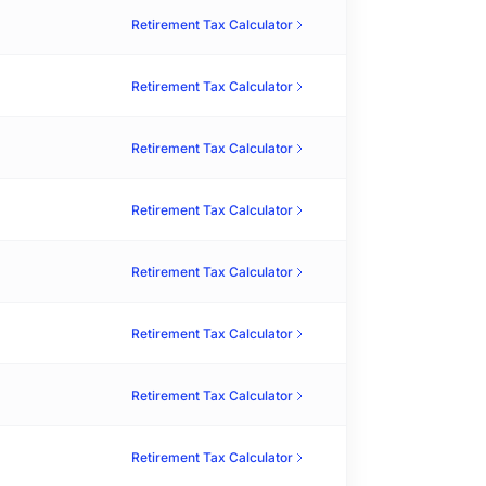
Retirement Tax Calculator
Retirement Tax Calculator
Retirement Tax Calculator
Retirement Tax Calculator
Retirement Tax Calculator
Retirement Tax Calculator
Retirement Tax Calculator
Retirement Tax Calculator