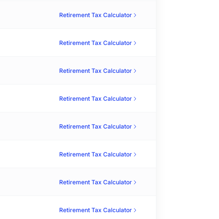
Retirement Tax Calculator
Retirement Tax Calculator
Retirement Tax Calculator
Retirement Tax Calculator
Retirement Tax Calculator
Retirement Tax Calculator
Retirement Tax Calculator
Retirement Tax Calculator