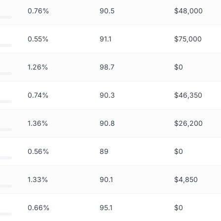
0.76%
90.5
$48,000
0.55%
91.1
$75,000
1.26%
98.7
$0
0.74%
90.3
$46,350
1.36%
90.8
$26,200
0.56%
89
$0
1.33%
90.1
$4,850
0.66%
95.1
$0