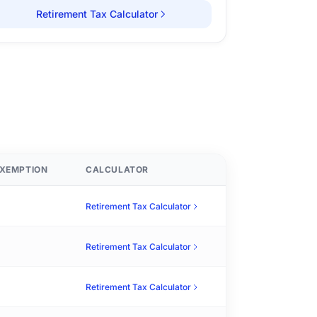
Retirement Tax Calculator
XEMPTION
CALCULATOR
Retirement Tax Calculator
Retirement Tax Calculator
Retirement Tax Calculator